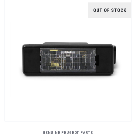
OUT OF STOCK
GENUINE PEUGEOT PARTS