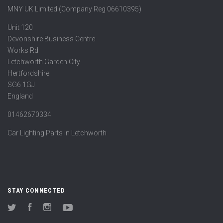
MNY UK Limited (Company Reg 06610395)
Unit 120
Devonshire Business Centre
Works Rd
Letchworth Garden City
Hertfordshire
SG6 1GJ
England
01462670334
Car Lighting Parts in Letchworth
STAY CONNECTED
Twitter
Facebook
Instagram
YouTube