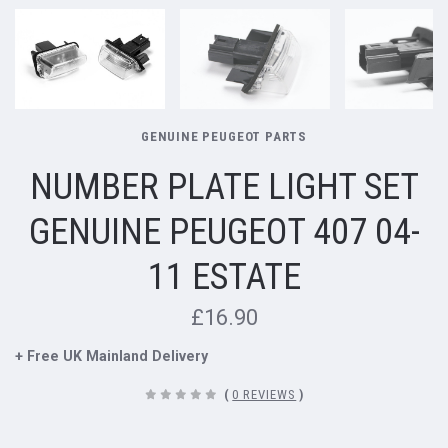
GENUINE PEUGEOT PARTS
NUMBER PLATE LIGHT SET
GENUINE PEUGEOT 407 04-
11 ESTATE
£16.90
+ Free UK Mainland Delivery
(
0 REVIEWS
)