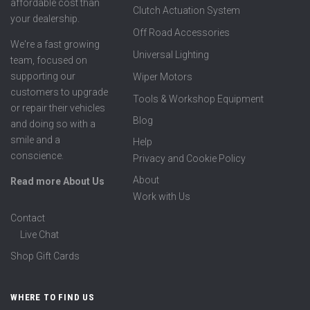
affordable cost than
Clutch Actuation System
your dealership.
Off Road Accessories
We're a fast growing
Universal Lighting
team, focused on
supporting our
Wiper Motors
customers to upgrade
Tools & Workshop Equipment
or repair their vehicles
Blog
and doing so with a
smile and a
Help
conscience.
Privacy and Cookie Policy
About
Read more About Us
Work with Us
Contact
Live Chat
Shop Gift Cards
WHERE TO FIND US