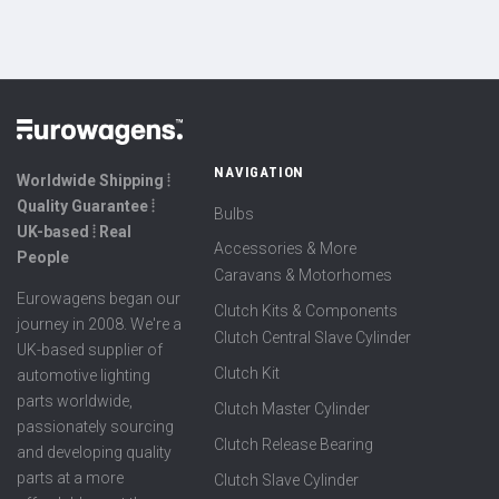
NAVIGATION
Worldwide Shipping ⦙
Quality Guarantee ⦙
Bulbs
UK-based ⦙ Real
Accessories & More
People
Caravans & Motorhomes
Eurowagens began our
Clutch Kits & Components
journey in 2008. We're a
Clutch Central Slave Cylinder
UK-based supplier of
Clutch Kit
automotive lighting
parts worldwide,
Clutch Master Cylinder
passionately sourcing
Clutch Release Bearing
and developing quality
parts at a more
Clutch Slave Cylinder