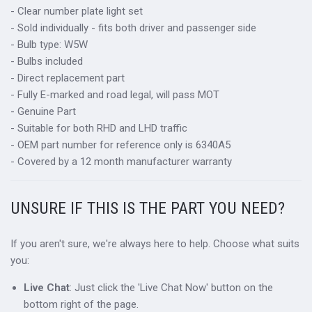
- Clear number plate light set
- Sold individually - fits both driver and passenger side
- Bulb type: W5W
- Bulbs included
- Direct replacement part
- Fully E-marked and road legal, will pass MOT
- Genuine Part
- Suitable for both RHD and LHD traffic
- OEM part number for reference only is 6340A5
- Covered by a 12 month manufacturer warranty
UNSURE IF THIS IS THE PART YOU NEED?
If you aren't sure, we're always here to help. Choose what suits
you:
Live Chat
: Just click the 'Live Chat Now' button on the
bottom right of the page.