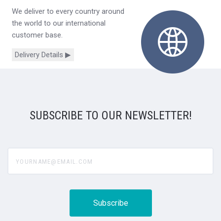
We deliver to every country around
the world to our international
customer base.
Delivery Details ▶
SUBSCRIBE TO OUR NEWSLETTER!
yourname@email.com