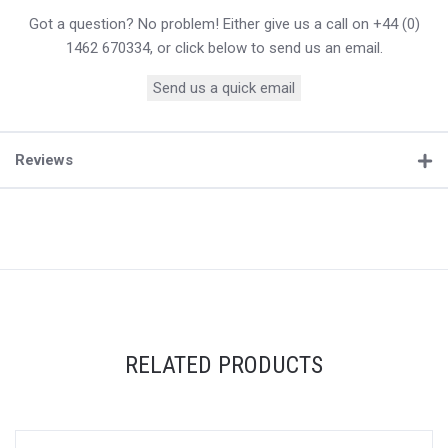
Got a question? No problem! Either give us a call on +44 (0)
1462 670334, or click below to send us an email.
Send us a quick email
Reviews
RELATED PRODUCTS