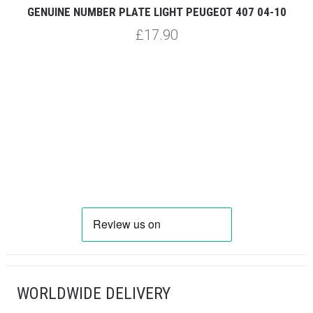
GENUINE NUMBER PLATE LIGHT PEUGEOT 407 04-10
G
£17.90
WORLDWIDE DELIVERY