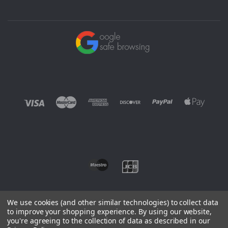
We use cookies (and other similar technologies) to collect data
to improve your shopping experience.
By using our website,
you're agreeing to the collection of data as described in our
©
2026 EUROWAGENS