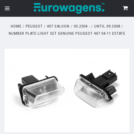
HOME
PEUGEOT
407 SALOON
05.2004 -
UNTIL 09.2008
NUMBER PLATE LIGHT SET GENUINE PEUGEOT 407 04-11 ESTATE