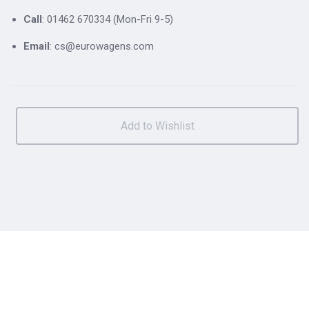
Call
: 01462 670334 (Mon-Fri 9-5)
Email
: cs@eurowagens.com