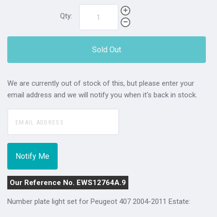
Qty:
Sold Out
We are currently out of stock of this, but please enter your
email address and we will notify you when it's back in stock.
Our Reference No. EWS12764A.9
Number plate light set for Peugeot 407 2004-2011 Estate: