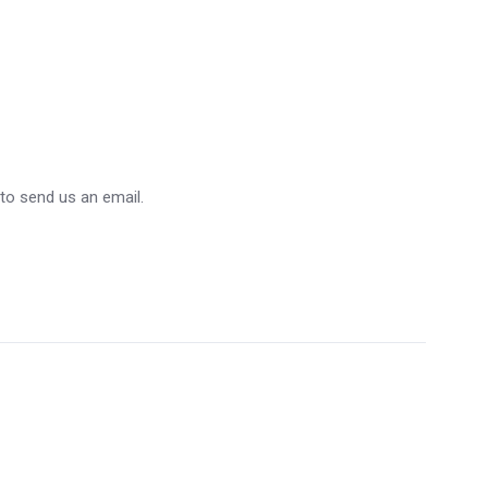
 to send us an email.