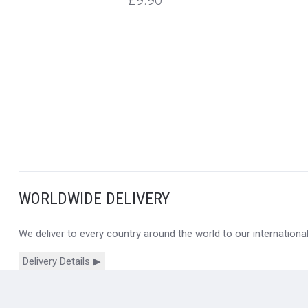
£9.90
WORLDWIDE DELIVERY
We deliver to every country around the world to our internation
Delivery Details ▶