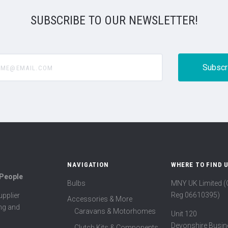
SUBSCRIBE TO OUR NEWSLETTER!
@email.com
NAVIGATION
WHERE TO FIND 
 People
Bulbs
MNY UK Limited 
Reg 06610395)
pplier
Accessories & More
ing and
Caravans & Motorhomes
Unit 120
Devonshire Busin
Clutch Kits & Components