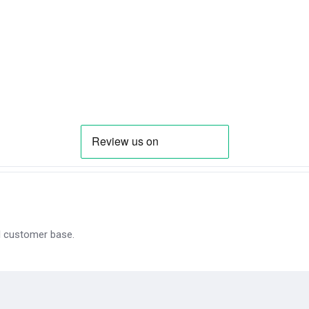
al customer base.