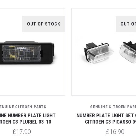
OUT OF STOCK
OUT O
ENUINE CITROEN PARTS
GENUINE CITROEN PAR
INE NUMBER PLATE LIGHT
NUMBER PLATE LIGHT SET 
ROEN C3 PLURIEL 03-10
CITROEN C3 PICASSO 0
£17.90
£16.90