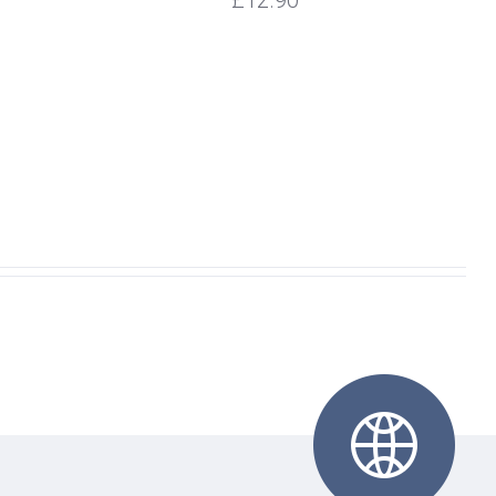
£12.90