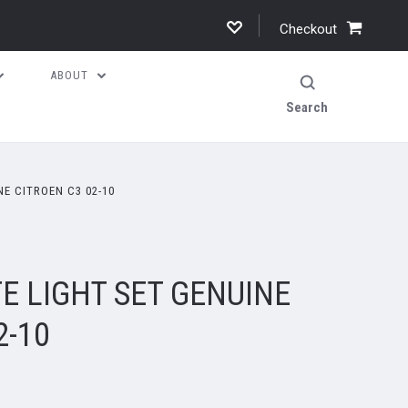
Checkout
ABOUT
Search
E CITROEN C3 02-10
E LIGHT SET GENUINE
2-10