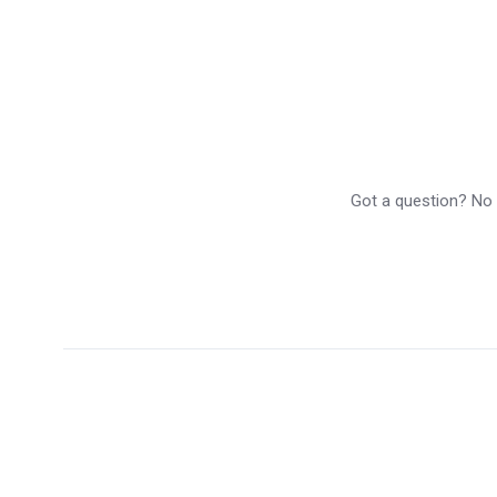
Got a question? No p