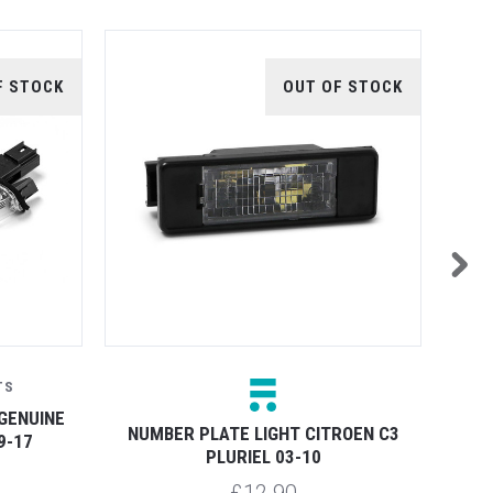
F STOCK
OUT OF STOCK
TS
GENUINE
NUM
NUMBER PLATE LIGHT CITROEN C3
9-17
PLURIEL 03-10