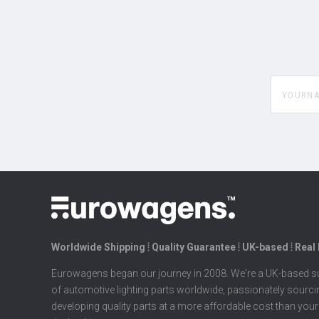
yourname
Worldwide Shipping ⦙ Quality Guarantee ⦙ UK-based ⦙ Real
Eurowagens began our journey in 2008. We're a UK-based su
of automotive lighting parts worldwide, passionately sourc
developing quality parts at a more affordable cost than your