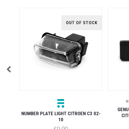
TOCK
OUT OF STOCK
G
UINE
GENU
NUMBER PLATE LIGHT CITROEN C3 02-
CIT
10