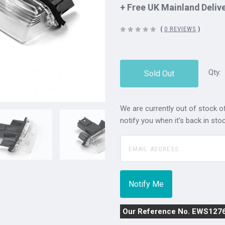
+ Free UK Mainland Deliv
(
0 REVIEWS
)
Qty:
Sold Out
We are currently out of stock of
notify you when it's back in stoc
Our Reference No. EWS127