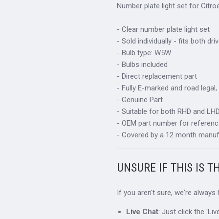
Number plate light set for Citr
- Clear number plate light set
- Sold individually - fits both d
- Bulb type: W5W
- Bulbs included
- Direct replacement part
- Fully E-marked and road legal,
- Genuine Part
- Suitable for both RHD and LHD 
- OEM part number for referenc
- Covered by a 12 month manuf
UNSURE IF THIS IS T
If you aren't sure, we're always
Live Chat
: Just click the 'L