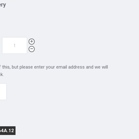
ery
 this, but please enter your email address and we will
k.
64A.12