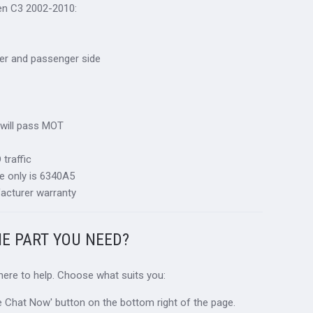
oen C3 2002-2010:
river and passenger side
 will pass MOT
traffic
e only is 6340A5
acturer warranty
HE PART YOU NEED?
 here to help. Choose what suits you:
ive Chat Now' button on the bottom right of the page.