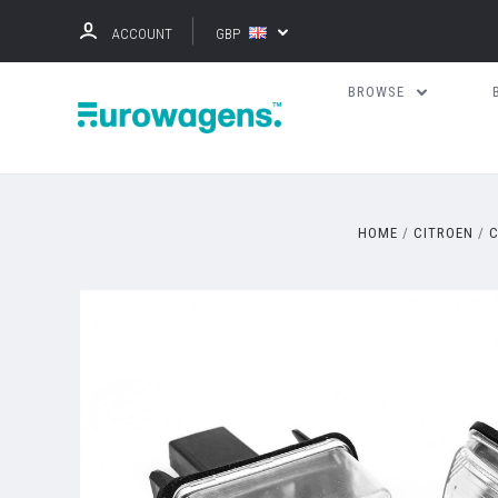
ACCOUNT
GBP
BROWSE
HOME
CITROEN
C