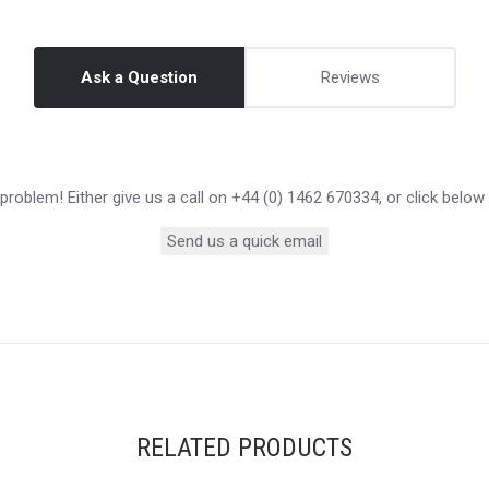
Ask a Question
Reviews
roblem! Either give us a call on +44 (0) 1462 670334, or click below
Send us a quick email
RELATED PRODUCTS