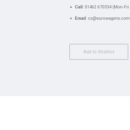
Call
: 01462 670334 (Mon-Fri 
Email
: cs@eurowagens.com