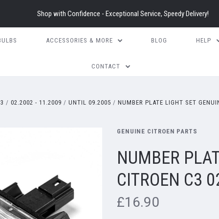
Shop with Confidence - Exceptional Service, Speedy Delivery!
BULBS
ACCESSORIES & MORE
BLOG
HELP
CONTACT
3
02.2002 - 11.2009
UNTIL 09.2005
NUMBER PLATE LIGHT SET GENUIN
GENUINE CITROEN PARTS
NUMBER PLAT
CITROEN C3 0
£16.90