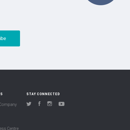
US
STAY CONNECTED
(Company
Twitter
Facebook
Instagram
YouTube
ess Centre