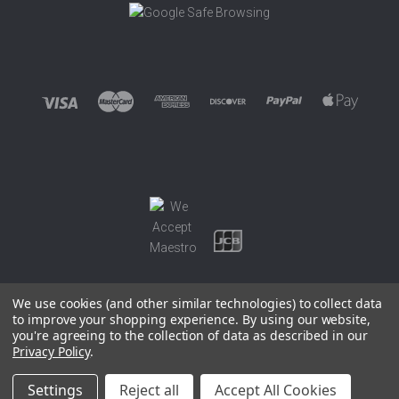
We use cookies (and other similar technologies) to collect data
to improve your shopping experience.
By using our website,
you're agreeing to the collection of data as described in our
©
2026 EUROWAGENS
Privacy Policy
.
Sitemap
Settings
Reject all
Accept All Cookies