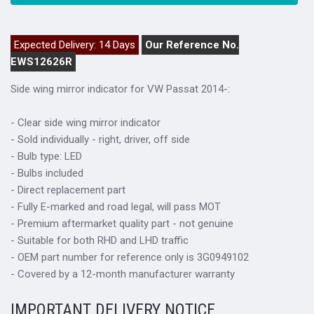
Expected Delivery: 14 Days
Our Reference No.
EWS12626R
Side wing mirror indicator for VW Passat 2014-:
- Clear side wing mirror indicator
- Sold individually - right, driver, off side
- Bulb type: LED
- Bulbs included
- Direct replacement part
- Fully E-marked and road legal, will pass MOT
- Premium aftermarket quality part - not genuine
- Suitable for both RHD and LHD traffic
- OEM part number for reference only is 3G0949102
- Covered by a 12-month manufacturer warranty
IMPORTANT DELIVERY NOTICE