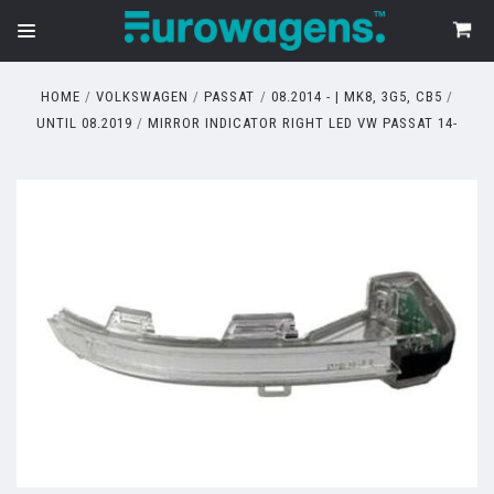
HOME
VOLKSWAGEN
PASSAT
08.2014 - | MK8, 3G5, CB5
UNTIL 08.2019
MIRROR INDICATOR RIGHT LED VW PASSAT 14-