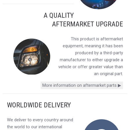
A QUALITY
AFTERMARKET UPGRADE
This product is aftermarket
equipment, meaning it has been
produced by a third-party
manufacturer to either upgrade a
vehicle or offer greater value than
an original part.
More information on aftermarket parts ▶
WORLDWIDE DELIVERY
We deliver to every country around
the world to our international