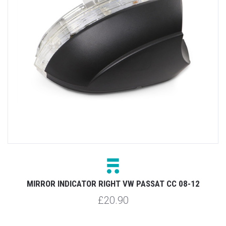
-
MIRROR INDICATOR RIGHT VW PASSAT CC 08-12
£20.90