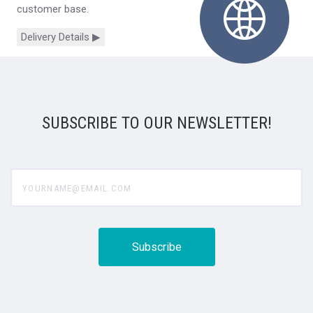
customer base.
Delivery Details ▶
SUBSCRIBE TO OUR NEWSLETTER!
yourname@email.com