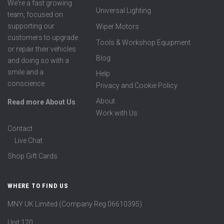
We're a fast growing
Universal Lighting
team, focused on
supporting our
Wiper Motors
customers to upgrade
Tools & Workshop Equipment
or repair their vehicles
Blog
and doing so with a
smile and a
Help
conscience.
Privacy and Cookie Policy
About
Read more About Us
Work with Us
Contact
Live Chat
Shop Gift Cards
WHERE TO FIND US
MNY UK Limited (Company Reg 06610395)
Unit 120