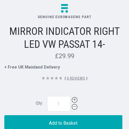
GENUINE EUROWAGENS PART
MIRROR INDICATOR RIGHT
LED VW PASSAT 14-
£29.99
+ Free UK Mainland Delivery
(
0 REVIEWS
)
Qty:
Add to Basket