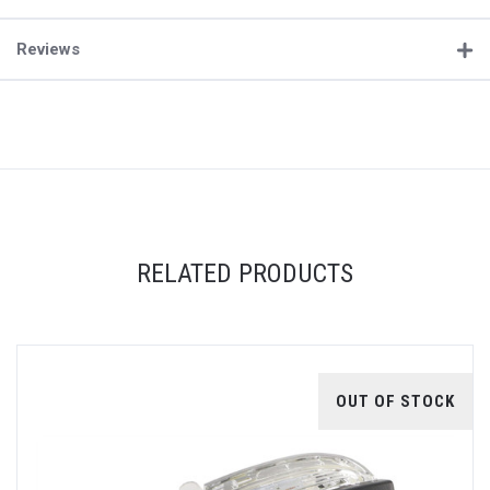
Reviews
RELATED PRODUCTS
OUT OF STOCK