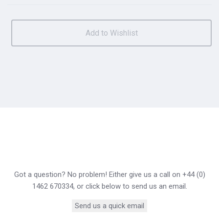
Got a question? No problem! Either give us a call on +44 (0)
1462 670334, or click below to send us an email.
Send us a quick email