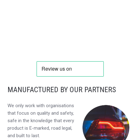
MANUFACTURED BY OUR PARTNERS
We only work with organisations
that focus on quality and safety,
safe in the knowledge that every
product is E-marked, road legal,
and built to last.