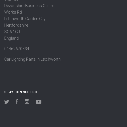
Devonshire Business Centre
Works Rd
Letchworth Garden City
Hertfordshire
SG6 1GJ
England
01462670334
Car Lighting Parts in Letchworth
STAY CONNECTED
Twitter
Facebook
Instagram
YouTube