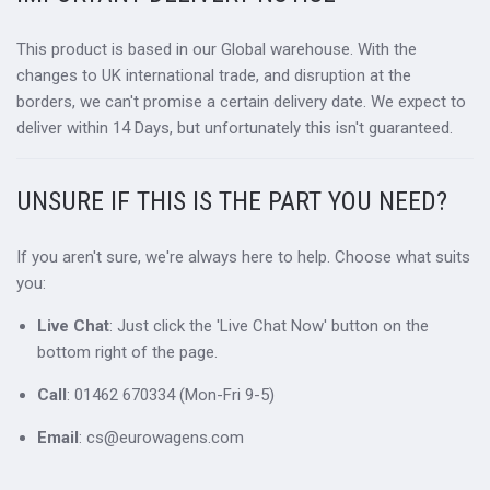
This product is based in our Global warehouse. With the
changes to UK international trade, and disruption at the
borders, we can't promise a certain delivery date. We expect to
deliver within 14 Days, but unfortunately this isn't guaranteed.
UNSURE IF THIS IS THE PART YOU NEED?
If you aren't sure, we're always here to help. Choose what suits
you:
Live Chat
: Just click the 'Live Chat Now' button on the
bottom right of the page.
Call
: 01462 670334 (Mon-Fri 9-5)
Email
: cs@eurowagens.com