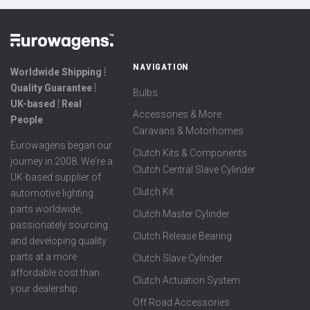
NAVIGATION
Worldwide Shipping ⦙
Quality Guarantee ⦙
Bulbs
UK-based ⦙ Real
Accessories & More
People
Caravans & Motorhomes
Eurowagens began our
Clutch Kits & Components
journey in 2008. We're a
Clutch Central Slave Cylinder
UK-based supplier of
Clutch Kit
automotive lighting
parts worldwide,
Clutch Master Cylinder
passionately sourcing
Clutch Release Bearing
and developing quality
parts at a more
Clutch Slave Cylinder
affordable cost than
Clutch Actuation System
your dealership.
Off Road Accessories