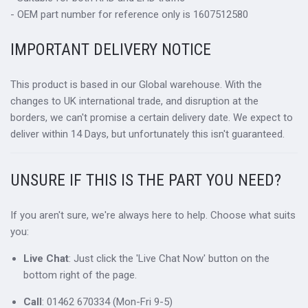
- OEM part number for reference only is 1607512580
IMPORTANT DELIVERY NOTICE
This product is based in our Global warehouse. With the
changes to UK international trade, and disruption at the
borders, we can't promise a certain delivery date. We expect to
deliver within 14 Days, but unfortunately this isn't guaranteed.
UNSURE IF THIS IS THE PART YOU NEED?
If you aren't sure, we're always here to help. Choose what suits
you:
Live Chat
: Just click the 'Live Chat Now' button on the
bottom right of the page.
Call
: 01462 670334 (Mon-Fri 9-5)