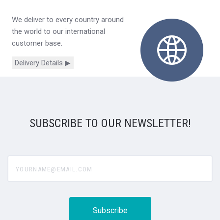
We deliver to every country around
the world to our international
customer base.
Delivery Details ▶
SUBSCRIBE TO OUR NEWSLETTER!
yourname@email.com