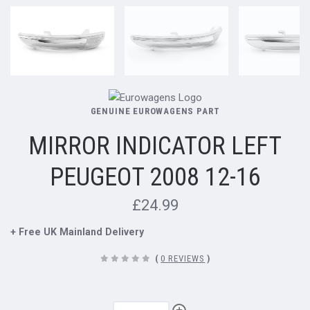
GENUINE EUROWAGENS PART
MIRROR INDICATOR LEFT
PEUGEOT 2008 12-16
£24.99
+ Free UK Mainland Delivery
(
0 REVIEWS
)