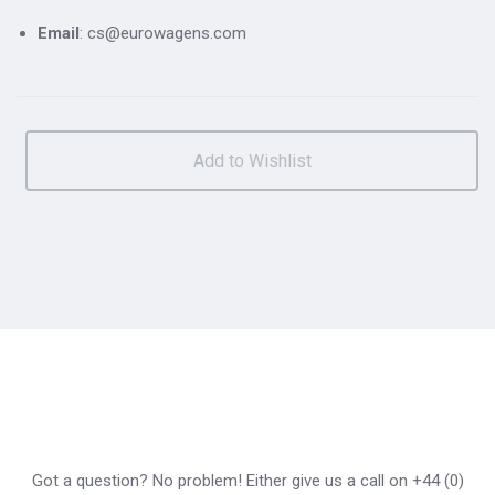
Email
: cs@eurowagens.com
Got a question? No problem! Either give us a call on +44 (0)