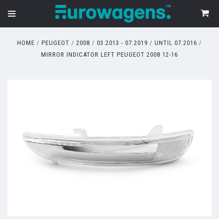
HOME
PEUGEOT
2008
03.2013 - 07.2019
UNTIL 07.2016
MIRROR INDICATOR LEFT PEUGEOT 2008 12-16