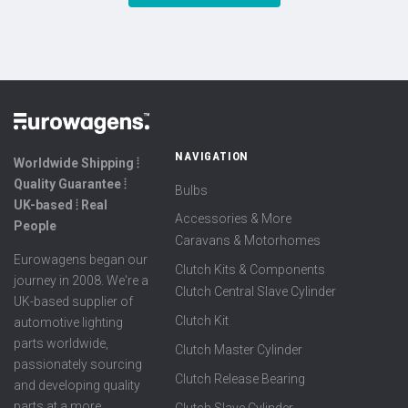
NAVIGATION
Worldwide Shipping ⦙
Quality Guarantee ⦙
Bulbs
UK-based ⦙ Real
Accessories & More
People
Caravans & Motorhomes
Eurowagens began our
Clutch Kits & Components
journey in 2008. We're a
Clutch Central Slave Cylinder
UK-based supplier of
Clutch Kit
automotive lighting
parts worldwide,
Clutch Master Cylinder
passionately sourcing
Clutch Release Bearing
and developing quality
parts at a more
Clutch Slave Cylinder