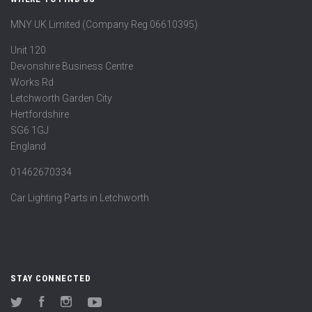
MNY UK Limited (Company Reg 06610395)
Unit 120
Devonshire Business Centre
Works Rd
Letchworth Garden City
Hertfordshire
SG6 1GJ
England
01462670334
Car Lighting Parts in Letchworth
STAY CONNECTED
Twitter
Facebook
Instagram
YouTube