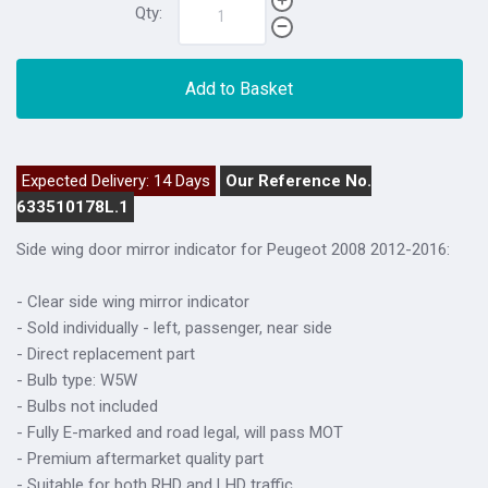
Qty:
Add to Basket
Expected Delivery: 14 Days
Our Reference No.
633510178L.1
Side wing door mirror indicator for Peugeot 2008 2012-2016:
- Clear side wing mirror indicator
- Sold individually - left, passenger, near side
- Direct replacement part
- Bulb type: W5W
- Bulbs not included
- Fully E-marked and road legal, will pass MOT
- Premium aftermarket quality part
- Suitable for both RHD and LHD traffic