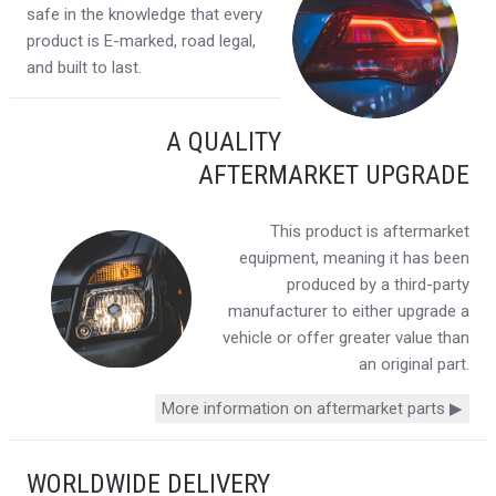
safe in the knowledge that every
product is E-marked, road legal,
and built to last.
A QUALITY
AFTERMARKET UPGRADE
This product is aftermarket
equipment, meaning it has been
produced by a third-party
manufacturer to either upgrade a
vehicle or offer greater value than
an original part.
More information on aftermarket parts ▶
WORLDWIDE DELIVERY