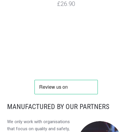
£26.90
MANUFACTURED BY OUR PARTNERS
We only work with organisations
that focus on quality and safety,