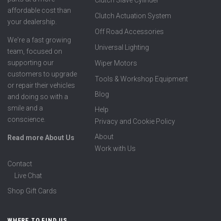
affordable cost than
Clutch Actuation System
your dealership.
Off Road Accessories
We're a fast growing
Universal Lighting
team, focused on
supporting our
Wiper Motors
customers to upgrade
Tools & Workshop Equipment
or repair their vehicles
Blog
and doing so with a
smile and a
Help
conscience.
Privacy and Cookie Policy
About
Read more About Us
Work with Us
Contact
Live Chat
Shop Gift Cards
WHERE TO FIND US