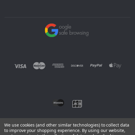
We use cookies (and other similar technologies) to collect data
to improve your shopping experience.
By using our website,