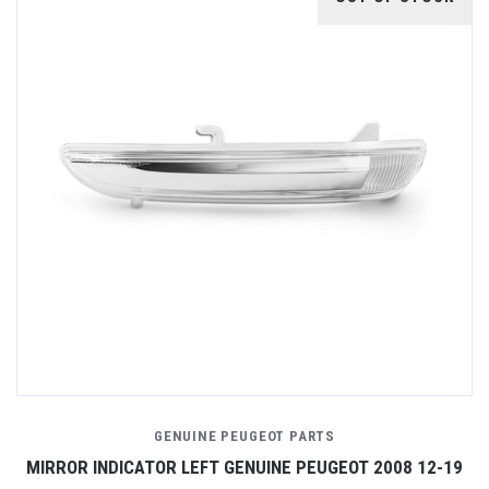
GENUINE PEUGEOT PARTS
MIRROR INDICATOR LEFT GENUINE PEUGEOT 2008 12-19