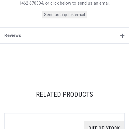
1462 670334, or click below to send us an email.
Send us a quick email
Reviews
RELATED PRODUCTS
OUT OF STOCK