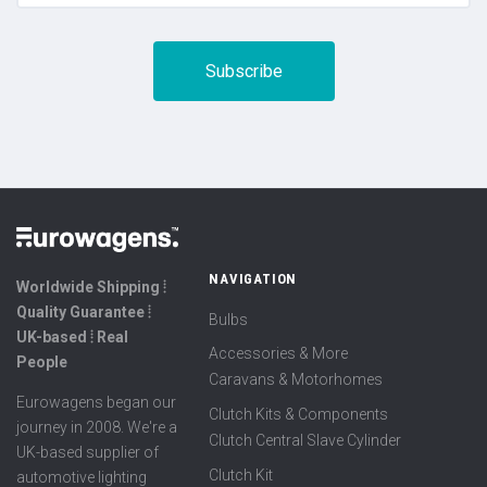
NAVIGATION
Worldwide Shipping ⦙
Quality Guarantee ⦙
Bulbs
UK-based ⦙ Real
Accessories & More
People
Caravans & Motorhomes
Eurowagens began our
Clutch Kits & Components
journey in 2008. We're a
Clutch Central Slave Cylinder
UK-based supplier of
Clutch Kit
automotive lighting