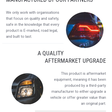
We only work with organisations
that focus on quality and safety,
safe in the knowledge that every
product is E-marked, road legal,
and built to last.
A QUALITY
AFTERMARKET UPGRADE
This product is aftermarket
equipment, meaning it has been
produced by a third-party
manufacturer to either upgrade a
vehicle or offer greater value than
an original part.