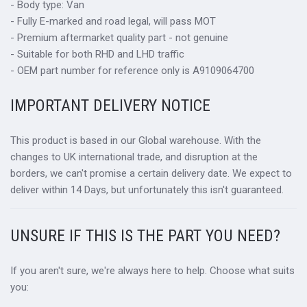
- Body type: Van
- Fully E-marked and road legal, will pass MOT
- Premium aftermarket quality part - not genuine
- Suitable for both RHD and LHD traffic
- OEM part number for reference only is A9109064700
IMPORTANT DELIVERY NOTICE
This product is based in our Global warehouse. With the
changes to UK international trade, and disruption at the
borders, we can't promise a certain delivery date. We expect to
deliver within 14 Days, but unfortunately this isn't guaranteed.
UNSURE IF THIS IS THE PART YOU NEED?
If you aren't sure, we're always here to help. Choose what suits
you: