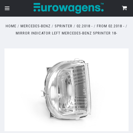
HOME
MERCEDES-BENZ
SPRINTER
02.2018 -
FROM 02.2018 -
MIRROR INDICATOR LEFT MERCEDES-BENZ SPRINTER 18-