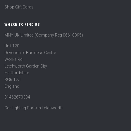
Shop Gift Cards
WHERE TO FIND US
MNY UK Limited (Company Reg 06610395)
Unit 120
Devonshire Business Centre
Works Rd
Letchworth Garden City
Hertfordshire
SG6 1GJ
England
01462670334
Car Lighting Parts in Letchworth