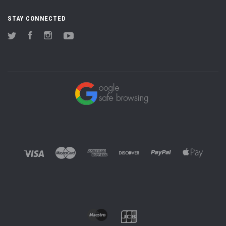
STAY CONNECTED
Twitter
Facebook
Instagram
YouTube