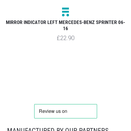
8-
MIRROR INDICATOR LEFT MERCEDES-BENZ SPRINTER 06-
S
16
£22.90
MANUFACTURED BY OUR PARTNERS