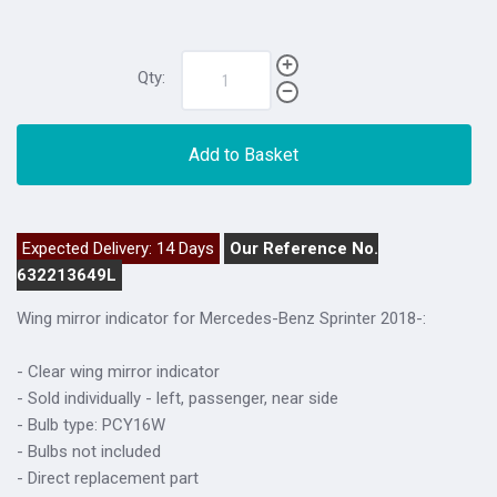
Qty:
Add to Basket
Expected Delivery: 14 Days
Our Reference No.
632213649L
Wing mirror indicator for Mercedes-Benz Sprinter 2018-:
- Clear wing mirror indicator
- Sold individually - left, passenger, near side
- Bulb type: PCY16W
- Bulbs not included
- Direct replacement part