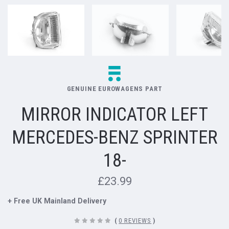
GENUINE EUROWAGENS PART
MIRROR INDICATOR LEFT
MERCEDES-BENZ SPRINTER
18-
£23.99
+ Free UK Mainland Delivery
(
0 REVIEWS
)