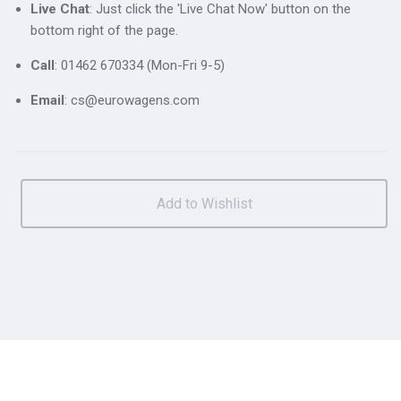
Live Chat
: Just click the 'Live Chat Now' button on the
bottom right of the page.
Call
: 01462 670334 (Mon-Fri 9-5)
Email
: cs@eurowagens.com