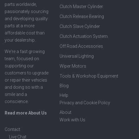
parts worldwide,
Clutch Master Cylinder
passionately sourcing
Clutch Release Bearing
and developing quality
parts at a more
Clutch Slave Cylinder
affordable cost than
Clutch Actuation System
your dealership.
Off Road Accessories
We're a fast growing
Universal Lighting
team, focused on
supporting our
Wiper Motors
customers to upgrade
Tools & Workshop Equipment
or repair their vehicles
Blog
and doing so with a
smile and a
Help
conscience.
Privacy and Cookie Policy
About
Read more About Us
Work with Us
Contact
Live Chat