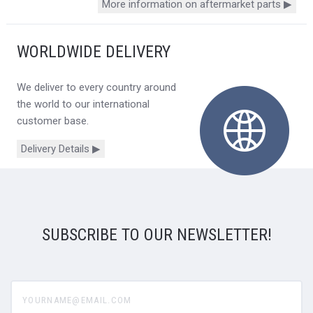
More information on aftermarket parts ▶
WORLDWIDE DELIVERY
We deliver to every country around
the world to our international
customer base.
Delivery Details ▶
SUBSCRIBE TO OUR NEWSLETTER!
yourname@email.com