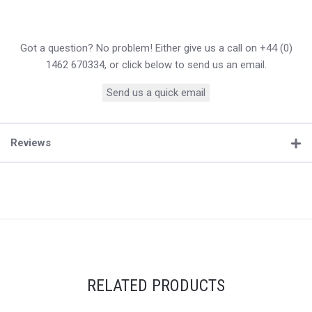
Got a question? No problem! Either give us a call on +44 (0)
1462 670334, or click below to send us an email.
Send us a quick email
Reviews
RELATED PRODUCTS