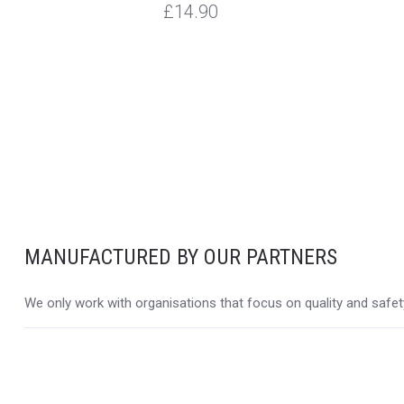
£14.90
MANUFACTURED BY OUR PARTNERS
We only work with organisations that focus on quality and safety,