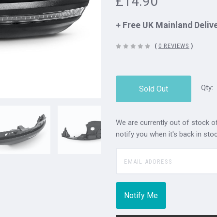
£14.90
+ Free UK Mainland Deliv
(
0 REVIEWS
)
Qty:
Sold Out
We are currently out of stock of
notify you when it's back in stoc