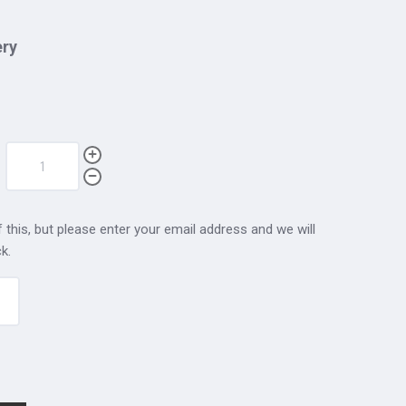
ery
 this, but please enter your email address and we will
k.