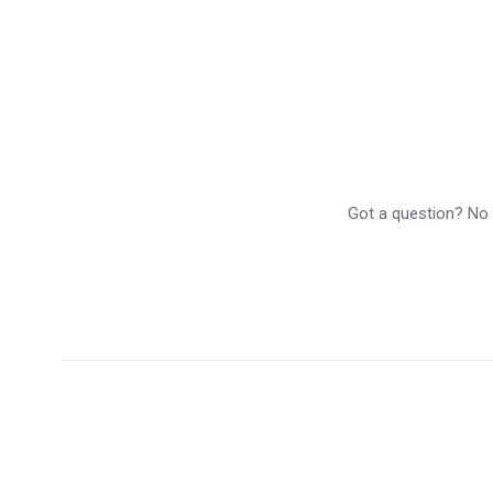
Got a question? No p