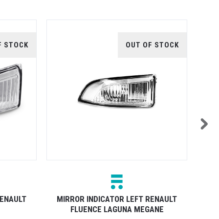
F STOCK
OUT OF STOCK
RENAULT
MIRROR INDICATOR LEFT RENAULT
MIR
FLUENCE LAGUNA MEGANE
PUDD