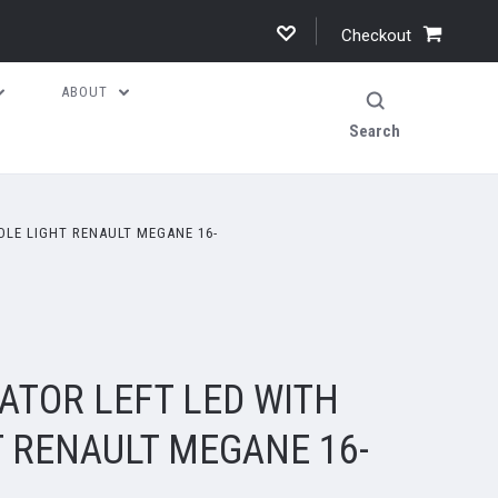
Checkout
ABOUT
Search
DLE LIGHT RENAULT MEGANE 16-
ATOR LEFT LED WITH
T RENAULT MEGANE 16-