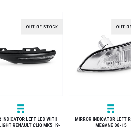
OUT OF STOCK
OUT O
 INDICATOR LEFT LED WITH
MIRROR INDICATOR LEFT 
LIGHT RENAULT CLIO MK5 19-
MEGANE 08-15