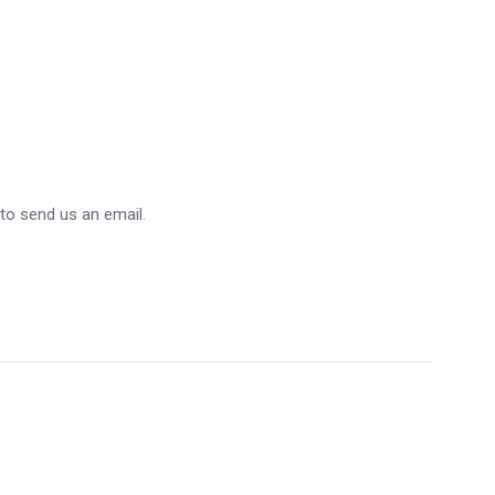
 to send us an email.