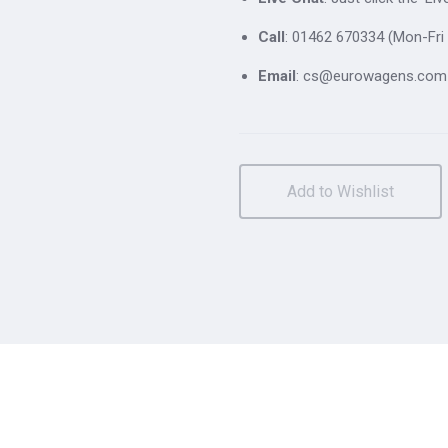
Call
: 01462 670334 (Mon-Fri 
Email
: cs@eurowagens.com