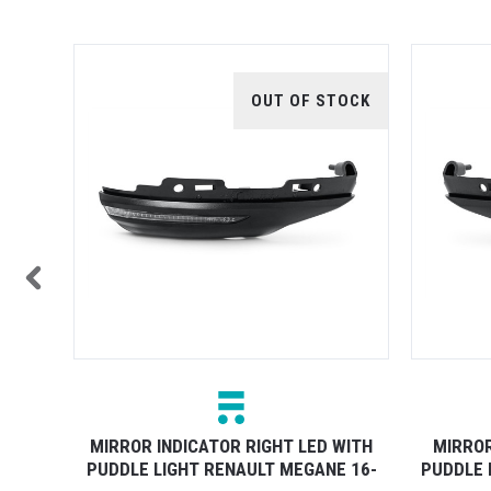
TOCK
OUT OF STOCK
WITH
MIRROR INDICATOR RIGHT LED WITH
MIRROR
5 19-
PUDDLE LIGHT RENAULT MEGANE 16-
PUDDLE 