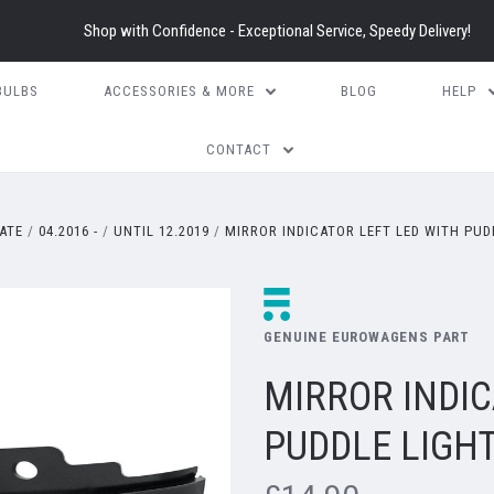
Shop with Confidence - Exceptional Service, Speedy Delivery!
BULBS
ACCESSORIES & MORE
BLOG
HELP
CONTACT
ATE
04.2016 -
UNTIL 12.2019
MIRROR INDICATOR LEFT LED WITH PUD
GENUINE EUROWAGENS PART
MIRROR INDIC
PUDDLE LIGH