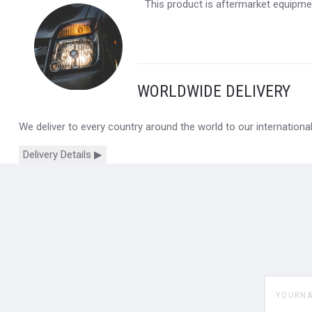
This product is aftermarket equipmen
WORLDWIDE DELIVERY
We deliver to every country around the world to our internation
Delivery Details ▶
yourname