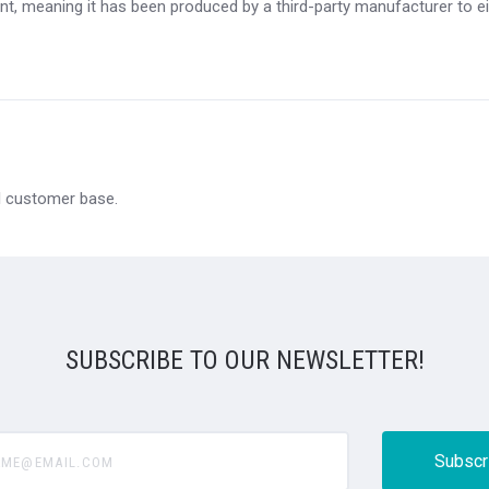
t, meaning it has been produced by a third-party manufacturer to eit
al customer base.
SUBSCRIBE TO OUR NEWSLETTER!
@email.com