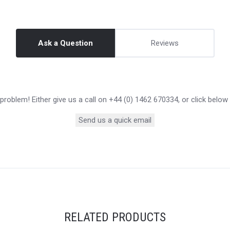
Ask a Question
Reviews
roblem! Either give us a call on +44 (0) 1462 670334, or click below
Send us a quick email
RELATED PRODUCTS