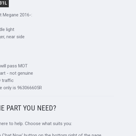
31L
lt Megane 2016-
:
le light
ger, near side
 will pass MOT
art - not genuine
traffic
e only is 963066605R
HE PART YOU NEED?
 here to help. Choose what suits you:
ive Chat Now' button on the bottom right of the page.