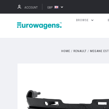
ACCOUNT
GBP
BROWSE
HOME
RENAULT
MEGANE EST