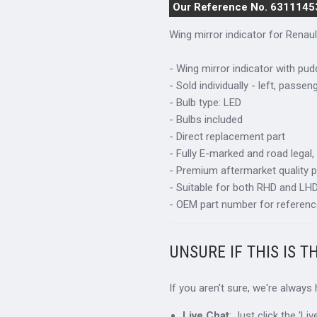
Our Reference No. 6311145
Wing mirror indicator for
Renau
- Wing mirror indicator with pudd
- Sold individually - left, passen
- Bulb type: LED
- Bulbs included
- Direct replacement part
- Fully E-marked and road legal,
- Premium aftermarket quality p
- Suitable for both RHD and LHD 
- OEM part number for referenc
UNSURE IF THIS IS T
If you aren't sure, we're always
Live Chat
: Just click the 'L