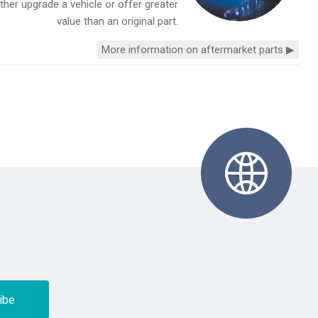
her upgrade a vehicle or offer greater
value than an original part.
More information on aftermarket parts ▶