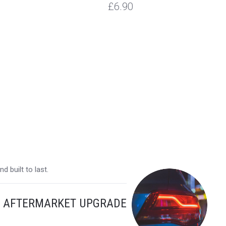
£6.90
 built to last.
Y AFTERMARKET UPGRADE