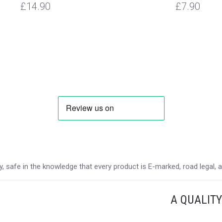
£14.90
£7.90
 safe in the knowledge that every product is E-marked, road legal, and
A QUALIT