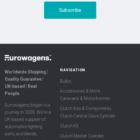
NAVIGATION
Worldwide Shipping ⦙
Quality Guarantee ⦙
Bulbs
UK-based ⦙ Real
Accessories & More
People
Caravans & Motorhomes
Eurowagens began our
Clutch Kits & Components
journey in 2008. We're a
Clutch Central Slave Cylinder
UK-based supplier of
Clutch Kit
automotive lighting
parts worldwide,
Clutch Master Cylinder