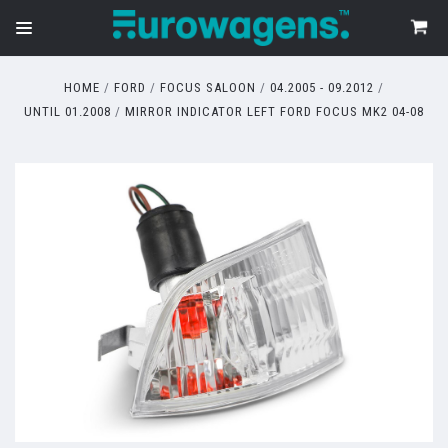
HOME
FORD
FOCUS SALOON
04.2005 - 09.2012
UNTIL 01.2008
MIRROR INDICATOR LEFT FORD FOCUS MK2 04-08