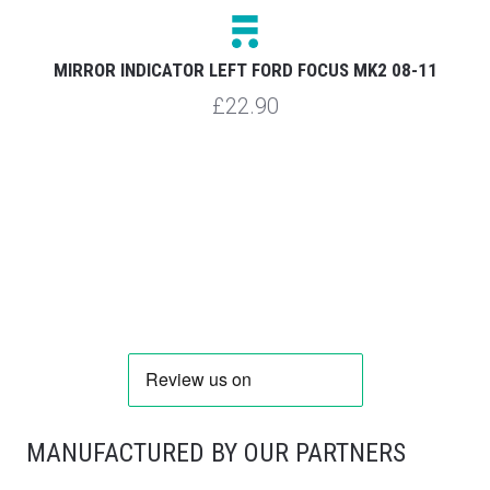
MIRROR INDICATOR LEFT FORD FOCUS MK2 08-11
£22.90
MANUFACTURED BY OUR PARTNERS