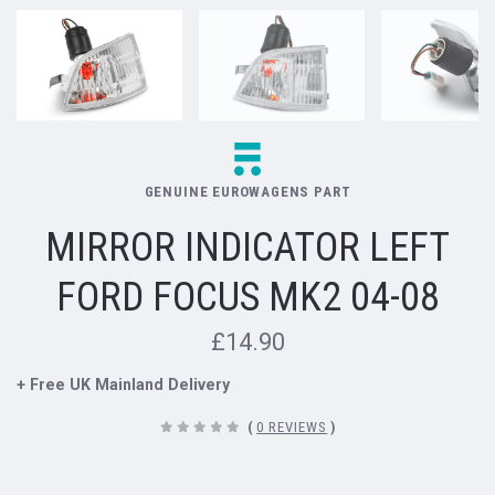
GENUINE EUROWAGENS PART
MIRROR INDICATOR LEFT
FORD FOCUS MK2 04-08
£14.90
+ Free UK Mainland Delivery
(
0 REVIEWS
)