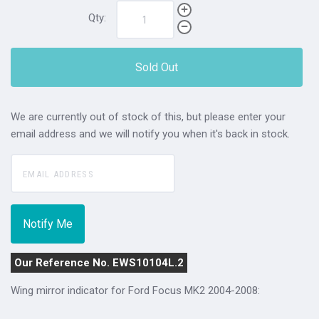
Qty:
Sold Out
We are currently out of stock of this, but please enter your
email address and we will notify you when it's back in stock.
Our Reference No. EWS10104L.2
Wing mirror indicator for Ford Focus MK2 2004-2008: