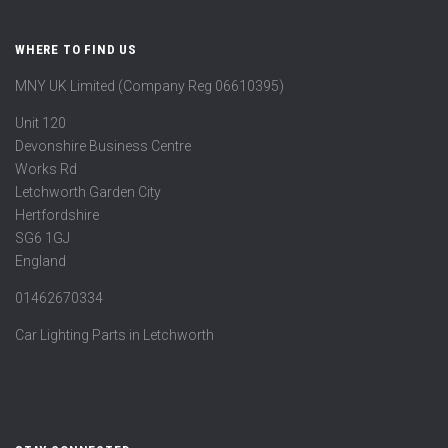
WHERE TO FIND US
MNY UK Limited (Company Reg 06610395)
Unit 120
Devonshire Business Centre
Works Rd
Letchworth Garden City
Hertfordshire
SG6 1GJ
England
01462670334
Car Lighting Parts in Letchworth