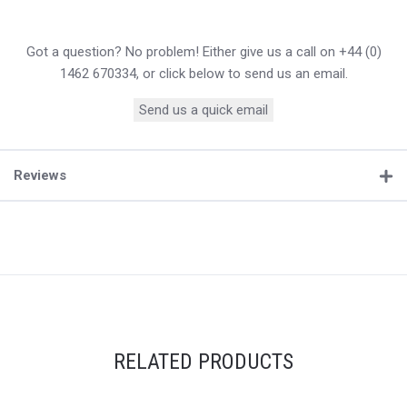
Got a question? No problem! Either give us a call on +44 (0)
1462 670334, or click below to send us an email.
Send us a quick email
Reviews
RELATED PRODUCTS