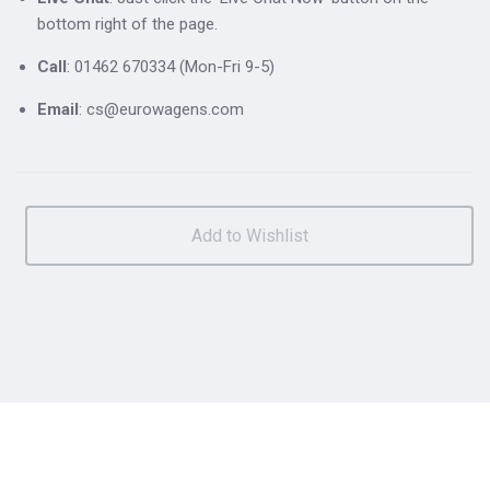
bottom right of the page.
Call
: 01462 670334 (Mon-Fri 9-5)
Email
: cs@eurowagens.com