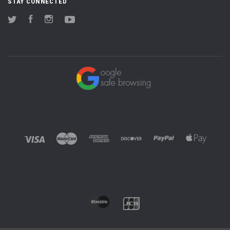
STAY CONNECTED
Twitter
Facebook
Instagram
YouTube