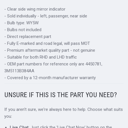
- Clear side wing mirror indicator
- Sold individually - left, passenger, near side
- Bulb type: WY5W
- Bulbs not included
- Direct replacement part
- Fully E-marked and road legal, will pass MOT
- Premium aftermarket quality part - not genuine
- Suitable for both RHD and LHD traffic
- OEM part numbers for reference only are 4450781,
3M5113B384AA
- Covered by a 12-month manufacturer warranty
UNSURE IF THIS IS THE PART YOU NEED?
If you aren't sure, we're always here to help. Choose what suits
you:
Live Chat
: Just click the 'Live Chat Now' button on the