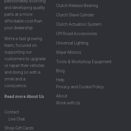
passionately sourcing
Clutch Release Bearing
and developing quality
parts at a more
Clutch Slave Cylinder
affordable cost than
Clutch Actuation System
your dealership.
Off Road Accessories
We're a fast growing
Universal Lighting
team, focused on
supporting our
Wiper Motors
customers to upgrade
Tools & Workshop Equipment
or repair their vehicles
Blog
and doing so with a
smile and a
Help
conscience.
Privacy and Cookie Policy
About
Read more About Us
Work with Us
Contact
Live Chat
Shop Gift Cards