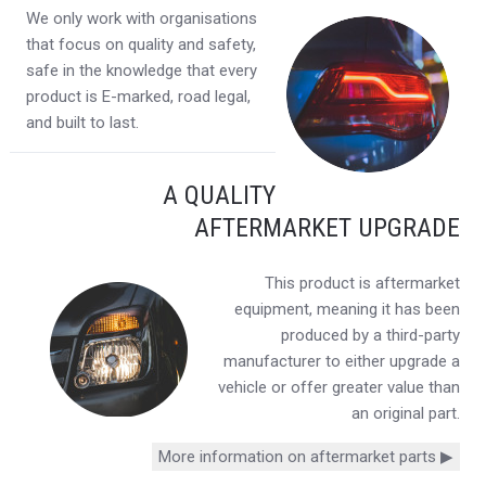
We only work with organisations
that focus on quality and safety,
safe in the knowledge that every
product is E-marked, road legal,
and built to last.
A QUALITY
AFTERMARKET UPGRADE
This product is aftermarket
equipment, meaning it has been
produced by a third-party
manufacturer to either upgrade a
vehicle or offer greater value than
an original part.
More information on aftermarket parts ▶