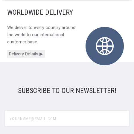
WORLDWIDE DELIVERY
We deliver to every country around
the world to our international
customer base.
Delivery Details ▶
SUBSCRIBE TO OUR NEWSLETTER!
yourname@email.com