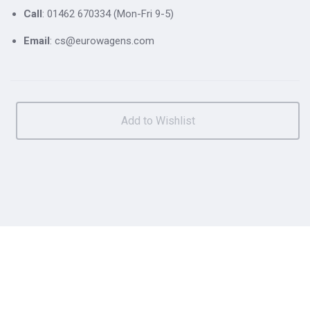
Call
: 01462 670334 (Mon-Fri 9-5)
Email
: cs@eurowagens.com