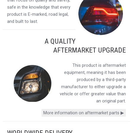
that focus on quality and safety,
safe in the knowledge that every
product is E-marked, road legal,
and built to last.
A QUALITY
AFTERMARKET UPGRADE
This product is aftermarket
equipment, meaning it has been
produced by a third-party
manufacturer to either upgrade a
vehicle or offer greater value than
an original part.
More information on aftermarket parts ▶