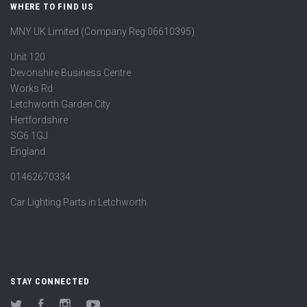
WHERE TO FIND US
MNY UK Limited (Company Reg 06610395)
Unit 120
Devonshire Business Centre
Works Rd
Letchworth Garden City
Hertfordshire
SG6 1GJ
England
01462670334
Car Lighting Parts in Letchworth
STAY CONNECTED
Twitter
Facebook
Instagram
YouTube