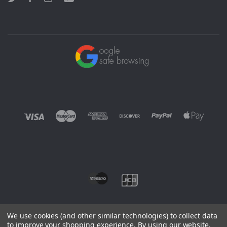
We use cookies (and other similar technologies) to collect data
to improve your shopping experience.
By using our website,