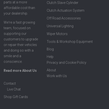
parts at a more
Clutch Slave Cylinder
affordable cost than
Clutch Actuation System
your dealership.
Off Road Accessories
We're a fast growing
Universal Lighting
team, focused on
supporting our
Wiper Motors
customers to upgrade
Tools & Workshop Equipment
or repair their vehicles
Blog
and doing so with a
smile and a
Help
conscience.
Privacy and Cookie Policy
About
Read more About Us
Work with Us
Contact
Live Chat
Shop Gift Cards