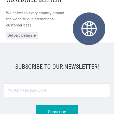
WORLDWIDE DELIVERY
We deliver to every country around
the world to our international
customer base.
Delivery Details ▶
SUBSCRIBE TO OUR NEWSLETTER!
yourname@email.com