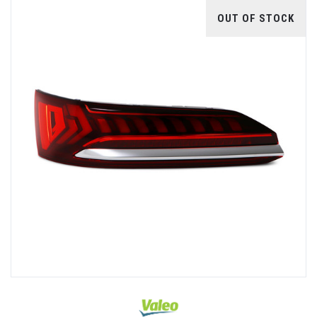
OUT OF STOCK