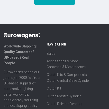
NAVIGATION
Worldwide Shipping ⦙
Quality Guarantee ⦙
Bulbs
UK-based ⦙ Real
Accessories & More
People
Caravans & Motorhomes
Eurowagens began our
Clutch Kits & Components
journey in 2008. We're a
Clutch Central Slave Cylinder
UK-based supplier of
Clutch Kit
automotive lighting
parts worldwide,
Clutch Master Cylinder
passionately sourcing
Clutch Release Bearing
and developing quality