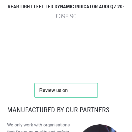
REAR LIGHT LEFT LED DYNAMIC INDICATOR AUDI Q7 20-
£398.90
MANUFACTURED BY OUR PARTNERS
We only work with organisations