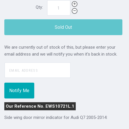
Qty:
Sold Out
We are currently out of stock of this, but please enter your
email address and we will notify you when it's back in stock.
Our Reference No. EWS10721L.1
Side wing door mirror indicator for Audi Q7 2005-2014: