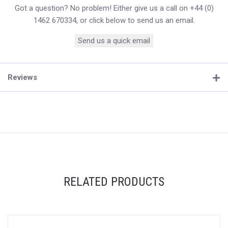
Got a question? No problem! Either give us a call on +44 (0)
1462 670334, or click below to send us an email.
Send us a quick email
Reviews
RELATED PRODUCTS