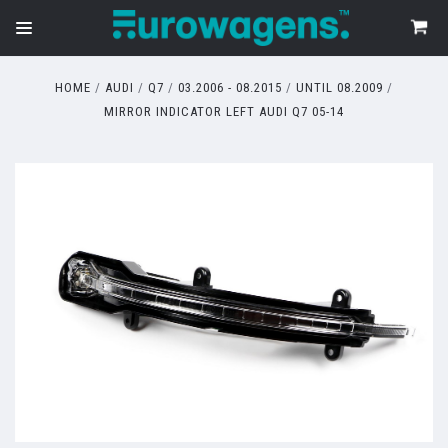
HOME
AUDI
Q7
03.2006 - 08.2015
UNTIL 08.2009
MIRROR INDICATOR LEFT AUDI Q7 05-14