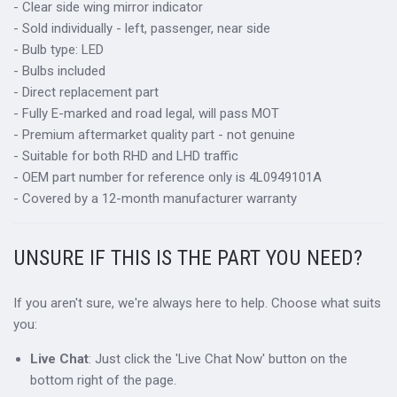
- Clear side wing mirror indicator
- Sold individually - left, passenger, near side
- Bulb type: LED
- Bulbs included
- Direct replacement part
- Fully E-marked and road legal, will pass MOT
- Premium aftermarket quality part - not genuine
- Suitable for both RHD and LHD traffic
- OEM part number for reference only is 4L0949101A
- Covered by a 12-month manufacturer warranty
UNSURE IF THIS IS THE PART YOU NEED?
If you aren't sure, we're always here to help. Choose what suits
you:
Live Chat
: Just click the 'Live Chat Now' button on the
bottom right of the page.