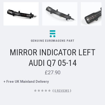
GENUINE EUROWAGENS PART
MIRROR INDICATOR LEFT
AUDI Q7 05-14
£27.90
+ Free UK Mainland Delivery
(
0 REVIEWS
)