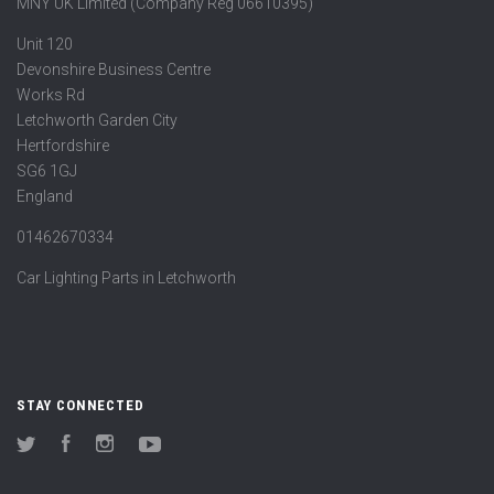
MNY UK Limited (Company Reg 06610395)
Unit 120
Devonshire Business Centre
Works Rd
Letchworth Garden City
Hertfordshire
SG6 1GJ
England
01462670334
Car Lighting Parts in Letchworth
STAY CONNECTED
Twitter
Facebook
Instagram
YouTube