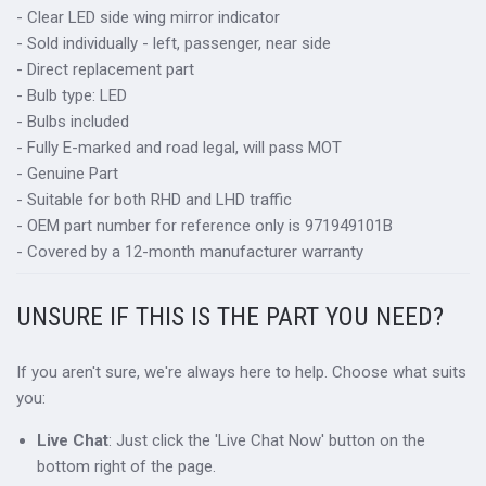
- Clear LED side wing mirror indicator
- Sold individually - left, passenger, near side
- Direct replacement part
- Bulb type: LED
- Bulbs included
- Fully E-marked and road legal, will pass MOT
- Genuine Part
- Suitable for both RHD and LHD traffic
- OEM part number for reference only is 971949101B
- Covered by a 12-month manufacturer warranty
UNSURE IF THIS IS THE PART YOU NEED?
If you aren't sure, we're always here to help. Choose what suits
you:
Live Chat
: Just click the 'Live Chat Now' button on the
bottom right of the page.