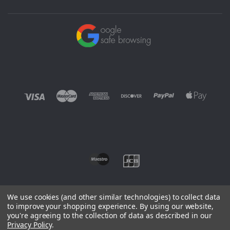
We use cookies (and other similar technologies) to collect data
to improve your shopping experience.
By using our website,
you're agreeing to the collection of data as described in our
©
2026 EUROWAGENS
Privacy Policy
.