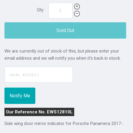
Qty:
Sold Out
We are currently out of stock of this, but please enter your
email address and we will notify you when it's back in stock.
Our Reference No. EWS12810L
Side wing door mirror indicator for Porsche Panamera 2017-: