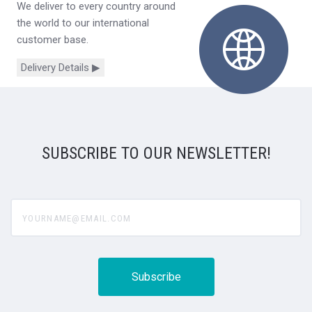
We deliver to every country around
the world to our international
customer base.
Delivery Details ▶
SUBSCRIBE TO OUR NEWSLETTER!
yourname@email.com