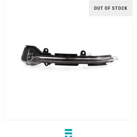
OUT OF STOCK