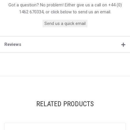
Got a question? No problem! Either give us a call on +44 (0)
1462 670334, or click below to send us an email.
Send us a quick email
Reviews
RELATED PRODUCTS