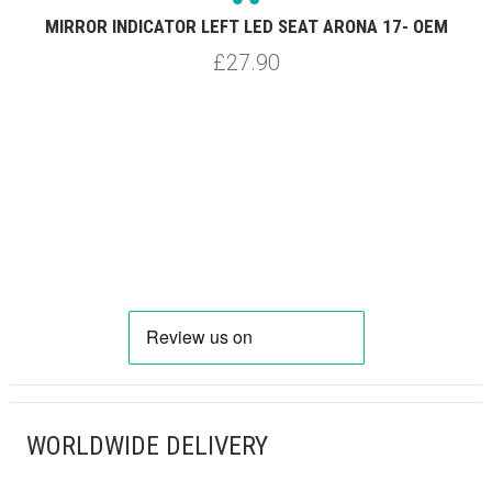
MIRROR INDICATOR LEFT LED SEAT ARONA 17- OEM
£27.90
WORLDWIDE DELIVERY