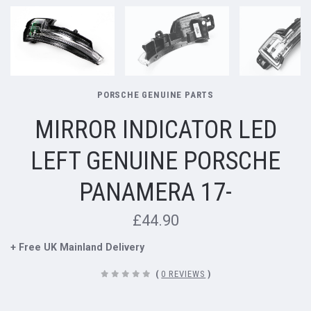
PORSCHE GENUINE PARTS
MIRROR INDICATOR LED
LEFT GENUINE PORSCHE
PANAMERA 17-
£44.90
+ Free UK Mainland Delivery
(
0 REVIEWS
)