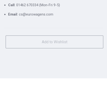
Call
: 01462 670334 (Mon-Fri 9-5)
Email
: cs@eurowagens.com