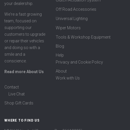
Clutch Actuation System
your dealership.
Off Road Accessories
We're a fast growing
Universal Lighting
team, focused on
supporting our
Wiper Motors
customers to upgrade
Tools & Workshop Equipment
or repair their vehicles
Blog
and doing so with a
smile and a
Help
conscience.
Privacy and Cookie Policy
About
Read more About Us
Work with Us
Contact
Live Chat
Shop Gift Cards
WHERE TO FIND US