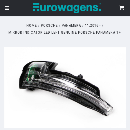
HOME
PORSCHE
PANAMERA
11.2016 -
MIRROR INDICATOR LED LEFT GENUINE PORSCHE PANAMERA 17-