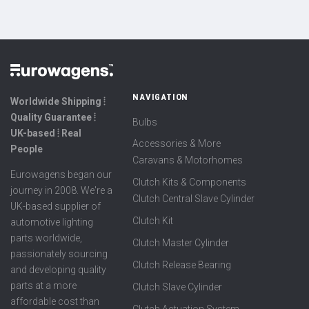
NAVIGATION
Worldwide Shipping ⦙
Quality Guarantee ⦙
Bulbs
UK-based ⦙ Real
Accessories & More
People
Caravans & Motorhomes
Eurowagens began our
Clutch Kits & Components
journey in 2008. We're a
Clutch Central Slave Cylinder
UK-based supplier of
Clutch Kit
automotive lighting
parts worldwide,
Clutch Master Cylinder
passionately sourcing
Clutch Release Bearing
and developing quality
parts at a more
Clutch Slave Cylinder
affordable cost than