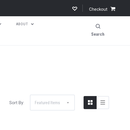
Checkout
ABOUT
Search
Sort By: