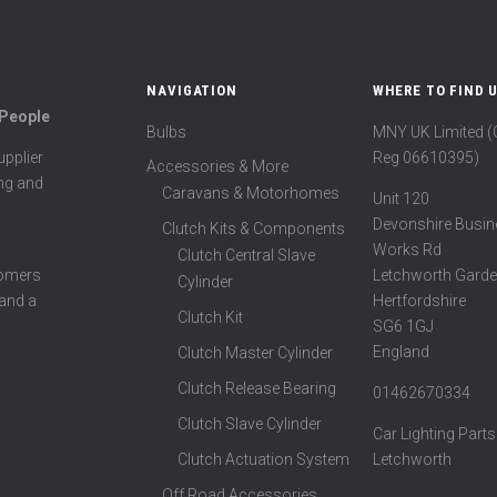
NAVIGATION
WHERE TO FIND 
 People
Bulbs
MNY UK Limited 
Reg 06610395)
pplier
Accessories & More
ing and
Caravans & Motorhomes
Unit 120
Devonshire Busin
Clutch Kits & Components
Works Rd
Clutch Central Slave
Letchworth Garde
tomers
Cylinder
Hertfordshire
 and a
Clutch Kit
SG6 1GJ
England
Clutch Master Cylinder
Clutch Release Bearing
01462670334
Clutch Slave Cylinder
Car Lighting Parts
Clutch Actuation System
Letchworth
Off Road Accessories