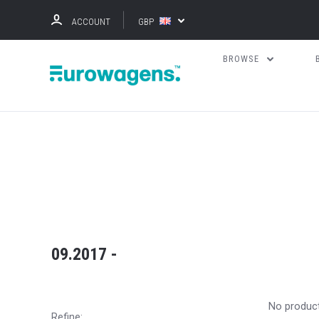
ACCOUNT
GBP
BROWSE
09.2017 -
No produc
Refine: