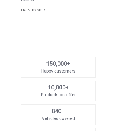
FROM 09.2017
150,000+
Happy customers
10,000+
Products on offer
840+
Vehicles covered