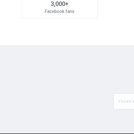
3,000+
Facebook fans
yourname