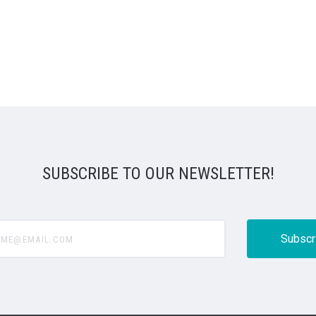
SUBSCRIBE TO OUR NEWSLETTER!
@email.com