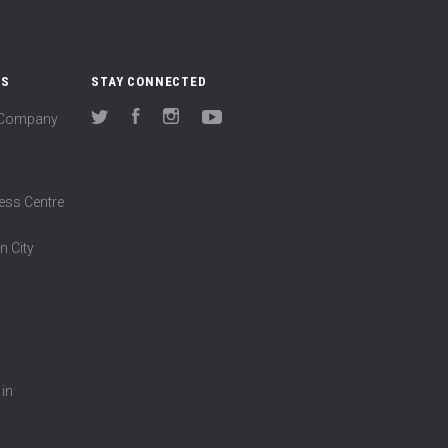
US
STAY CONNECTED
(Company
Twitter
Facebook
Instagram
YouTube
ess Centre
n City
 in