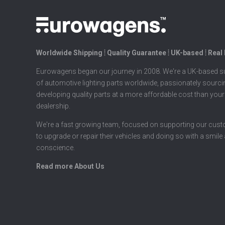
Worldwide Shipping ⦙ Quality Guarantee ⦙ UK-based ⦙ Real
Eurowagens began our journey in 2008. We're a UK-based su
of automotive lighting parts worldwide, passionately sourc
developing quality parts at a more affordable cost than your
dealership.
We're a fast growing team, focused on supporting our cus
to upgrade or repair their vehicles and doing so with a smile
conscience.
Read more About Us