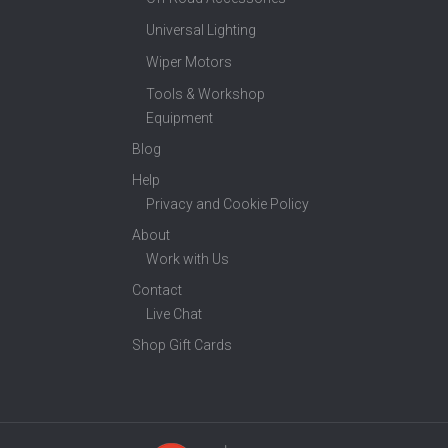
Universal Lighting
Wiper Motors
Tools & Workshop
Equipment
Blog
Help
Privacy and Cookie Policy
About
Work with Us
Contact
Live Chat
Shop Gift Cards