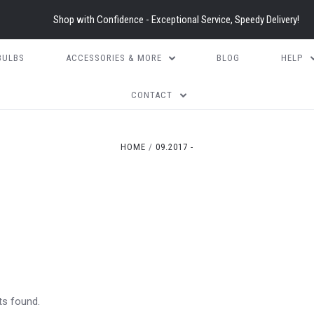
Shop with Confidence - Exceptional Service, Speedy Delivery!
BULBS
ACCESSORIES & MORE
BLOG
HELP
CONTACT
HOME
09.2017 -
ts found.