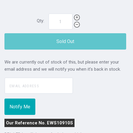
Qty:
Sold Out
We are currently out of stock of this, but please enter your
email address and we will notify you when it's back in stock.
Our Reference No. EWS10910S