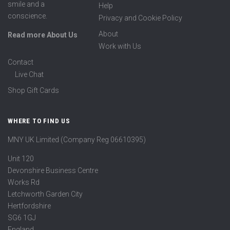
smile and a
Help
conscience.
Privacy and Cookie Policy
About
Read more About Us
Work with Us
Contact
Live Chat
Shop Gift Cards
WHERE TO FIND US
MNY UK Limited (Company Reg 06610395)
Unit 120
Devonshire Business Centre
Works Rd
Letchworth Garden City
Hertfordshire
SG6 1GJ
England