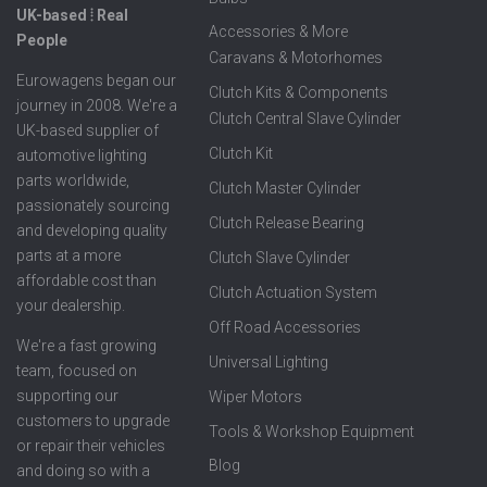
UK-based ⦙ Real
Accessories & More
People
Caravans & Motorhomes
Eurowagens began our
Clutch Kits & Components
journey in 2008. We're a
Clutch Central Slave Cylinder
UK-based supplier of
Clutch Kit
automotive lighting
parts worldwide,
Clutch Master Cylinder
passionately sourcing
Clutch Release Bearing
and developing quality
parts at a more
Clutch Slave Cylinder
affordable cost than
Clutch Actuation System
your dealership.
Off Road Accessories
We're a fast growing
Universal Lighting
team, focused on
supporting our
Wiper Motors
customers to upgrade
Tools & Workshop Equipment
or repair their vehicles
Blog
and doing so with a