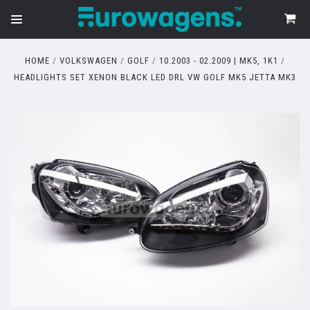
HOME
VOLKSWAGEN
GOLF
10.2003 - 02.2009 | MK5, 1K1
HEADLIGHTS SET XENON BLACK LED DRL VW GOLF MK5 JETTA MK3