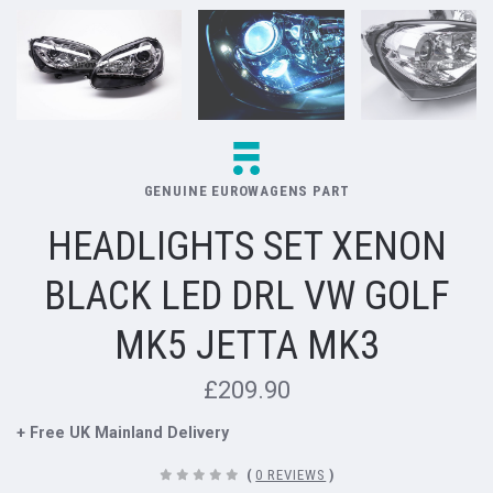
GENUINE EUROWAGENS PART
HEADLIGHTS SET XENON
BLACK LED DRL VW GOLF
MK5 JETTA MK3
£209.90
+ Free UK Mainland Delivery
(
0 REVIEWS
)