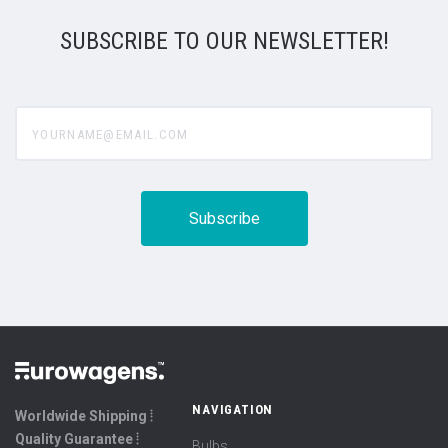
SUBSCRIBE TO OUR NEWSLETTER!
yourname@email.com
NAVIGATION
Worldwide Shipping ⦙
Quality Guarantee ⦙
Bulbs