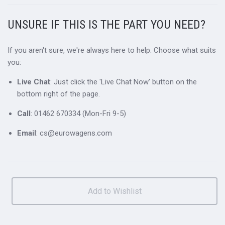
UNSURE IF THIS IS THE PART YOU NEED?
If you aren't sure, we're always here to help. Choose what suits
you:
Live Chat
: Just click the 'Live Chat Now' button on the
bottom right of the page.
Call
: 01462 670334 (Mon-Fri 9-5)
Email
: cs@eurowagens.com