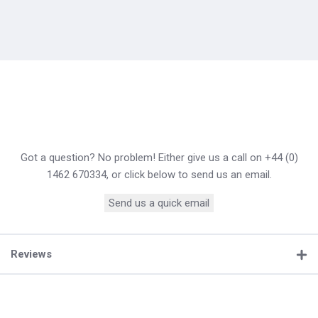
Got a question? No problem! Either give us a call on +44 (0)
1462 670334, or click below to send us an email.
Send us a quick email
Reviews