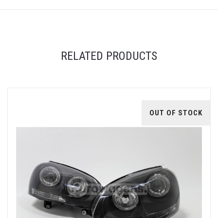
RELATED PRODUCTS
OUT OF STOCK