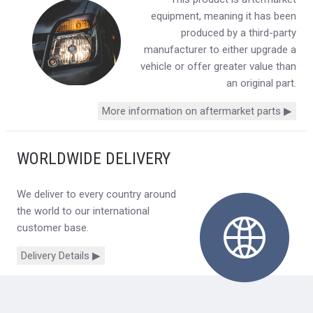
equipment, meaning it has been
produced by a third-party
manufacturer to either upgrade a
vehicle or offer greater value than
an original part.
More information on aftermarket parts ▶
WORLDWIDE DELIVERY
We deliver to every country around
the world to our international
customer base.
Delivery Details ▶