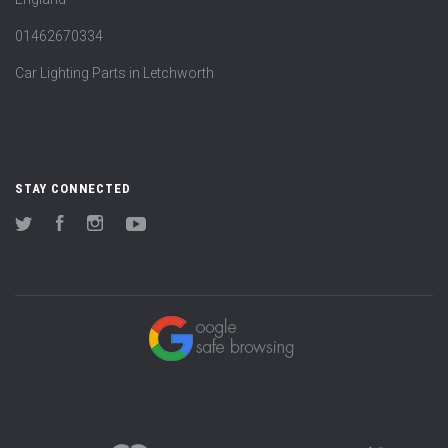
01462670334
Car Lighting Parts in Letchworth
STAY CONNECTED
Twitter
Facebook
Instagram
YouTube