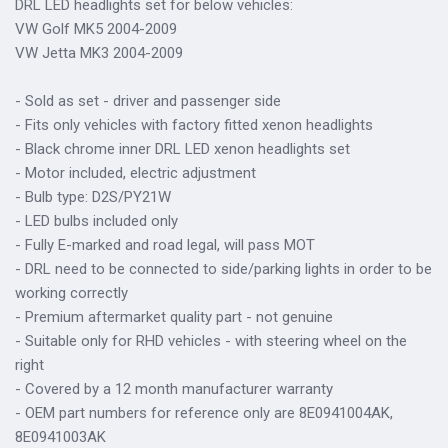
DRL LED headlights set for below vehicles:
VW Golf MK5 2004-2009
VW Jetta MK3 2004-2009
- Sold as set - driver and passenger side
- Fits only vehicles with factory fitted xenon headlights
- Black chrome inner DRL LED xenon headlights set
- Motor included, electric adjustment
- Bulb type: D2S/PY21W
- LED bulbs included only
- Fully E-marked and road legal, will pass MOT
- DRL need to be connected to side/parking lights in order to be
working correctly
- Premium aftermarket quality part - not genuine
- Suitable only for RHD vehicles - with steering wheel on the
right
- Covered by a 12 month manufacturer warranty
- OEM part numbers for reference only are 8E0941004AK,
8E0941003AK