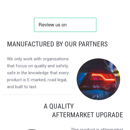
MANUFACTURED BY OUR PARTNERS
We only work with organisations
that focus on quality and safety,
safe in the knowledge that every
product is E-marked, road legal,
and built to last.
A QUALITY
AFTERMARKET UPGRADE
This product is aftermarket