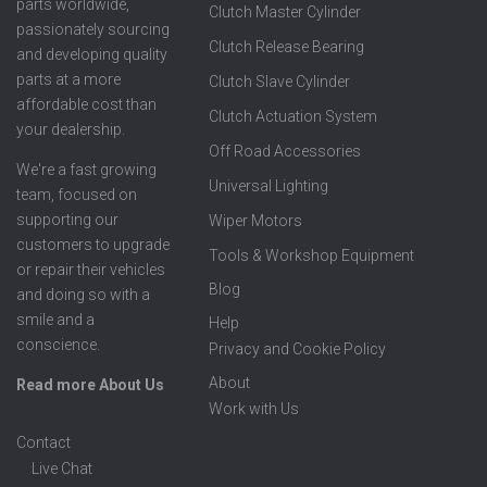
parts worldwide,
Clutch Master Cylinder
passionately sourcing
Clutch Release Bearing
and developing quality
parts at a more
Clutch Slave Cylinder
affordable cost than
Clutch Actuation System
your dealership.
Off Road Accessories
We're a fast growing
Universal Lighting
team, focused on
supporting our
Wiper Motors
customers to upgrade
Tools & Workshop Equipment
or repair their vehicles
Blog
and doing so with a
smile and a
Help
conscience.
Privacy and Cookie Policy
About
Read more About Us
Work with Us
Contact
Live Chat