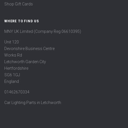
Shop Gift Cards
WHERE TO FIND US
MNY UK Limited (Company Reg 06610395)
Unit 120
Devonshire Business Centre
Works Rd
Letchworth Garden City
Hertfordshire
SG6 1GJ
England
01462670334
Car Lighting Parts in Letchworth