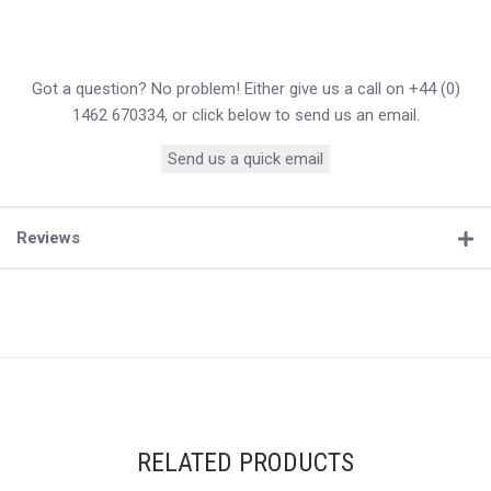
Got a question? No problem! Either give us a call on +44 (0)
1462 670334, or click below to send us an email.
Send us a quick email
Reviews
RELATED PRODUCTS