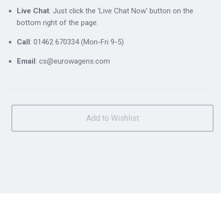
Live Chat
: Just click the 'Live Chat Now' button on the
bottom right of the page.
Call
: 01462 670334 (Mon-Fri 9-5)
Email
: cs@eurowagens.com