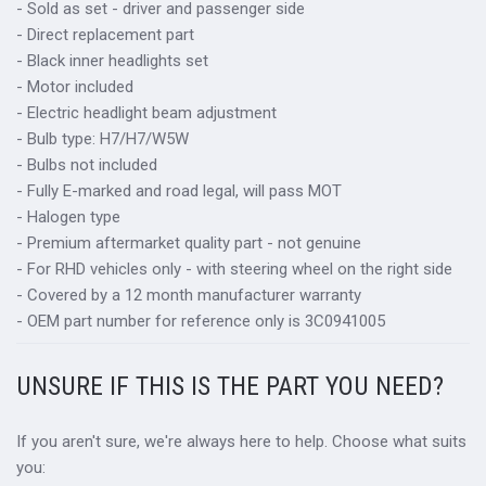
- Sold as set - driver and passenger side
- Direct replacement part
- Black inner headlights set
- Motor included
- Electric headlight beam adjustment
- Bulb type: H7/H7/W5W
- Bulbs not included
- Fully E-marked and road legal, will pass MOT
- Halogen type
- Premium aftermarket quality part - not genuine
- For RHD vehicles only - with steering wheel on the right side
- Covered by a 12 month manufacturer warranty
- OEM part number for reference only is 3C0941005
UNSURE IF THIS IS THE PART YOU NEED?
If you aren't sure, we're always here to help. Choose what suits
you: