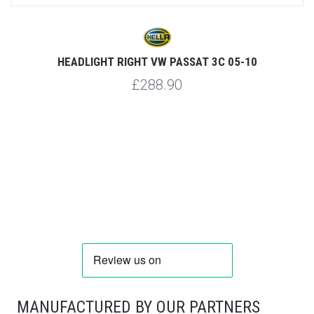
HEADLIGHT RIGHT VW PASSAT 3C 05-10
£288.90
MANUFACTURED BY OUR PARTNERS