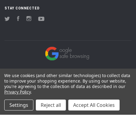
STAY CONNECTED
Twitter
Facebook
Instagram
YouTube
We use cookies (and other similar technologies) to collect data
to improve your shopping experience.
By using our website,
you're agreeing to the collection of data as described in our
Privacy Policy
.
Settings
Reject all
Accept All Cookies