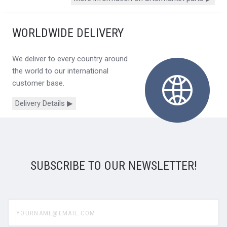
WORLDWIDE DELIVERY
We deliver to every country around
the world to our international
customer base.
Delivery Details ▶
SUBSCRIBE TO OUR NEWSLETTER!
yourname@email.com