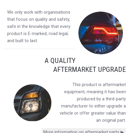
We only work with organisations
that focus on quality and safety,
safe in the knowledge that every
product is E-marked, road legal,
and built to last.
A QUALITY
AFTERMARKET UPGRADE
This product is aftermarket
equipment, meaning it has been
produced by a third-party
manufacturer to either upgrade a
vehicle or offer greater value than
an original part.
More information on aftermarket parts ▶