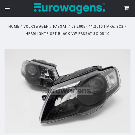
HOME
VOLKSWAGEN
PASSAT
03.2005 - 11.2010 | MK6, 3C2
HEADLIGHTS SET BLACK VW PASSAT 3C 05-10