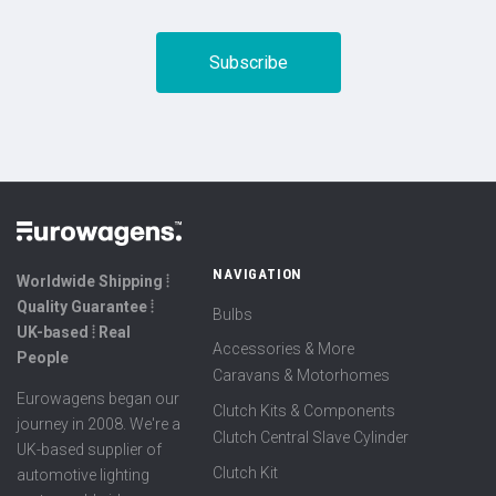
NAVIGATION
Worldwide Shipping ⦙
Quality Guarantee ⦙
Bulbs
UK-based ⦙ Real
Accessories & More
People
Caravans & Motorhomes
Eurowagens began our
Clutch Kits & Components
journey in 2008. We're a
Clutch Central Slave Cylinder
UK-based supplier of
Clutch Kit
automotive lighting