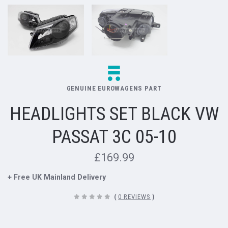
GENUINE EUROWAGENS PART
HEADLIGHTS SET BLACK VW
PASSAT 3C 05-10
£169.99
+ Free UK Mainland Delivery
(
0 REVIEWS
)