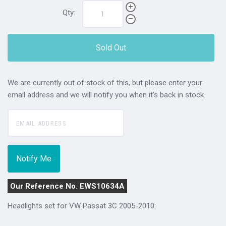
Qty:
Sold Out
We are currently out of stock of this, but please enter your
email address and we will notify you when it's back in stock.
Our Reference No. EWS10634A
Headlights set for VW Passat 3C 2005-2010: