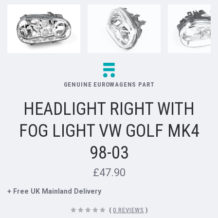
GENUINE EUROWAGENS PART
HEADLIGHT RIGHT WITH
FOG LIGHT VW GOLF MK4
98-03
£47.90
+ Free UK Mainland Delivery
(
0 REVIEWS
)