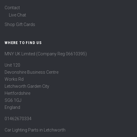
Contact
Live Chat
Shop Gift Cards
WHERE TO FIND US
MNY UK Limited (Company Reg 06610395)
Unit 120
Devonshire Business Centre
Works Rd
Letchworth Garden City
Hertfordshire
SG6 1GJ
England
01462670334
Car Lighting Parts in Letchworth