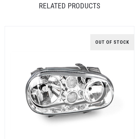
RELATED PRODUCTS
OUT OF STOCK