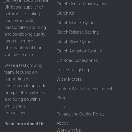
journey in 2008. We're a
Clutch Central Slave Cylinder
UK-based supplier of
Clutch Kit
automotive lighting
parts worldwide,
Clutch Master Cylinder
passionately sourcing
Clutch Release Bearing
and developing quality
parts at a more
Clutch Slave Cylinder
affordable cost than
Clutch Actuation System
your dealership.
Off Road Accessories
We're a fast growing
Universal Lighting
team, focused on
supporting our
Wiper Motors
customers to upgrade
Tools & Workshop Equipment
or repair their vehicles
Blog
and doing so with a
smile and a
Help
conscience.
Privacy and Cookie Policy
About
Read more About Us
Work with Us