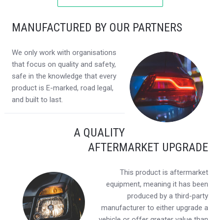
MANUFACTURED BY OUR PARTNERS
We only work with organisations
that focus on quality and safety,
safe in the knowledge that every
product is E-marked, road legal,
and built to last.
A QUALITY
AFTERMARKET UPGRADE
This product is aftermarket
equipment, meaning it has been
produced by a third-party
manufacturer to either upgrade a
vehicle or offer greater value than