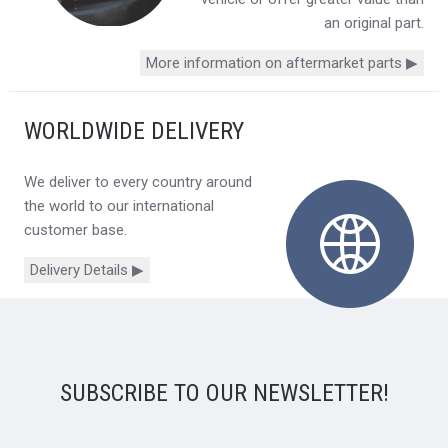
an original part.
More information on aftermarket parts ▶
WORLDWIDE DELIVERY
We deliver to every country around
the world to our international
customer base.
Delivery Details ▶
SUBSCRIBE TO OUR NEWSLETTER!