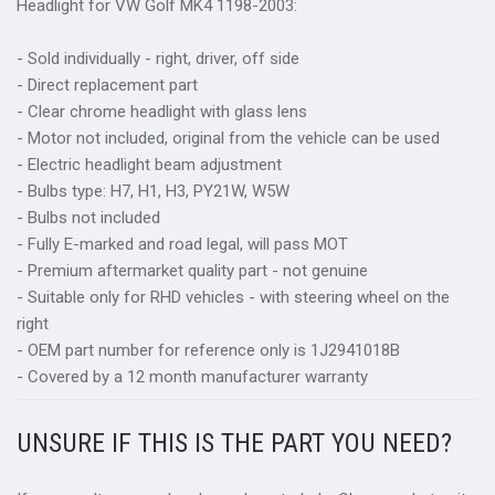
Headlight for VW Golf MK4 1198-2003:
- Sold individually - right, driver, off side
- Direct replacement part
- Clear chrome headlight with glass lens
- Motor not included, original from the vehicle can be used
- Electric headlight beam adjustment
- Bulbs type: H7, H1, H3, PY21W, W5W
- Bulbs not included
- Fully E-marked and road legal, will pass MOT
- Premium aftermarket quality part - not genuine
- Suitable only for RHD vehicles - with steering wheel on the
right
- OEM part number for reference only is 1J2941018B
- Covered by a 12 month manufacturer warranty
UNSURE IF THIS IS THE PART YOU NEED?