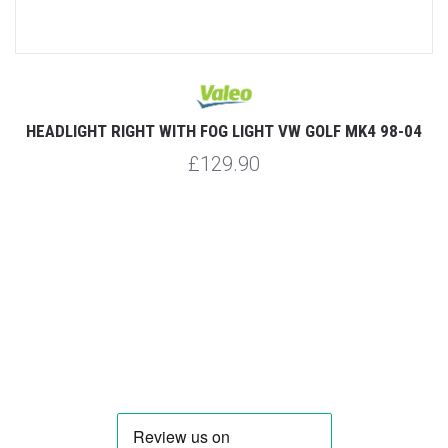
HEADLIGHT RIGHT WITH FOG LIGHT VW GOLF MK4 98-04
£129.90