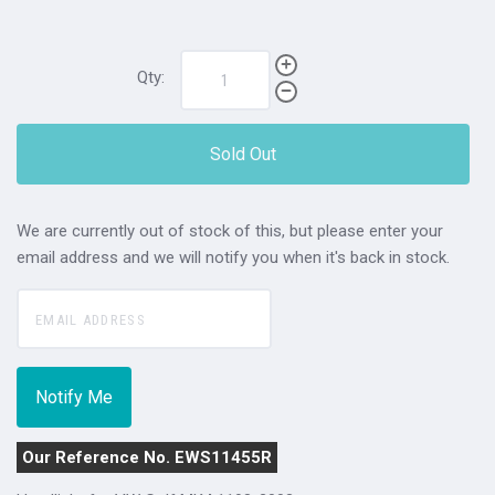
Qty:
Sold Out
We are currently out of stock of this, but please enter your
email address and we will notify you when it's back in stock.
Our Reference No. EWS11455R