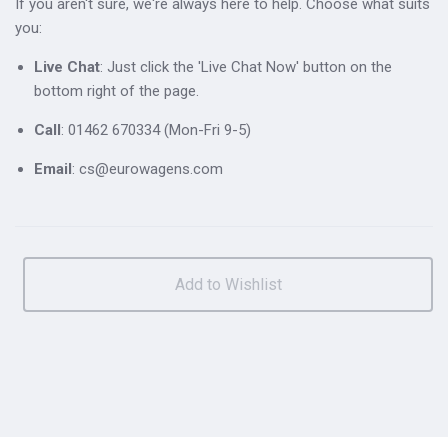
If you aren't sure, we're always here to help. Choose what suits
you:
Live Chat
: Just click the 'Live Chat Now' button on the
bottom right of the page.
Call
: 01462 670334 (Mon-Fri 9-5)
Email
: cs@eurowagens.com