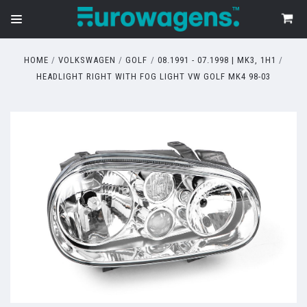
HOME
VOLKSWAGEN
GOLF
08.1991 - 07.1998 | MK3, 1H1
HEADLIGHT RIGHT WITH FOG LIGHT VW GOLF MK4 98-03