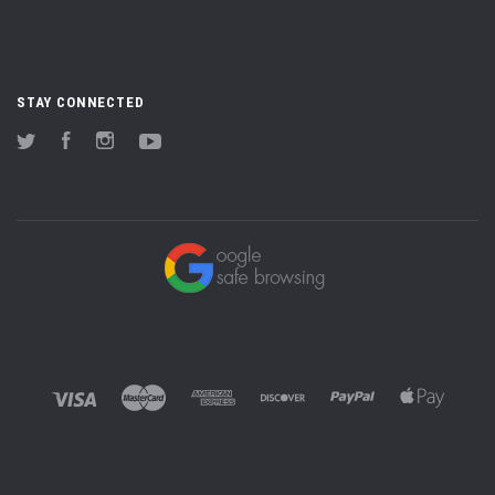
STAY CONNECTED
Twitter
Facebook
Instagram
YouTube