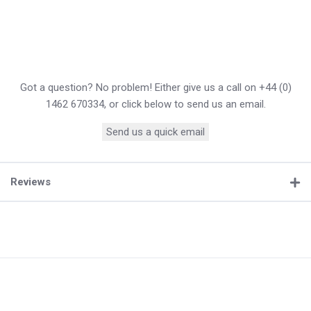
Got a question? No problem! Either give us a call on +44 (0)
1462 670334, or click below to send us an email.
Send us a quick email
Reviews