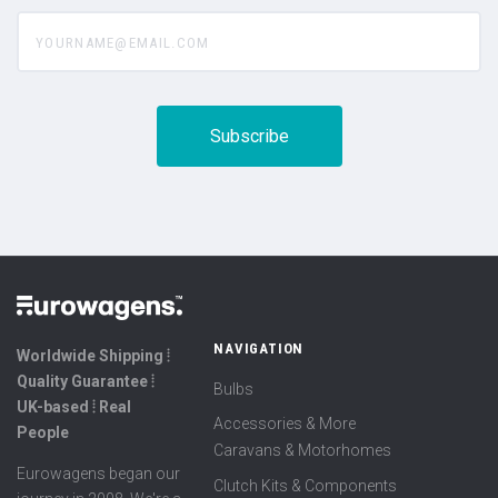
yourname@email.com
NAVIGATION
Worldwide Shipping ⦙
Quality Guarantee ⦙
Bulbs
UK-based ⦙ Real
Accessories & More
People
Caravans & Motorhomes
Eurowagens began our
Clutch Kits & Components