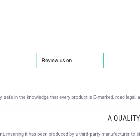
 safe in the knowledge that every product is E-marked, road legal, and
A QUALIT
t, meaning it has been produced by a third-party manufacturer to eit