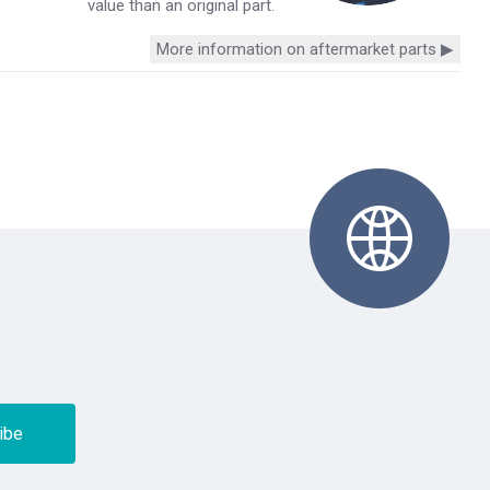
value than an original part.
More information on aftermarket parts ▶