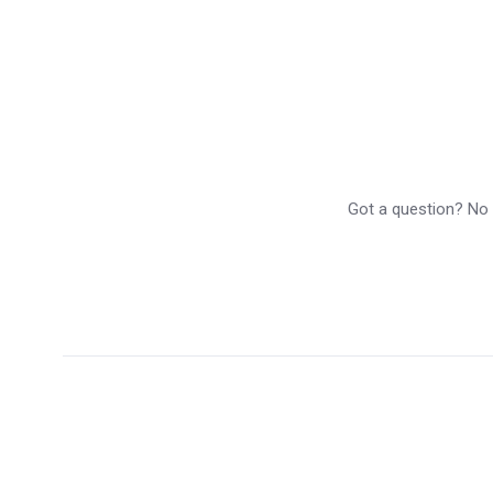
Got a question? No p