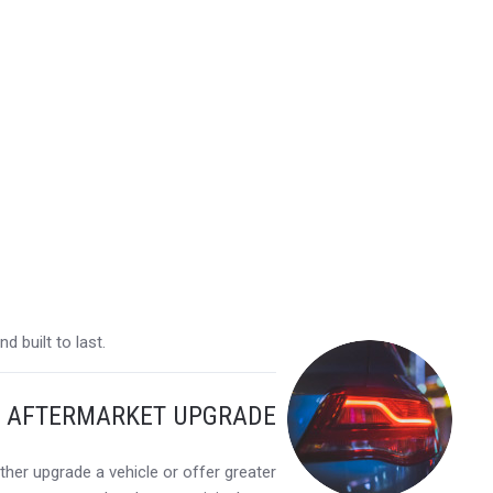
 built to last.
Y AFTERMARKET UPGRADE
her upgrade a vehicle or offer greater