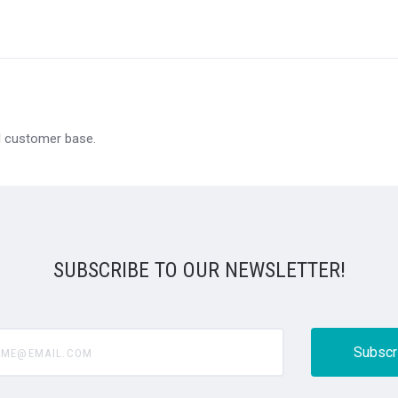
al customer base.
SUBSCRIBE TO OUR NEWSLETTER!
@email.com