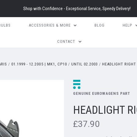
Shop with Confidence - Exceptional Service, Speedy Delivery!
BULBS
ACCESSORIES & MORE
BLOG
HELP
CONTACT
ARIS
01.1999 - 12.2005 | MK1, CP10
UNTIL 02.2003
HEADLIGHT RIGHT 
GENUINE EUROWAGENS PART
HEADLIGHT RI
£37.90