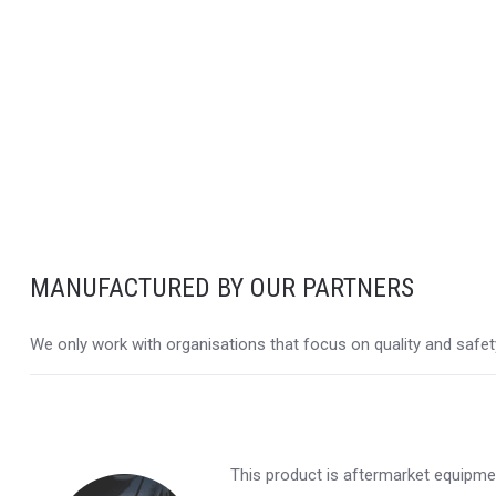
MANUFACTURED BY OUR PARTNERS
We only work with organisations that focus on quality and safety,
This product is aftermarket equipmen