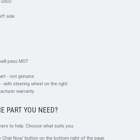
-2002:
 off side
 will pass MOT
art - not genuine
 - with steering wheel on the right
acturer warranty
HE PART YOU NEED?
 here to help. Choose what suits you:
ive Chat Now' button on the bottom right of the page.