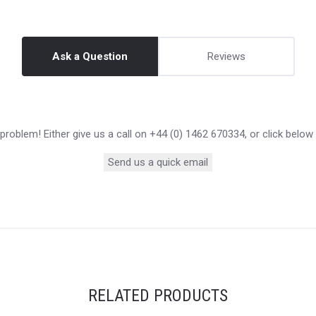
Ask a Question
Reviews
roblem! Either give us a call on +44 (0) 1462 670334, or click below
Send us a quick email
RELATED PRODUCTS