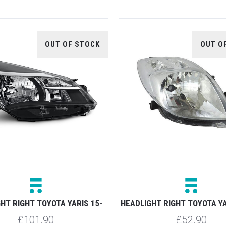
OUT OF STOCK
OUT O
HT RIGHT TOYOTA YARIS 15-
HEADLIGHT RIGHT TOYOTA YA
£101.90
£52.90