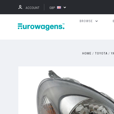
ACCOUNT
GBP
BROWSE
HOME
TOYOTA
Y