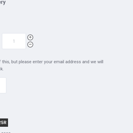
ery
 this, but please enter your email address and we will
k.
25R