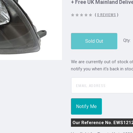
+ Free UK Mainland Deliv
(
0 REVIEWS
)
Qty:
Sold Out
We are currently out of stock of
notify you when it's back in stoc
Our Reference No. EWS121