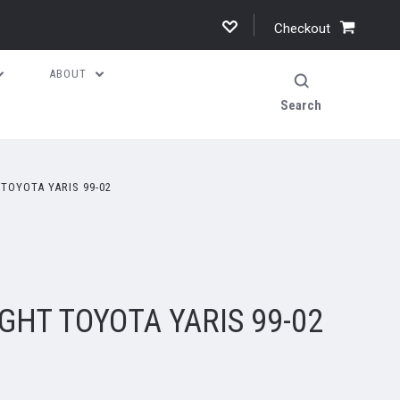
Checkout
ABOUT
Search
TOYOTA YARIS 99-02
GHT TOYOTA YARIS 99-02