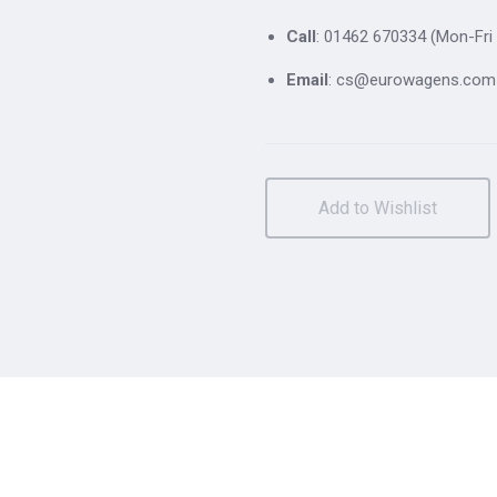
Call
: 01462 670334 (Mon-Fri 
Email
: cs@eurowagens.com