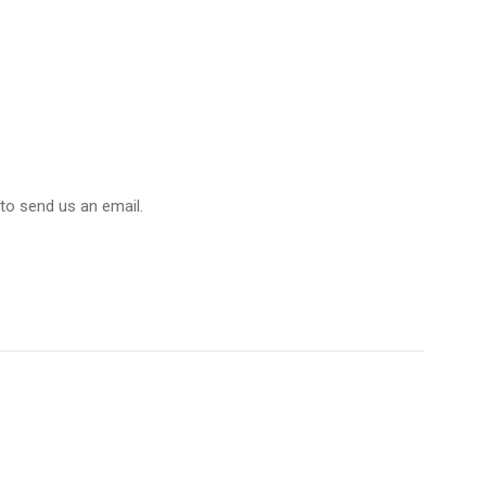
 to send us an email.