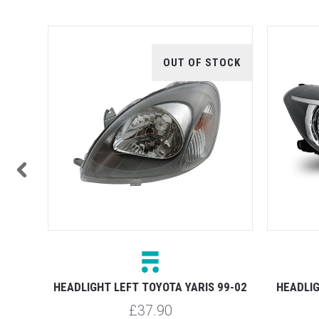
TOCK
OUT OF STOCK
 11-13
HEADLIGHT LEFT TOYOTA YARIS 99-02
HEADLIG
£37.90