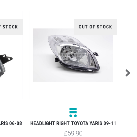
F STOCK
OUT OF STOCK
HEADL
RIS 06-08
HEADLIGHT RIGHT TOYOTA YARIS 09-11
£59.90