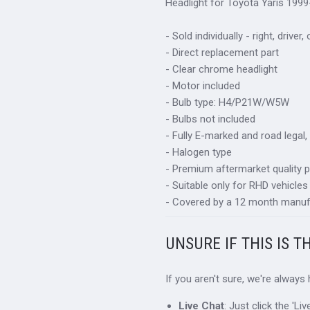
Headlight for Toyota Yaris 1999
- Sold individually - right, driver,
- Direct replacement part
- Clear chrome headlight
- Motor included
- Bulb type: H4/P21W/W5W
- Bulbs not included
- Fully E-marked and road legal,
- Halogen type
- Premium aftermarket quality p
- Suitable only for RHD vehicles
- Covered by a 12 month manuf
UNSURE IF THIS IS T
If you aren't sure, we're always
Live Chat
: Just click the 'L