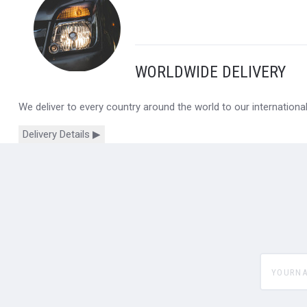
WORLDWIDE DELIVERY
We deliver to every country around the world to our internation
Delivery Details ▶
yourname