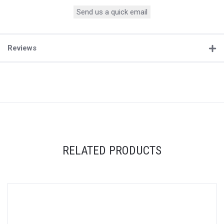
Send us a quick email
Reviews
RELATED PRODUCTS