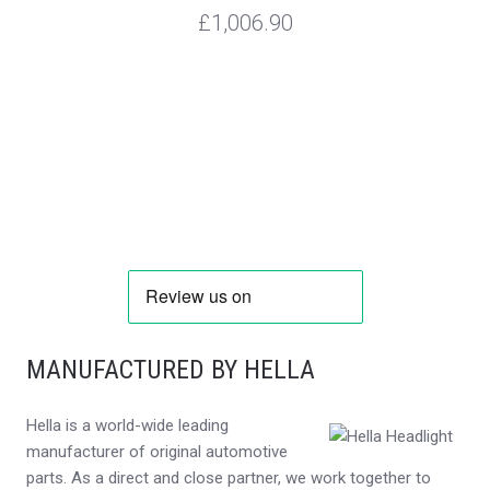
£1,006.90
MANUFACTURED BY HELLA
Hella is a world-wide leading
manufacturer of original automotive
parts. As a direct and close partner, we work together to