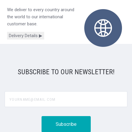
We deliver to every country around
the world to our international
customer base.
Delivery Details ▶
SUBSCRIBE TO OUR NEWSLETTER!
yourname@email.com