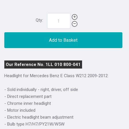
Qty:
Add to Basket
Our Reference No. 1LL 010 800-041
Headlight for Mercedes Benz E Class W212 2009-2012:
- Sold individually - right, driver, off side
- Direct replacement part
- Chrome inner headlight
- Motor included
- Electric headlight beam adjustment
- Bulb type H7/H7/PY21W/W5W