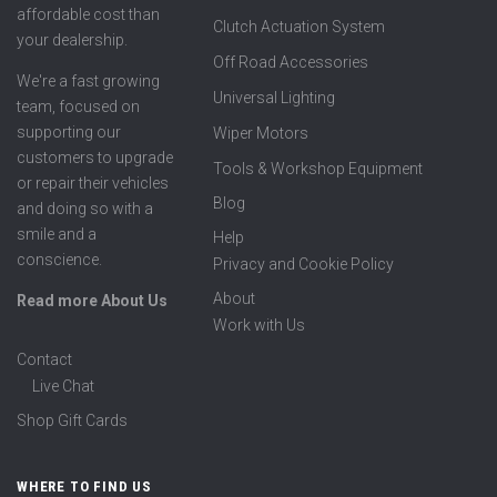
affordable cost than
Clutch Actuation System
your dealership.
Off Road Accessories
We're a fast growing
Universal Lighting
team, focused on
supporting our
Wiper Motors
customers to upgrade
Tools & Workshop Equipment
or repair their vehicles
Blog
and doing so with a
smile and a
Help
conscience.
Privacy and Cookie Policy
About
Read more About Us
Work with Us
Contact
Live Chat
Shop Gift Cards
WHERE TO FIND US