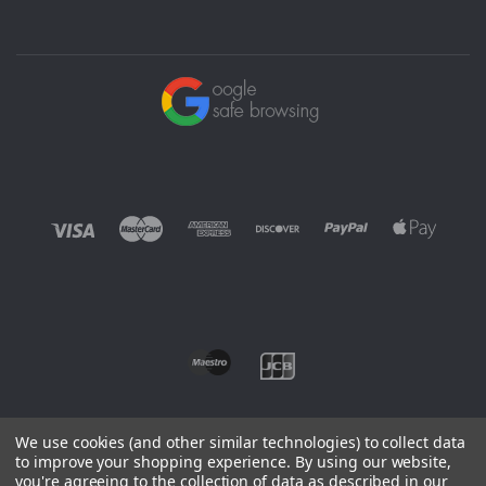
We use cookies (and other similar technologies) to collect data
to improve your shopping experience.
By using our website,
you're agreeing to the collection of data as described in our