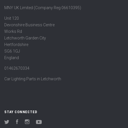
MNY UK Limited (Company Reg 06610395)
Unit 120
Devonshire Business Centre
Works Rd
Letchworth Garden City
Hertfordshire
SG6 1GJ
England
01462670334
Car Lighting Parts in Letchworth
STAY CONNECTED
Twitter
Facebook
Instagram
YouTube