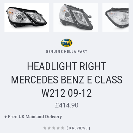
GENUINE HELLA PART
HEADLIGHT RIGHT
MERCEDES BENZ E CLASS
W212 09-12
£414.90
+ Free UK Mainland Delivery
(
0 REVIEWS
)