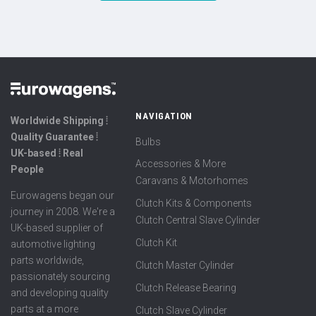
NAVIGATION
Worldwide Shipping ⦙
Quality Guarantee ⦙
Bulbs
UK-based ⦙ Real
Accessories & More
People
Caravans & Motorhomes
Eurowagens began our
Clutch Kits & Components
journey in 2008. We're a
Clutch Central Slave Cylinder
UK-based supplier of
Clutch Kit
automotive lighting
parts worldwide,
Clutch Master Cylinder
passionately sourcing
Clutch Release Bearing
and developing quality
parts at a more
Clutch Slave Cylinder