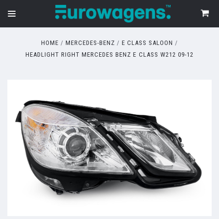
HOME
MERCEDES-BENZ
E CLASS SALOON
HEADLIGHT RIGHT MERCEDES BENZ E CLASS W212 09-12