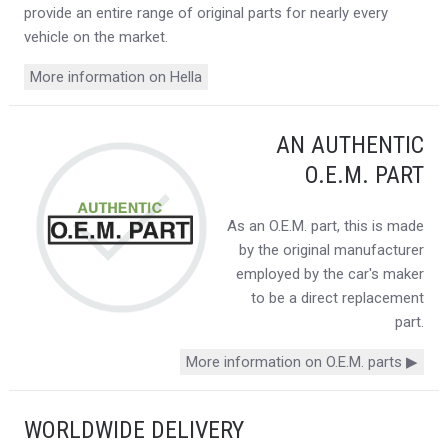
provide an entire range of original parts for nearly every
vehicle on the market.
More information on Hella
AN AUTHENTIC
O.E.M. PART
As an O.E.M. part, this is made
by the original manufacturer
employed by the car's maker
to be a direct replacement
part.
More information on O.E.M. parts ▶
WORLDWIDE DELIVERY