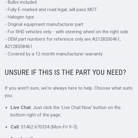
- Bulbs included
- Fully E-marked and road legal, will pass MOT
- Halogen type
- Original equipment manufacturer part
- For RHD vehicles only - with steering wheel on the right side
- OEM part numbers for reference only are A2128200461,
A2128208461
- Covered by a 12 month manufacturer warranty
UNSURE IF THIS IS THE PART YOU NEED?
If you aren't sure, we're always here to help. Choose what suits
you:
Live Chat
: Just click the 'Live Chat Now' button on the
bottom right of the page.
Call
: 01462 670334 (Mon-Fri 9-5)