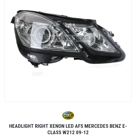
2
HEADLIGHT RIGHT XENON LED AFS MERCEDES BENZ E-
CLASS W212 09-12