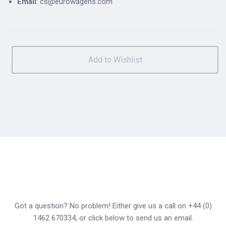
Email
: cs@eurowagens.com
Got a question? No problem! Either give us a call on +44 (0)
1462 670334, or click below to send us an email.