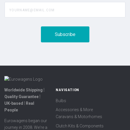
yourname@email.com
Worldwide Shipping ⦙
NAVIGATION
Quality Guarantee ⦙
Bulbs
UK-based ⦙ Real
Accessories & More
People
Caravans & Motorhomes
Eurowagens began our
Clutch Kits & Components
journey in 2008. We're a