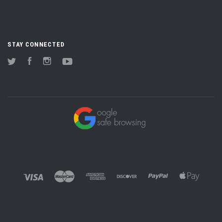
STAY CONNECTED
Twitter
Facebook
Instagram
YouTube