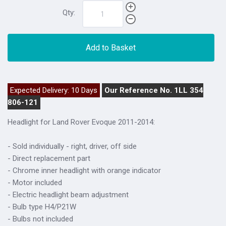
Qty:
Add to Basket
Expected Delivery: 10 Days
Our Reference No. 1LL 354
806-121
Headlight for Land Rover Evoque 2011-2014:
- Sold individually - right, driver, off side
- Direct replacement part
- Chrome inner headlight with orange indicator
- Motor included
- Electric headlight beam adjustment
- Bulb type H4/P21W
- Bulbs not included