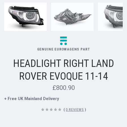
GENUINE EUROWAGENS PART
HEADLIGHT RIGHT LAND
ROVER EVOQUE 11-14
£800.90
+ Free UK Mainland Delivery
(
0 REVIEWS
)