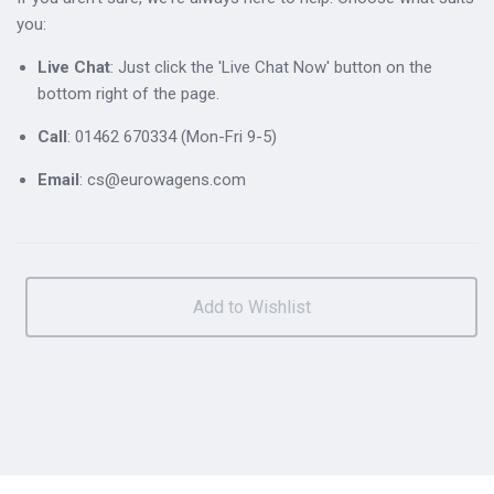
you:
Live Chat
: Just click the 'Live Chat Now' button on the
bottom right of the page.
Call
: 01462 670334 (Mon-Fri 9-5)
Email
: cs@eurowagens.com