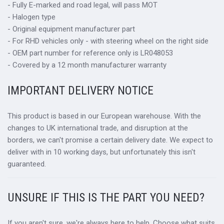
- Fully E-marked and road legal, will pass MOT
- Halogen type
- Original equipment manufacturer part
- For RHD vehicles only - with steering wheel on the right side
- OEM part number for reference only is LR048053
- Covered by a 12 month manufacturer warranty
IMPORTANT DELIVERY NOTICE
This product is based in our European warehouse. With the
changes to UK international trade, and disruption at the
borders, we can't promise a certain delivery date. We expect to
deliver with in 10 working days, but unfortunately this isn't
guaranteed.
UNSURE IF THIS IS THE PART YOU NEED?
If you aren't sure, we're always here to help. Choose what suits