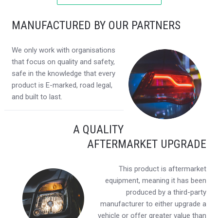
MANUFACTURED BY OUR PARTNERS
We only work with organisations
that focus on quality and safety,
safe in the knowledge that every
product is E-marked, road legal,
and built to last.
A QUALITY
AFTERMARKET UPGRADE
This product is aftermarket
equipment, meaning it has been
produced by a third-party
manufacturer to either upgrade a
vehicle or offer greater value than