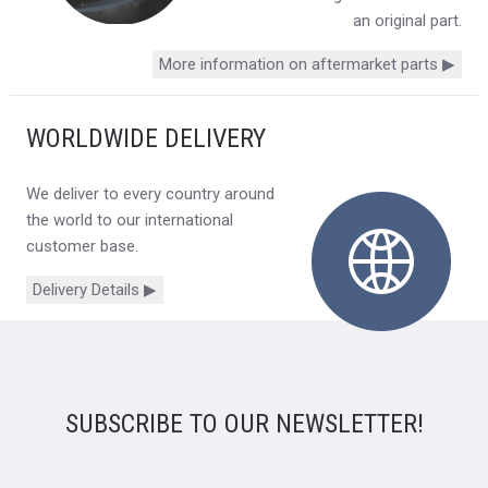
an original part.
More information on aftermarket parts ▶
WORLDWIDE DELIVERY
We deliver to every country around
the world to our international
customer base.
Delivery Details ▶
SUBSCRIBE TO OUR NEWSLETTER!