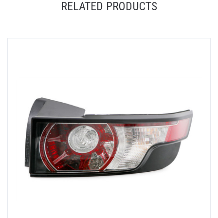
RELATED PRODUCTS