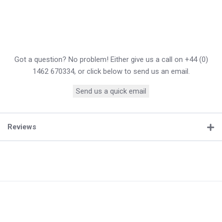
Got a question? No problem! Either give us a call on +44 (0)
1462 670334, or click below to send us an email.
Send us a quick email
Reviews