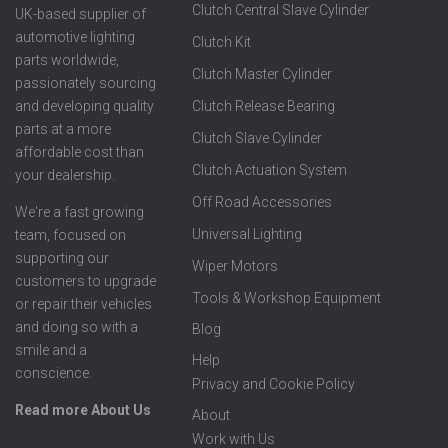
Clutch Central Slave Cylinder
UK-based supplier of
automotive lighting
Clutch Kit
parts worldwide,
Clutch Master Cylinder
passionately sourcing
Clutch Release Bearing
and developing quality
parts at a more
Clutch Slave Cylinder
affordable cost than
Clutch Actuation System
your dealership.
Off Road Accessories
We're a fast growing
Universal Lighting
team, focused on
supporting our
Wiper Motors
customers to upgrade
Tools & Workshop Equipment
or repair their vehicles
and doing so with a
Blog
smile and a
Help
conscience.
Privacy and Cookie Policy
Read more About Us
About
Work with Us