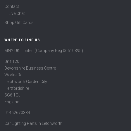
Contact
Live Chat
Shop Gift Cards
WHERE TO FIND US
MNY UK Limited (Company Reg 06610395)
Unit 120
Devonshire Business Centre
Works Rd
Letchworth Garden City
Hertfordshire
SG6 1GJ
England
01462670334
Car Lighting Parts in Letchworth