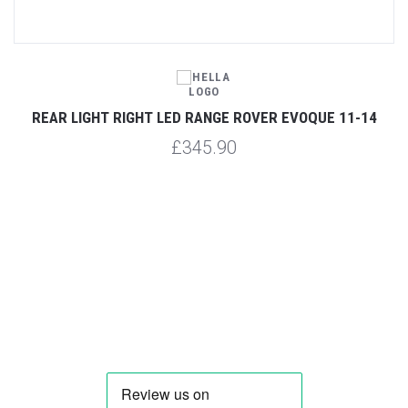
1-
REAR LIGHT RIGHT LED RANGE ROVER EVOQUE 11-14
£345.90