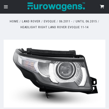
HOME
LAND ROVER
EVOQUE
06.2011 -
UNTIL 06.2015
HEADLIGHT RIGHT LAND ROVER EVOQUE 11-14