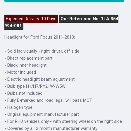
Expected Delivery: 10 Days
Our Reference No. 1LA 354
994-081
Headlight for Ford Focus 2011-2013:
- Sold individually - right, driver, off side
- Direct replacement part
- Black inner headlight
- Motor included
- Electric headlight beam adjustment
- Bulb type H1/H7/PY21W/W5W
- Bulbs not included
- Fully E-marked and road legal, will pass MOT
- Halogen type
- Original equipment manufacturer part
- For RHD vehicles only - with steering wheel on the right side
- Covered by a 12 month manufacturer warranty