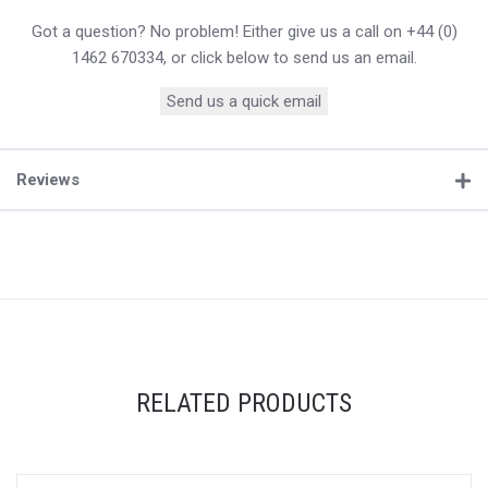
Got a question? No problem! Either give us a call on +44 (0)
1462 670334, or click below to send us an email.
Send us a quick email
Reviews
RELATED PRODUCTS