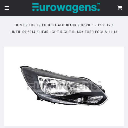
HOME
FORD
FOCUS HATCHBACK
07.2011 - 12.2017
UNTIL 09.2014
HEADLIGHT RIGHT BLACK FORD FOCUS 11-13