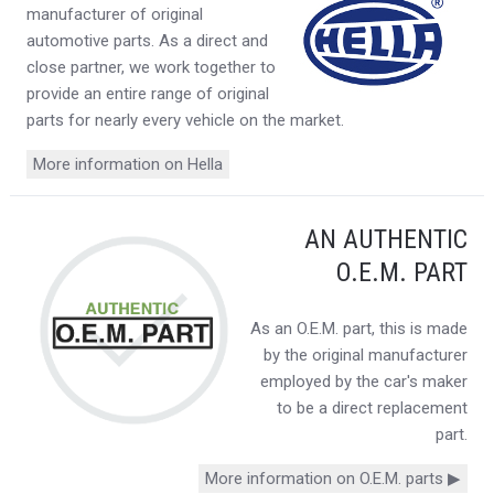
manufacturer of original
automotive parts. As a direct and
close partner, we work together to
provide an entire range of original
parts for nearly every vehicle on the market.
More information on Hella
AN AUTHENTIC
O.E.M. PART
As an O.E.M. part, this is made
by the original manufacturer
employed by the car's maker
to be a direct replacement
part.
More information on O.E.M. parts ▶