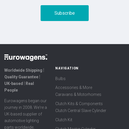
NAVIGATION
Worldwide Shipping ⦙
Quality Guarantee ⦙
Bulbs
UK-based ⦙ Real
Accessories & More
People
Caravans & Motorhomes
Eurowagens began our
Clutch Kits & Components
journey in 2008. We're a
Clutch Central Slave Cylinder
UK-based supplier of
Clutch Kit
automotive lighting
parts worldwide,