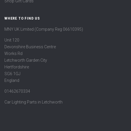
Shop Gift Cards
WHERE TO FIND US
MNY UK Limited (Company Reg 06610395)
Unit 120
Devonshire Business Centre
Works Rd
Letchworth Garden City
Hertfordshire
SG6 1GJ
England
01462670334
Car Lighting Parts in Letchworth