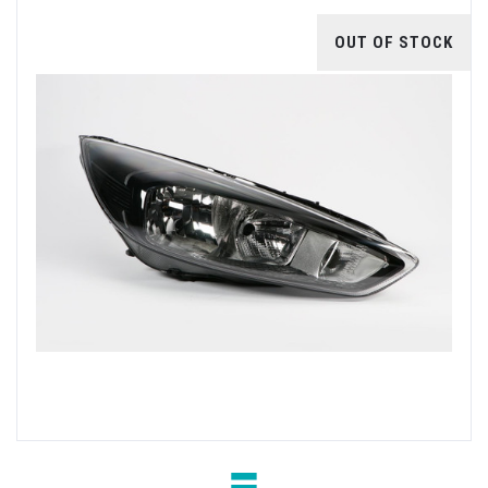
OUT OF STOCK