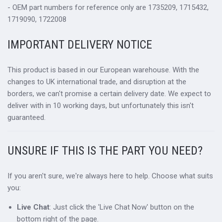
- OEM part numbers for reference only are 1735209, 1715432,
1719090, 1722008
IMPORTANT DELIVERY NOTICE
This product is based in our European warehouse. With the
changes to UK international trade, and disruption at the
borders, we can't promise a certain delivery date. We expect to
deliver with in 10 working days, but unfortunately this isn't
guaranteed.
UNSURE IF THIS IS THE PART YOU NEED?
If you aren't sure, we're always here to help. Choose what suits
you:
Live Chat
: Just click the 'Live Chat Now' button on the
bottom right of the page.