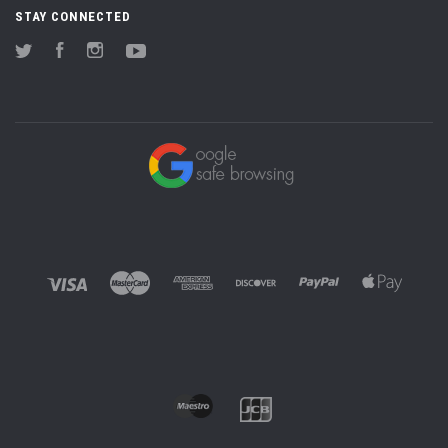
STAY CONNECTED
Twitter
Facebook
Instagram
YouTube