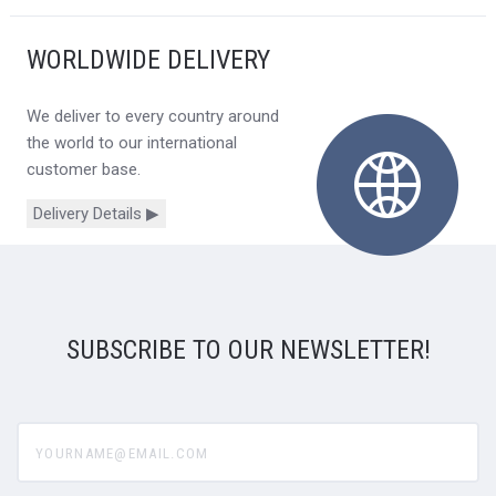
WORLDWIDE DELIVERY
We deliver to every country around
the world to our international
customer base.
Delivery Details ▶
SUBSCRIBE TO OUR NEWSLETTER!
yourname@email.com