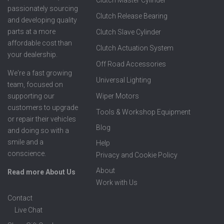
Clutch Master Cylinder
passionately sourcing
Clutch Release Bearing
and developing quality
parts at a more
Clutch Slave Cylinder
affordable cost than
Clutch Actuation System
your dealership.
Off Road Accessories
We're a fast growing
Universal Lighting
team, focused on
supporting our
Wiper Motors
customers to upgrade
Tools & Workshop Equipment
or repair their vehicles
Blog
and doing so with a
smile and a
Help
conscience.
Privacy and Cookie Policy
About
Read more About Us
Work with Us
Contact
Live Chat