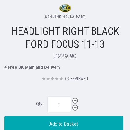
GENUINE HELLA PART
HEADLIGHT RIGHT BLACK
FORD FOCUS 11-13
£229.90
+ Free UK Mainland Delivery
(
0 REVIEWS
)
Qty:
Add to Basket