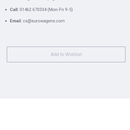
Call
: 01462 670334 (Mon-Fri 9-5)
Email
: cs@eurowagens.com