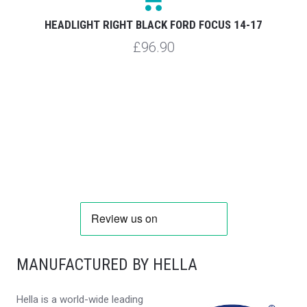
HEADLIGHT RIGHT BLACK FORD FOCUS 14-17
£96.90
MANUFACTURED BY HELLA
Hella is a world-wide leading