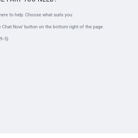
 here to help. Choose what suits you:
ive Chat Now' button on the bottom right of the page.
9-5)