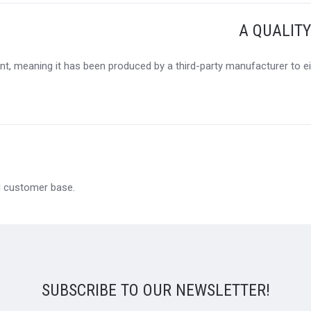
A QUALIT
t, meaning it has been produced by a third-party manufacturer to eit
al customer base.
SUBSCRIBE TO OUR NEWSLETTER!