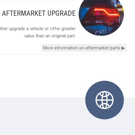
Y AFTERMARKET UPGRADE
her upgrade a vehicle or offer greater
value than an original part.
More information on aftermarket parts ▶