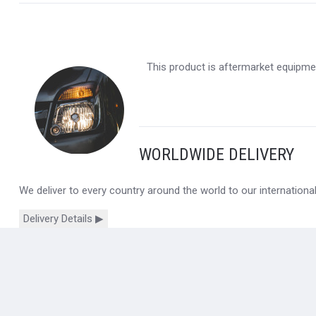
This product is aftermarket equipmen
WORLDWIDE DELIVERY
We deliver to every country around the world to our internation
Delivery Details ▶