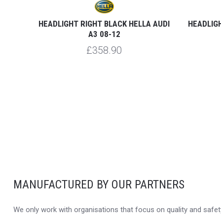
-16
HEADLIGHT RIGHT BLACK HELLA AUDI
HEADLIGH
A3 08-12
£358.90
MANUFACTURED BY OUR PARTNERS
We only work with organisations that focus on quality and safety,