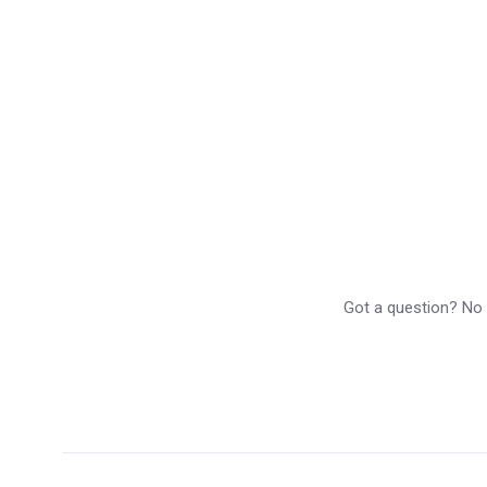
Got a question? No p