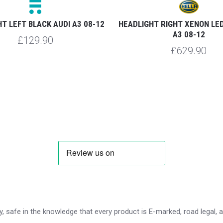
T LEFT BLACK AUDI A3 08-12
HEADLIGHT RIGHT XENON LED
A3 08-12
£129.90
£629.90
 safe in the knowledge that every product is E-marked, road legal, and