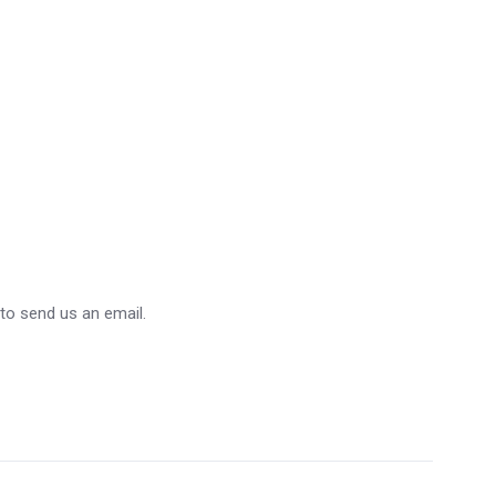
 to send us an email.