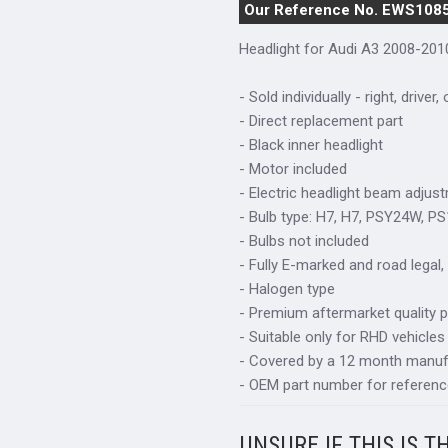
Our Reference No. EWS108
Headlight for Audi A3 2008-201
- Sold individually - right, driver,
- Direct replacement part
- Black inner headlight
- Motor included
- Electric headlight beam adjus
- Bulb type: H7, H7, PSY24W, P
- Bulbs not included
- Fully E-marked and road legal,
- Halogen type
- Premium aftermarket quality p
- Suitable only for RHD vehicles
- Covered by a 12 month manuf
- OEM part number for referen
UNSURE IF THIS IS T