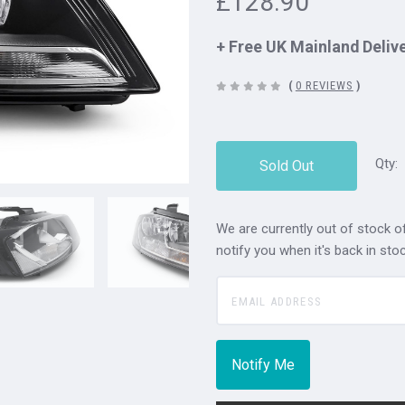
£128.90
+ Free UK Mainland Deliv
(
0 REVIEWS
)
Qty:
Sold Out
We are currently out of stock of
notify you when it's back in stoc