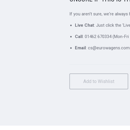
If you aren't sure, we're always
Live Chat
: Just click the 'L
Call
: 01462 670334 (Mon-Fri 
Email
: cs@eurowagens.com