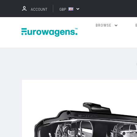
ACCOUNT
GBP
BROWSE