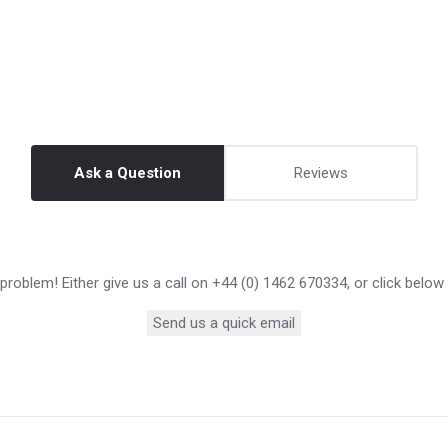
Ask a Question
Reviews
roblem! Either give us a call on +44 (0) 1462 670334, or click below
Send us a quick email