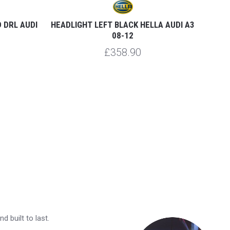
 DRL AUDI
HEADLIGHT LEFT BLACK HELLA AUDI A3
HE
08-12
£358.90
 built to last.