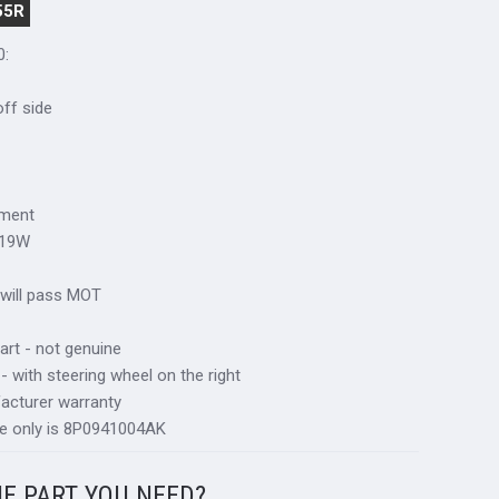
55R
0:
 off side
tment
S19W
 will pass MOT
art - not genuine
 - with steering wheel on the right
acturer warranty
ce only is 8P0941004AK
HE PART YOU NEED?