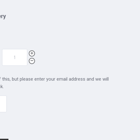
ery
 this, but please enter your email address and we will
k.