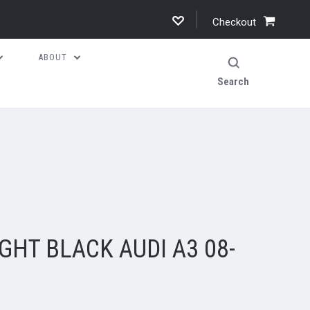
Checkout
ABOUT
Search
2
GHT BLACK AUDI A3 08-