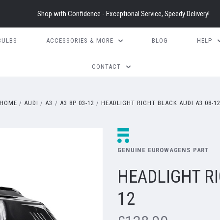
Shop with Confidence - Exceptional Service, Speedy Delivery!
BULBS
ACCESSORIES & MORE
BLOG
HELP
CONTACT
HOME
AUDI
A3
A3 8P 03-12
HEADLIGHT RIGHT BLACK AUDI A3 08-1
GENUINE EUROWAGENS PART
HEADLIGHT RI
12