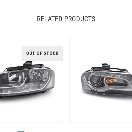
RELATED PRODUCTS
OUT OF STOCK