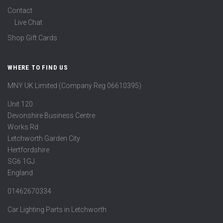
Contact
Live Chat
Shop Gift Cards
WHERE TO FIND US
MNY UK Limited (Company Reg 06610395)
Unit 120
Devonshire Business Centre
Works Rd
Letchworth Garden City
Hertfordshire
SG6 1GJ
England
01462670334
Car Lighting Parts in Letchworth