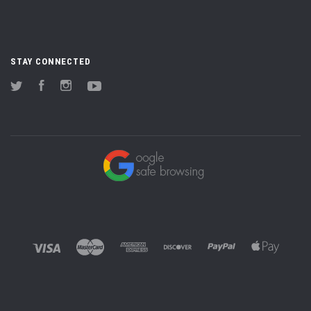
STAY CONNECTED
Twitter
Facebook
Instagram
YouTube