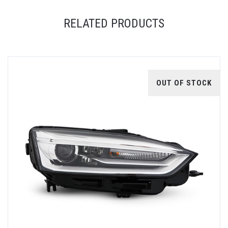
RELATED PRODUCTS
OUT OF STOCK