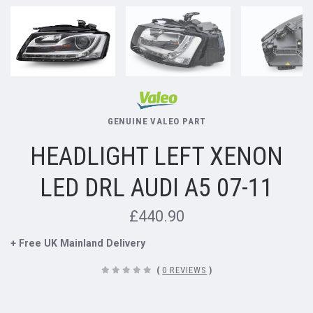
GENUINE VALEO PART
HEADLIGHT LEFT XENON
LED DRL AUDI A5 07-11
£440.90
+ Free UK Mainland Delivery
(
0 REVIEWS
)