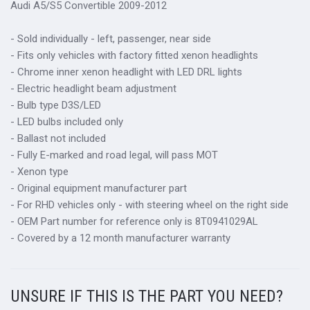
Audi A5/S5 Convertible 2009-2012
- Sold individually - left, passenger, near side
- Fits only vehicles with factory fitted xenon headlights
- Chrome inner xenon headlight with LED DRL lights
- Electric headlight beam adjustment
- Bulb type D3S/LED
- LED bulbs included only
- Ballast not included
- Fully E-marked and road legal, will pass MOT
- Xenon type
- Original equipment manufacturer part
- For RHD vehicles only - with steering wheel on the right side
- OEM Part number for reference only is 8T0941029AL
- Covered by a 12 month manufacturer warranty
UNSURE IF THIS IS THE PART YOU NEED?