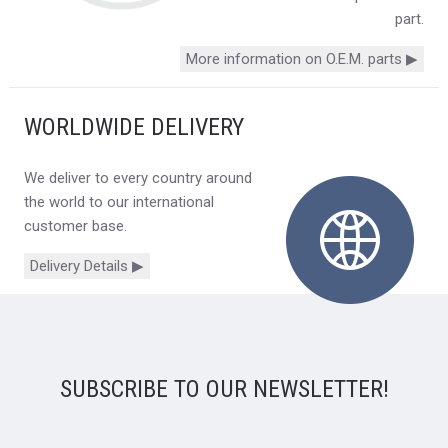
part.
More information on O.E.M. parts ▶
WORLDWIDE DELIVERY
We deliver to every country around
the world to our international
customer base.
Delivery Details ▶
SUBSCRIBE TO OUR NEWSLETTER!