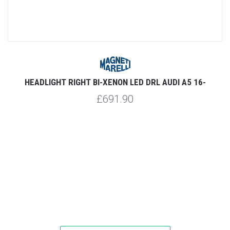
CK
HEADLIGHT RIGHT BI-XENON LED DRL AUDI A5 16-
£691.90