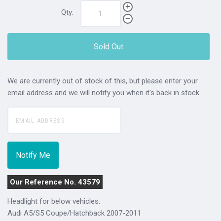
Qty:
Sold Out
We are currently out of stock of this, but please enter your
email address and we will notify you when it's back in stock.
Our Reference No. 43579
Headlight for below vehicles:
Audi A5/S5 Coupe/Hatchback 2007-2011