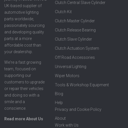
Clutch Central Slave Cylinder
UK-based supplier of
Clutch Kit
automotive lighting
parts worldwide,
Clutch Master Cylinder
passionately sourcing
Clutch Release Bearing
and developing quality
parts at a more
Clutch Slave Cylinder
affordable cost than
Clutch Actuation System
your dealership.
Off Road Accessories
We're a fast growing
Universal Lighting
team, focused on
supporting our
Wiper Motors
customers to upgrade
Tools & Workshop Equipment
or repair their vehicles
Blog
and doing so with a
smile and a
Help
conscience.
Privacy and Cookie Policy
About
Read more About Us
Work with Us