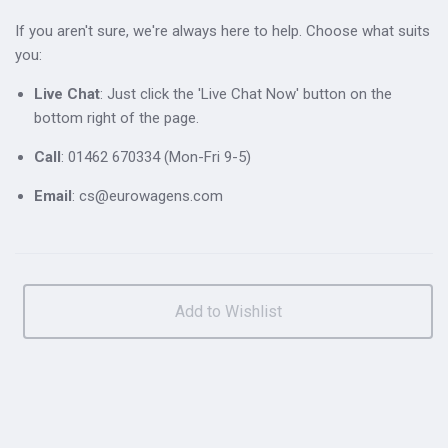
If you aren't sure, we're always here to help. Choose what suits
you:
Live Chat
: Just click the 'Live Chat Now' button on the
bottom right of the page.
Call
: 01462 670334 (Mon-Fri 9-5)
Email
: cs@eurowagens.com