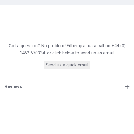
Got a question? No problem! Either give us a call on +44 (0)
1462 670334, or click below to send us an email.
Send us a quick email
Reviews