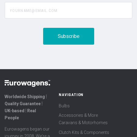
yourname@email.com
NAVIGATION
Worldwide Shipping ⦙
Quality Guarantee ⦙
Bulbs
UK-based ⦙ Real
Accessories & More
People
Caravans & Motorhomes
Eurowagens began our
Clutch Kits & Components
journey in 2008. We're a