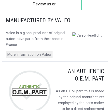
MANUFACTURED BY VALEO
Valeo is a global producer of original
automotive parts from their base in
France.
More information on Valeo
AN AUTHENTIC
O.E.M. PART
As an O.E.M. part, this is made
by the original manufacturer
employed by the car's maker
to be a direct replacement