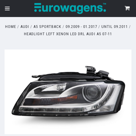
HOME
AUDI
A5 SPORTBACK
09.2009 - 01.2017
UNTIL 09.2011
HEADLIGHT LEFT XENON LED DRL AUDI A5 07-11