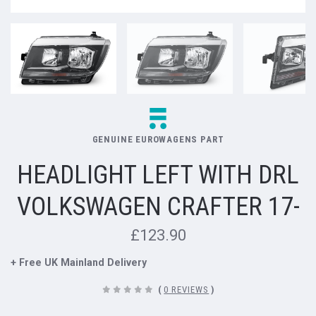
GENUINE EUROWAGENS PART
HEADLIGHT LEFT WITH DRL
VOLKSWAGEN CRAFTER 17-
£123.90
+ Free UK Mainland Delivery
(
0 REVIEWS
)