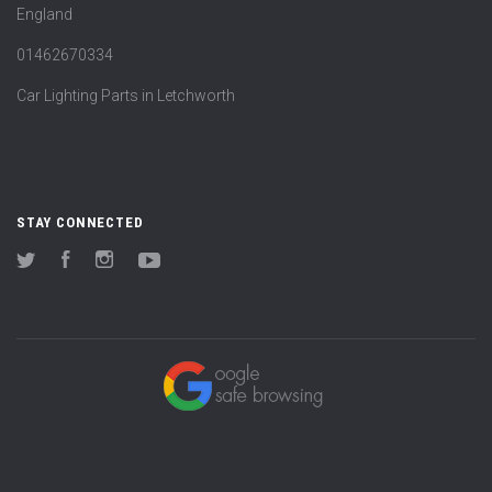
England
01462670334
Car Lighting Parts in Letchworth
STAY CONNECTED
Twitter
Facebook
Instagram
YouTube