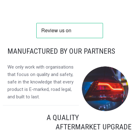
MANUFACTURED BY OUR PARTNERS
We only work with organisations
that focus on quality and safety,
safe in the knowledge that every
product is E-marked, road legal,
and built to last.
A QUALITY
AFTERMARKET UPGRADE