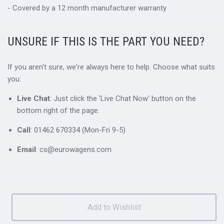
- Covered by a 12 month manufacturer warranty
UNSURE IF THIS IS THE PART YOU NEED?
If you aren't sure, we're always here to help. Choose what suits
you:
Live Chat
: Just click the 'Live Chat Now' button on the
bottom right of the page.
Call
: 01462 670334 (Mon-Fri 9-5)
Email
: cs@eurowagens.com