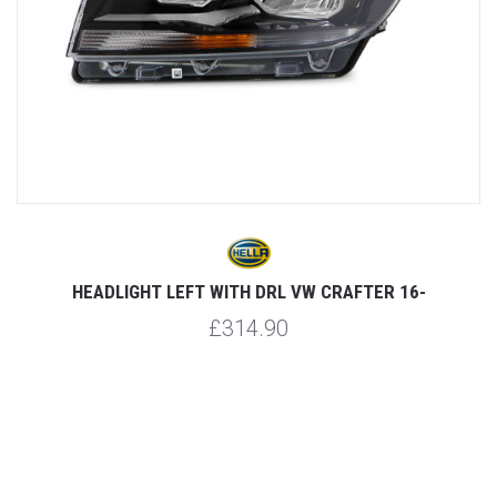
-
HEADLIGHT LEFT WITH DRL VW CRAFTER 16-
£314.90