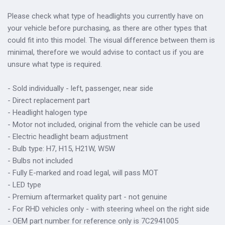
Please check what type of headlights you currently have on
your vehicle before purchasing, as there are other types that
could fit into this model. The visual difference between them is
minimal, therefore we would advise to contact us if you are
unsure what type is required.
- Sold individually - left, passenger, near side
- Direct replacement part
- Headlight halogen type
- Motor not included, original from the vehicle can be used
- Electric headlight beam adjustment
- Bulb type: H7, H15, H21W, W5W
- Bulbs not included
- Fully E-marked and road legal, will pass MOT
- LED type
- Premium aftermarket quality part - not genuine
- For RHD vehicles only - with steering wheel on the right side
- OEM part number for reference only is 7C2941005