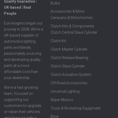
Quality Guarantee ⦙
Bulbs
UK-based ⦙ Real
Accessories & More
People
Caravans & Motorhomes
Eurowagens began our
Clutch Kits & Components
journey in 2008. We're a
Clutch Central Slave Cylinder
UK-based supplier of
Clutch Kit
automotive lighting
parts worldwide,
Clutch Master Cylinder
passionately sourcing
Clutch Release Bearing
and developing quality
parts at a more
Clutch Slave Cylinder
affordable cost than
Clutch Actuation System
your dealership.
Off Road Accessories
We're a fast growing
Universal Lighting
team, focused on
supporting our
Wiper Motors
customers to upgrade
Tools & Workshop Equipment
or repair their vehicles
Blog
and doing so with a