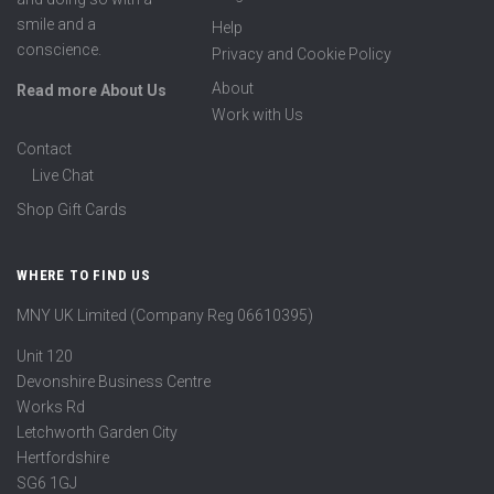
smile and a
Help
conscience.
Privacy and Cookie Policy
About
Read more About Us
Work with Us
Contact
Live Chat
Shop Gift Cards
WHERE TO FIND US
MNY UK Limited (Company Reg 06610395)
Unit 120
Devonshire Business Centre
Works Rd
Letchworth Garden City
Hertfordshire
SG6 1GJ