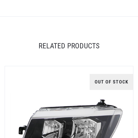
RELATED PRODUCTS
OUT OF STOCK