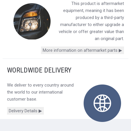
This product is aftermarket
equipment, meaning it has been
produced by a third-party
manufacturer to either upgrade a
vehicle or offer greater value than
an original part.
More information on aftermarket parts ▶
WORLDWIDE DELIVERY
We deliver to every country around
the world to our international
customer base.
Delivery Details ▶