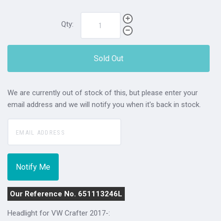
Qty:
Sold Out
We are currently out of stock of this, but please enter your
email address and we will notify you when it's back in stock.
Our Reference No. 651113246L
Headlight for VW Crafter 2017-: