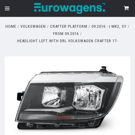
HOME
VOLKSWAGEN
CRAFTER PLATFORM
09.2016 - | MK2, SY
FROM 09.2016
HEADLIGHT LEFT WITH DRL VOLKSWAGEN CRAFTER 17-