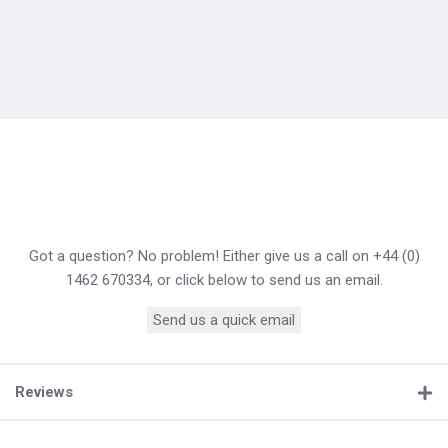
Got a question? No problem! Either give us a call on +44 (0)
1462 670334, or click below to send us an email.
Send us a quick email
Reviews