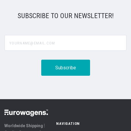
SUBSCRIBE TO OUR NEWSLETTER!
yourname@email.com
NAVIGATION
Worldwide Shipping ⦙