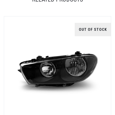
OUT OF STOCK