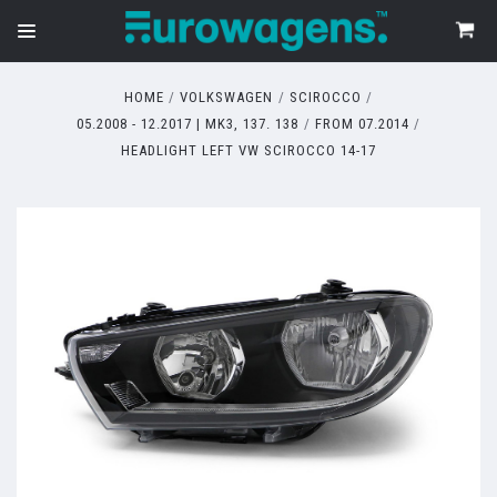
HOME
VOLKSWAGEN
SCIROCCO
05.2008 - 12.2017 | MK3, 137. 138
FROM 07.2014
HEADLIGHT LEFT VW SCIROCCO 14-17