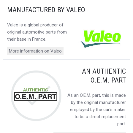
MANUFACTURED BY VALEO
Valeo is a global producer of
original automotive parts from
their base in France.
More information on Valeo
AN AUTHENTIC
O.E.M. PART
As an O.E.M. part, this is made
by the original manufacturer
employed by the car's maker
to be a direct replacement
part.