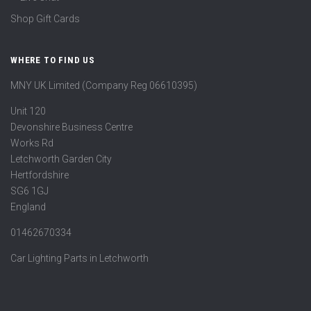
Shop Gift Cards
WHERE TO FIND US
MNY UK Limited (Company Reg 06610395)
Unit 120
Devonshire Business Centre
Works Rd
Letchworth Garden City
Hertfordshire
SG6 1GJ
England
01462670334
Car Lighting Parts in Letchworth