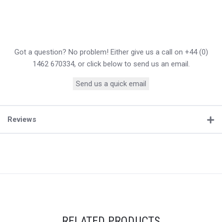
Got a question? No problem! Either give us a call on +44 (0)
1462 670334, or click below to send us an email.
Send us a quick email
Reviews
RELATED PRODUCTS