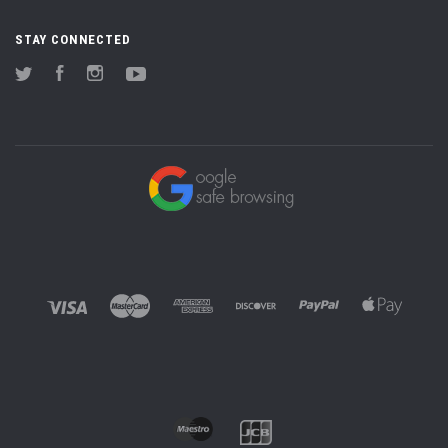
STAY CONNECTED
Twitter
Facebook
Instagram
YouTube