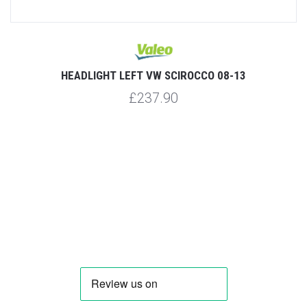
HEADLIGHT LEFT VW SCIROCCO 08-13
£237.90