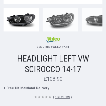
GENUINE VALEO PART
HEADLIGHT LEFT VW
SCIROCCO 14-17
£108.90
+ Free UK Mainland Delivery
(
0 REVIEWS
)