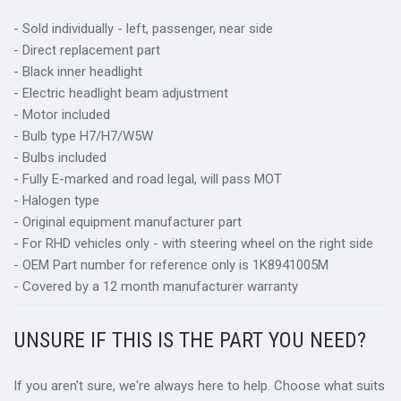
- Sold individually - left, passenger, near side
- Direct replacement part
- Black inner headlight
- Electric headlight beam adjustment
- Motor included
- Bulb type H7/H7/W5W
- Bulbs included
- Fully E-marked and road legal, will pass MOT
- Halogen type
- Original equipment manufacturer part
- For RHD vehicles only - with steering wheel on the right side
- OEM Part number for reference only is 1K8941005M
- Covered by a 12 month manufacturer warranty
UNSURE IF THIS IS THE PART YOU NEED?
If you aren't sure, we're always here to help. Choose what suits