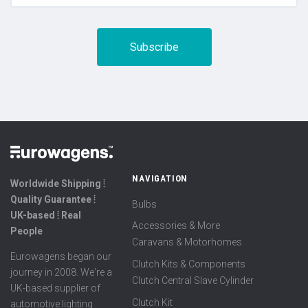
NAVIGATION
Worldwide Shipping ⦙
Quality Guarantee ⦙
Bulbs
UK-based ⦙ Real
Accessories & More
People
Caravans & Motorhomes
Eurowagens began our
Clutch Kits & Components
journey in 2008. We're a
Clutch Central Slave Cylinder
UK-based supplier of
Clutch Kit
automotive lighting