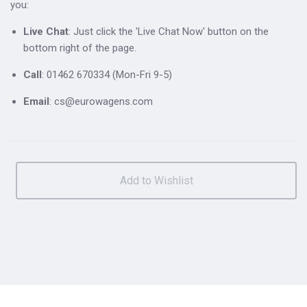
you:
Live Chat
: Just click the 'Live Chat Now' button on the
bottom right of the page.
Call
: 01462 670334 (Mon-Fri 9-5)
Email
: cs@eurowagens.com