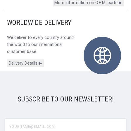
More information on O.E.M. parts ▶
WORLDWIDE DELIVERY
We deliver to every country around
the world to our international
customer base.
Delivery Details ▶
SUBSCRIBE TO OUR NEWSLETTER!
yourname@email.com