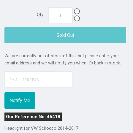
Qty:
Sold Out
We are currently out of stock of this, but please enter your
email address and we will notify you when it's back in stock.
Our Reference No. 45418
Headlight for VW Scirocco 2014-2017: