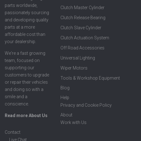
parts worldwide,
Clutch Master Cylinder
passionately sourcing
Clutch Release Bearing
and developing quality
parts at a more
Clutch Slave Cylinder
affordable cost than
Clutch Actuation System
your dealership.
Off Road Accessories
We're a fast growing
Universal Lighting
team, focused on
supporting our
Wiper Motors
customers to upgrade
Tools & Workshop Equipment
or repair their vehicles
Blog
and doing so with a
smile and a
Help
conscience.
Privacy and Cookie Policy
About
Read more About Us
Work with Us
Contact
Live Chat