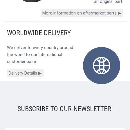
an original part.
More information on aftermarket parts ▶
WORLDWIDE DELIVERY
We deliver to every country around
the world to our international
customer base.
Delivery Details ▶
SUBSCRIBE TO OUR NEWSLETTER!