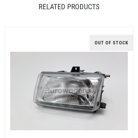
RELATED PRODUCTS
OUT OF STOCK