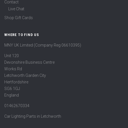
Contact
Live Chat
Shop Gift Cards
WHERE TO FIND US
MNY UK Limited (Company Reg 06610395)
Unit 120
Devonshire Business Centre
Works Rd
Letchworth Garden City
Hertfordshire
SG6 1GJ
England
01462670334
Car Lighting Parts in Letchworth