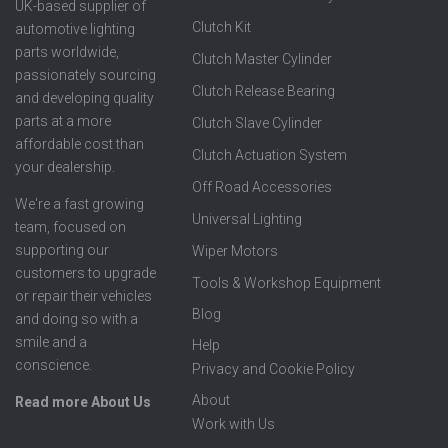
UK-based supplier of
Clutch Kit
automotive lighting
parts worldwide,
Clutch Master Cylinder
passionately sourcing
Clutch Release Bearing
and developing quality
parts at a more
Clutch Slave Cylinder
affordable cost than
Clutch Actuation System
your dealership.
Off Road Accessories
We're a fast growing
Universal Lighting
team, focused on
supporting our
Wiper Motors
customers to upgrade
Tools & Workshop Equipment
or repair their vehicles
Blog
and doing so with a
smile and a
Help
conscience.
Privacy and Cookie Policy
About
Read more About Us
Work with Us