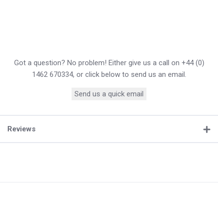
Got a question? No problem! Either give us a call on +44 (0)
1462 670334, or click below to send us an email.
Send us a quick email
Reviews