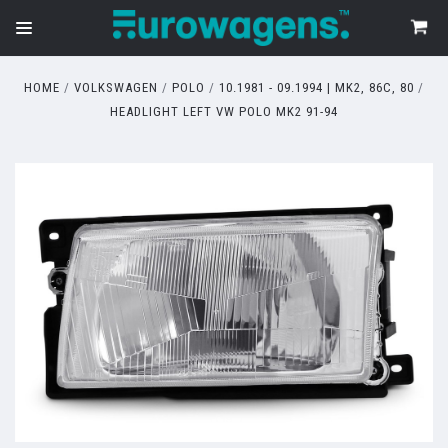
HOME
VOLKSWAGEN
POLO
10.1981 - 09.1994 | MK2, 86C, 80
HEADLIGHT LEFT VW POLO MK2 91-94