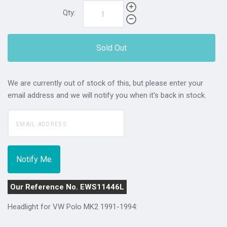
Qty:
Sold Out
We are currently out of stock of this, but please enter your
email address and we will notify you when it's back in stock.
Our Reference No. EWS11446L
Headlight for VW Polo MK2 1991-1994: