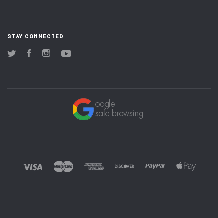
STAY CONNECTED
Twitter
Facebook
Instagram
YouTube