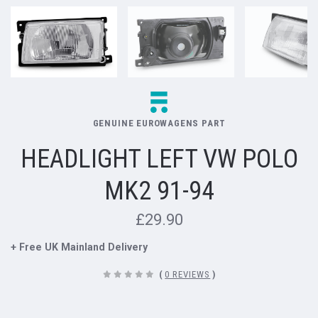
GENUINE EUROWAGENS PART
HEADLIGHT LEFT VW POLO
MK2 91-94
£29.90
+ Free UK Mainland Delivery
(
0 REVIEWS
)