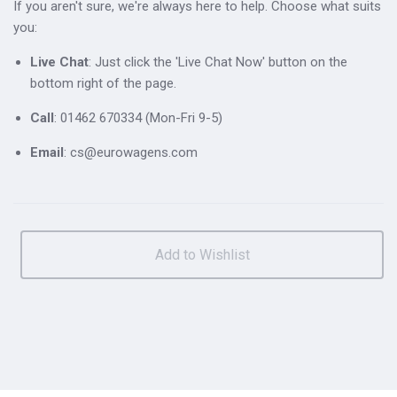
If you aren't sure, we're always here to help. Choose what suits
you:
Live Chat
: Just click the 'Live Chat Now' button on the
bottom right of the page.
Call
: 01462 670334 (Mon-Fri 9-5)
Email
: cs@eurowagens.com