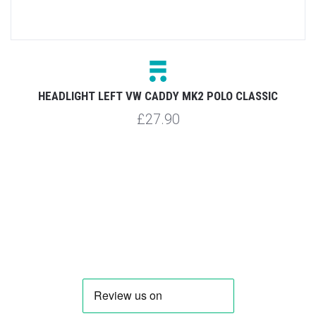
HEADLIGHT LEFT VW CADDY MK2 POLO CLASSIC
£27.90