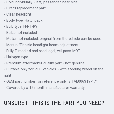
- Sold individually - left, passenger, near side
- Direct replacement part
- Clear headlight
- Body type: Hatchback
- Bulb type: H4/T4W
- Bulbs not included
- Motor not included, original from the vehicle can be used
- Manual/Electric headlight beam adjustment
- Fully E-marked and road legal, will pass MOT
- Halogen type
- Premium aftermarket quality part - not genuine
- Suitable only for RHD vehicles - with steering wheel on the
right
- OEM part number for reference only is 1AE006319-171
- Covered by a 12 month manufacturer warranty
UNSURE IF THIS IS THE PART YOU NEED?