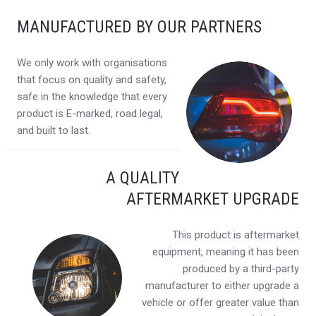
MANUFACTURED BY OUR PARTNERS
We only work with organisations
that focus on quality and safety,
safe in the knowledge that every
product is E-marked, road legal,
and built to last.
A QUALITY
AFTERMARKET UPGRADE
This product is aftermarket
equipment, meaning it has been
produced by a third-party
manufacturer to either upgrade a
vehicle or offer greater value than