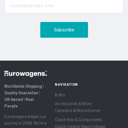
yourname@email.com
NAVIGATION
Worldwide Shipping ⦙
Quality Guarantee ⦙
Bulbs
UK-based ⦙ Real
Accessories & More
People
Caravans & Motorhomes
Eurowagens began our
Clutch Kits & Components
journey in 2008. We're a
Clutch Central Slave Cylinder