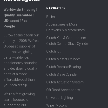
NAVIGATION
Worldwide Shipping ⦙
Quality Guarantee ⦙
Bulbs
UK-based ⦙ Real
Accessories & More
People
Caravans & Motorhomes
Eurowagens began our
Clutch Kits & Components
journey in 2008. We're a
Clutch Central Slave Cylinder
UK-based supplier of
Clutch Kit
automotive lighting
parts worldwide,
Clutch Master Cylinder
passionately sourcing
Clutch Release Bearing
and developing quality
parts at a more
Clutch Slave Cylinder
affordable cost than
Clutch Actuation System
your dealership.
Off Road Accessories
We're a fast growing
Universal Lighting
team, focused on
supporting our
Wiper Motors