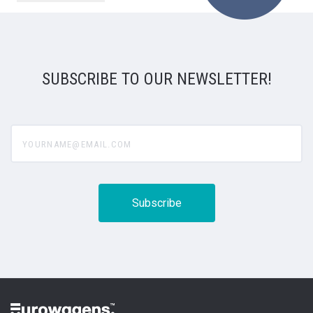
SUBSCRIBE TO OUR NEWSLETTER!
yourname@email.com