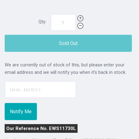
Qty:
Sold Out
We are currently out of stock of this, but please enter your
email address and we will notify you when it's back in stock.
Our Reference No. EWS11730L