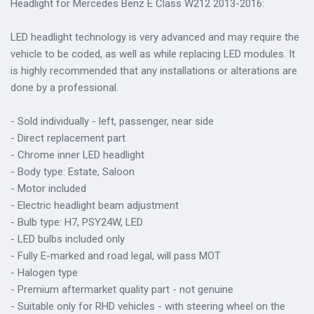
Headlight for Mercedes Benz E Class W212 2013-2016:
LED headlight technology is very advanced and may require the
vehicle to be coded, as well as while replacing LED modules. It
is highly recommended that any installations or alterations are
done by a professional.
- Sold individually - left, passenger, near side
- Direct replacement part
- Chrome inner LED headlight
- Body type: Estate, Saloon
- Motor included
- Electric headlight beam adjustment
- Bulb type: H7, PSY24W, LED
- LED bulbs included only
- Fully E-marked and road legal, will pass MOT
- Halogen type
- Premium aftermarket quality part - not genuine
- Suitable only for RHD vehicles - with steering wheel on the