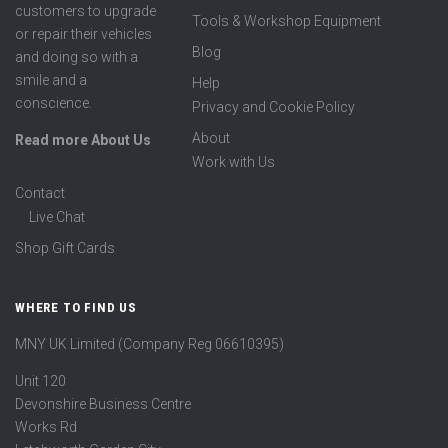
customers to upgrade
Tools & Workshop Equipment
or repair their vehicles
Blog
and doing so with a
smile and a
Help
conscience.
Privacy and Cookie Policy
About
Read more About Us
Work with Us
Contact
Live Chat
Shop Gift Cards
WHERE TO FIND US
MNY UK Limited (Company Reg 06610395)
Unit 120
Devonshire Business Centre
Works Rd