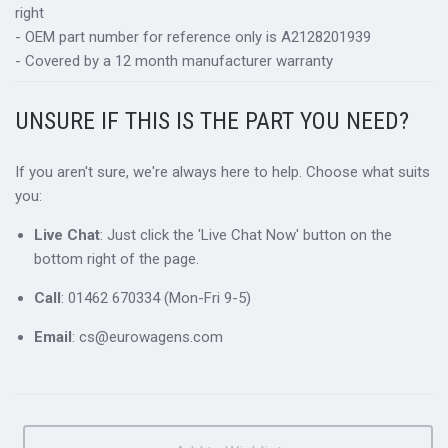
right
- OEM part number for reference only is A2128201939
- Covered by a 12 month manufacturer warranty
UNSURE IF THIS IS THE PART YOU NEED?
If you aren't sure, we're always here to help. Choose what suits
you:
Live Chat
: Just click the 'Live Chat Now' button on the
bottom right of the page.
Call
: 01462 670334 (Mon-Fri 9-5)
Email
: cs@eurowagens.com