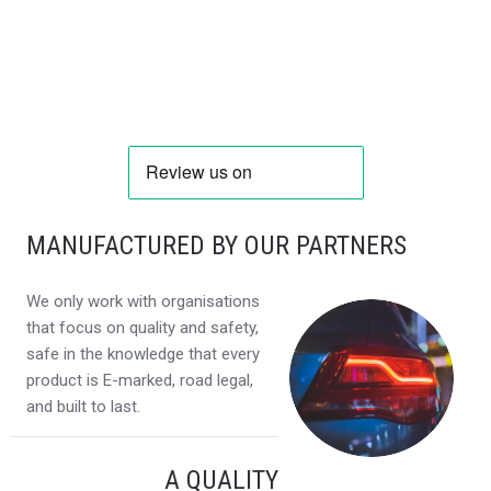
MANUFACTURED BY OUR PARTNERS
We only work with organisations
that focus on quality and safety,
safe in the knowledge that every
product is E-marked, road legal,
and built to last.
A QUALITY