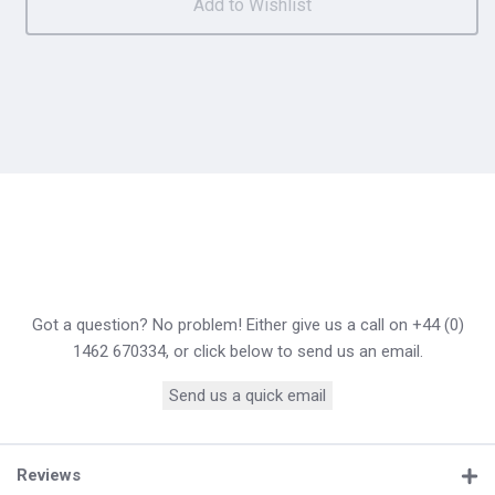
Got a question? No problem! Either give us a call on +44 (0)
1462 670334, or click below to send us an email.
Send us a quick email
Reviews