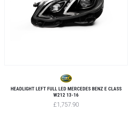
3-
HEADLIGHT LEFT FULL LED MERCEDES BENZ E CLASS
W212 13-16
£1,757.90