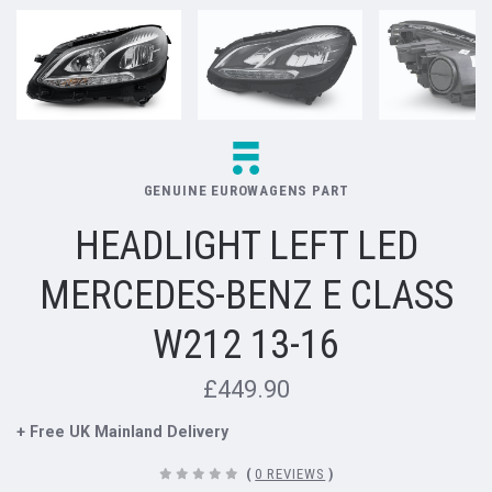
GENUINE EUROWAGENS PART
HEADLIGHT LEFT LED
MERCEDES-BENZ E CLASS
W212 13-16
£449.90
+ Free UK Mainland Delivery
(
0 REVIEWS
)