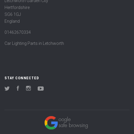
Letchworth Garden City
Hertfordshire
SG6 1GJ
England
01462670334
Car Lighting Parts in Letchworth
STAY CONNECTED
Twitter
Facebook
Instagram
YouTube