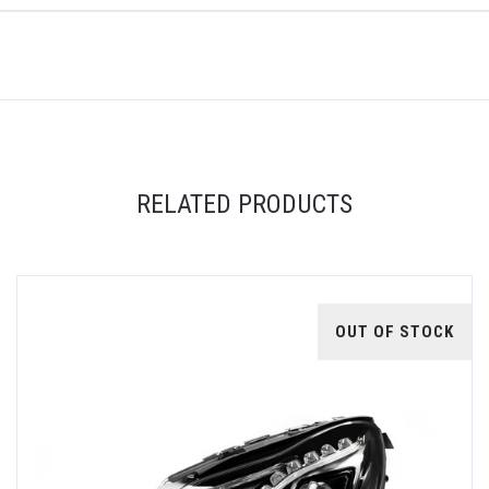
RELATED PRODUCTS
OUT OF STOCK