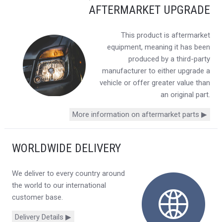
AFTERMARKET UPGRADE
This product is aftermarket
equipment, meaning it has been
produced by a third-party
manufacturer to either upgrade a
vehicle or offer greater value than
an original part.
More information on aftermarket parts ▶
WORLDWIDE DELIVERY
We deliver to every country around
the world to our international
customer base.
Delivery Details ▶