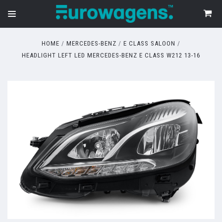
HOME
MERCEDES-BENZ
E CLASS SALOON
HEADLIGHT LEFT LED MERCEDES-BENZ E CLASS W212 13-16