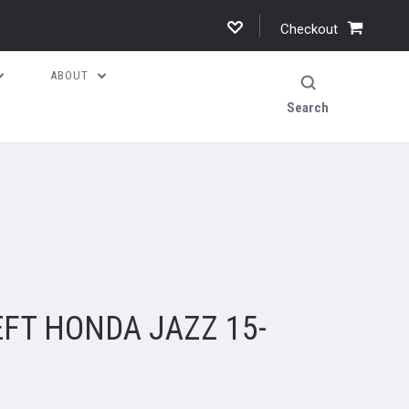
Checkout
ABOUT
Search
FT HONDA JAZZ 15-