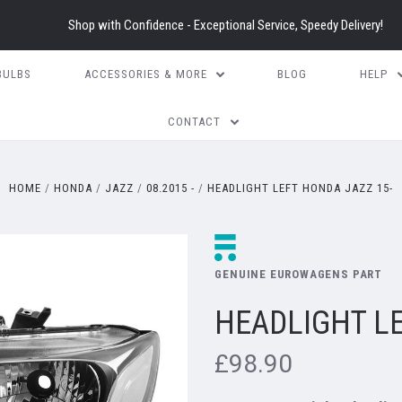
Shop with Confidence - Exceptional Service, Speedy Delivery!
BULBS
ACCESSORIES & MORE
BLOG
HELP
CONTACT
HOME
HONDA
JAZZ
08.2015 -
HEADLIGHT LEFT HONDA JAZZ 15-
GENUINE EUROWAGENS PART
HEADLIGHT LE
£98.90