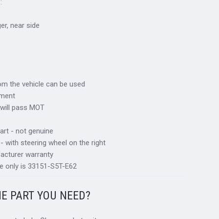
:
ger, near side
rom the vehicle can be used
tment
 will pass MOT
art - not genuine
 - with steering wheel on the right
acturer warranty
e only is 33151-S5T-E62
HE PART YOU NEED?