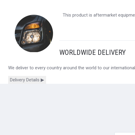
This product is aftermarket equipmen
WORLDWIDE DELIVERY
We deliver to every country around the world to our internation
Delivery Details ▶