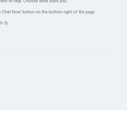
 here to help. Choose what suits you:
ive Chat Now' button on the bottom right of the page.
9-5)