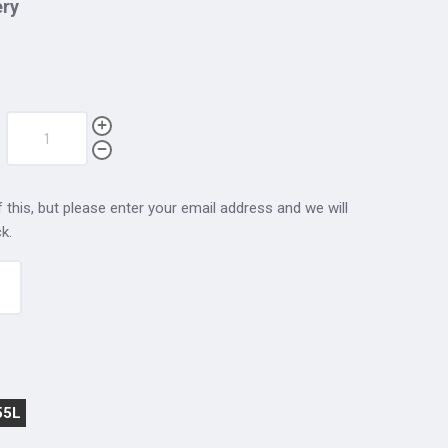
ery
 this, but please enter your email address and we will
k.
55L