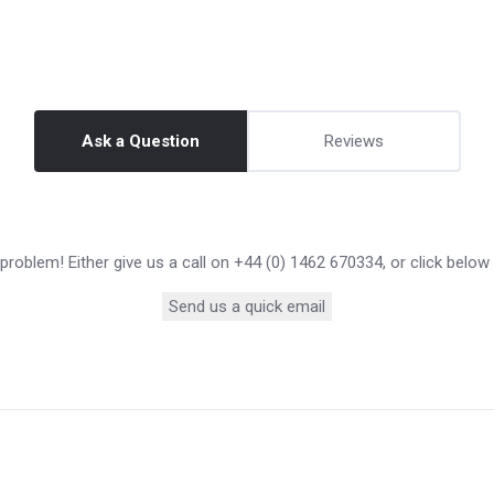
Ask a Question
Reviews
roblem! Either give us a call on +44 (0) 1462 670334, or click below
Send us a quick email