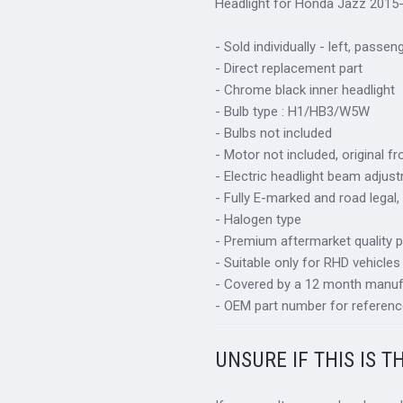
Headlight for Honda Jazz 2015-
- Sold individually - left, passen
- Direct replacement part
- Chrome black inner headlight
- Bulb type : H1/HB3/W5W
- Bulbs not included
- Motor not included, original f
- Electric headlight beam adjus
- Fully E-marked and road legal,
- Halogen type
- Premium aftermarket quality p
- Suitable only for RHD vehicles
- Covered by a 12 month manuf
- OEM part number for referenc
UNSURE IF THIS IS T