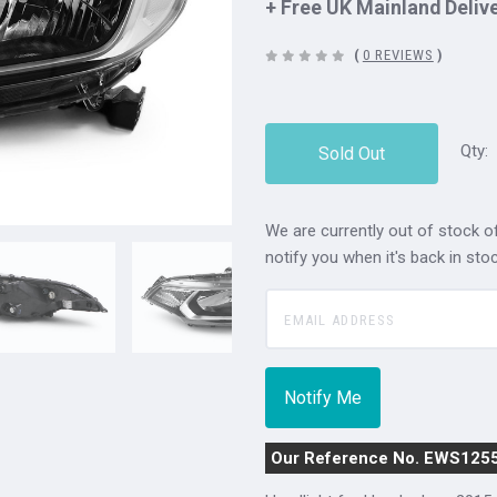
+ Free UK Mainland Deliv
(
0 REVIEWS
)
Qty:
Sold Out
We are currently out of stock of
notify you when it's back in stoc
Our Reference No. EWS125