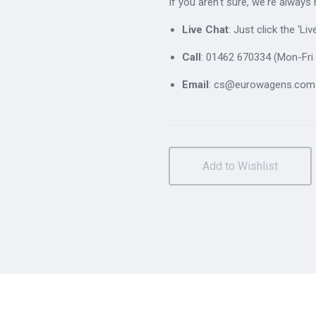
If you aren't sure, we're always
Live Chat
: Just click the 'L
Call
: 01462 670334 (Mon-Fri 
Email
: cs@eurowagens.com