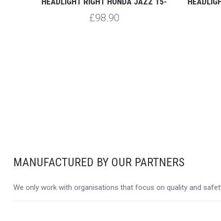
 15-
HEADLIGHT RIGHT HONDA JAZZ 15-
HEADLIG
£98.90
MANUFACTURED BY OUR PARTNERS
We only work with organisations that focus on quality and safety,