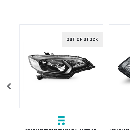
TOCK
OUT OF STOCK