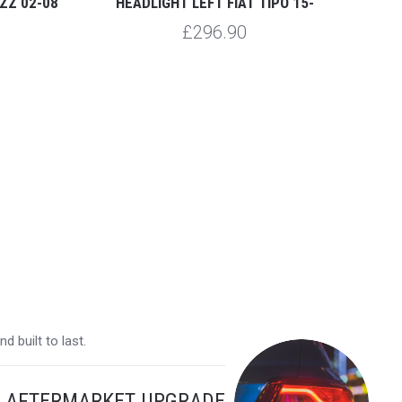
ZZ 02-08
HEADLIGHT LEFT FIAT TIPO 15-
HEA
£296.90
 built to last.
Y AFTERMARKET UPGRADE