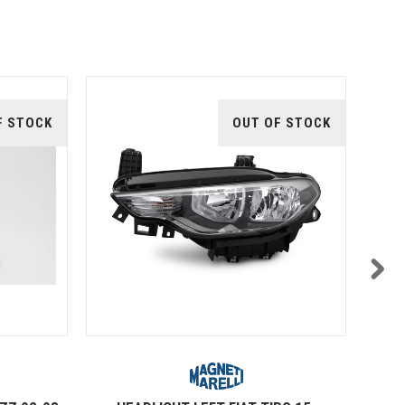
F STOCK
OUT OF STOCK