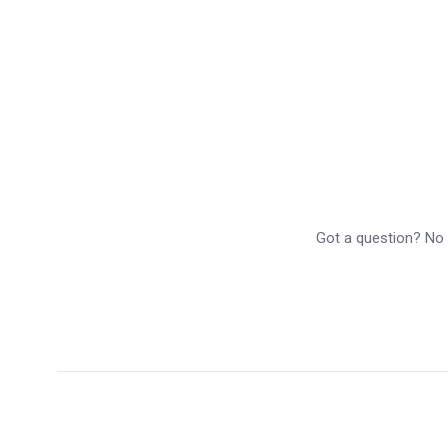
Got a question? No p