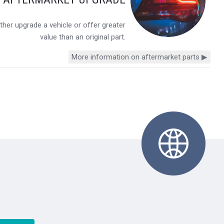
her upgrade a vehicle or offer greater
value than an original part.
More information on aftermarket parts ▶