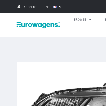
ACCOUNT
GBP
BROWSE