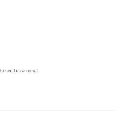
 to send us an email.