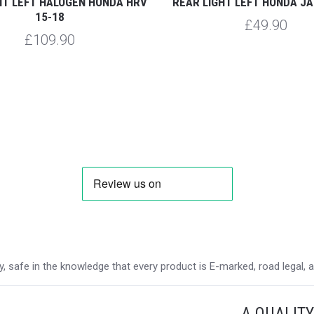
HT LEFT HALOGEN HONDA HRV
REAR LIGHT LEFT HONDA JA
15-18
£49.90
£109.90
 safe in the knowledge that every product is E-marked, road legal, and
A QUALIT