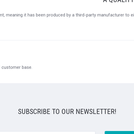
t, meaning it has been produced by a third-party manufacturer to eit
al customer base.
SUBSCRIBE TO OUR NEWSLETTER!