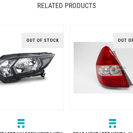
RELATED PRODUCTS
OUT OF STOCK
OUT O