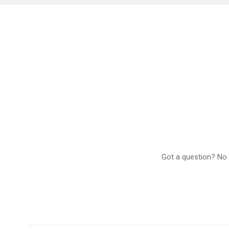
Got a question? No p