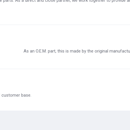
 parts. As a direct and close partner, we work together to provide an 
As an O.E.M. part, this is made by the original manufact
al customer base.