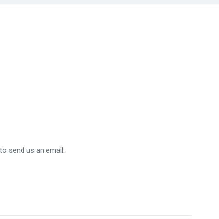
 to send us an email.