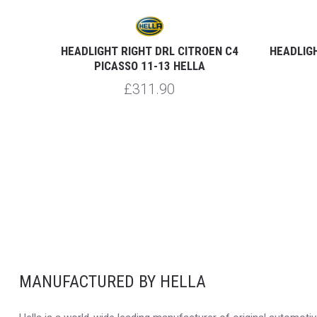
GRAND
HEADLIGHT RIGHT DRL CITROEN C4
HEADLIGH
PICASSO 11-13 HELLA
£311.90
MANUFACTURED BY HELLA