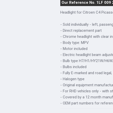
Our Reference No. 1LF 009
Headlight for Citroen C4 Picas
- Sold individually - left, passen
- Direct replacement part
- Chrome headlight with clear in
- Body type: MPV
- Motor included
- Electric headlight beam adjus
- Bulb type H7/H1/HY21W/H6
- Bulbs included
- Fully E-marked and road legal,
- Halogen type
- Original equipment manufactur
- For RHD vehicles only - with s
- Covered by a 12 month manuf
- OEM part numbers for refere