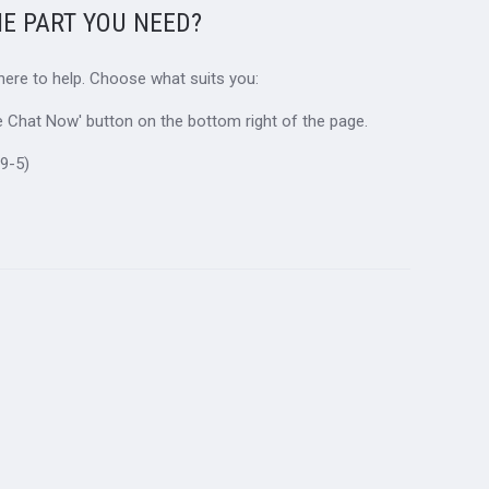
HE PART YOU NEED?
 here to help. Choose what suits you:
ive Chat Now' button on the bottom right of the page.
9-5)