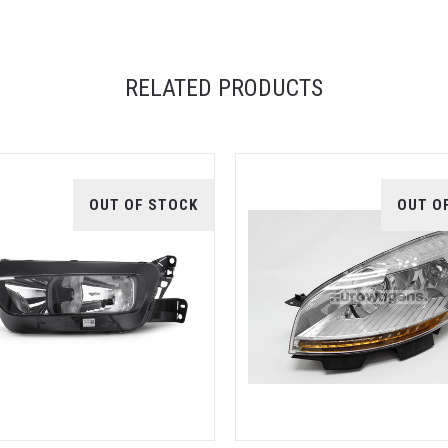
RELATED PRODUCTS
OUT OF STOCK
OUT O