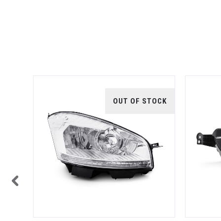
TOCK
OUT OF STOCK