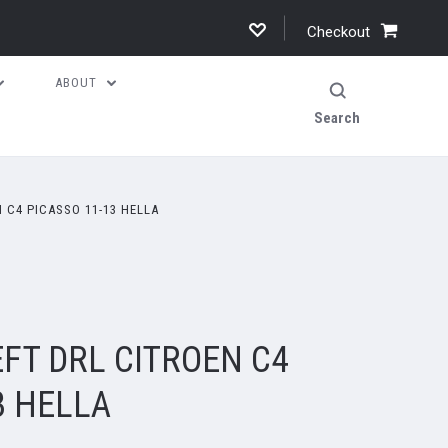
Checkout
ABOUT
Search
 C4 PICASSO 11-13 HELLA
FT DRL CITROEN C4
3 HELLA