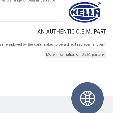
entire range of original parts for
AN AUTHENTIC O.E.M. PART
urer employed by the car's maker to be a direct replacement part.
More information on O.E.M. parts ▶