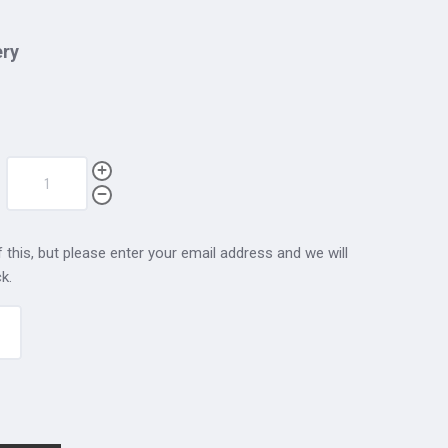
ery
 this, but please enter your email address and we will
k.