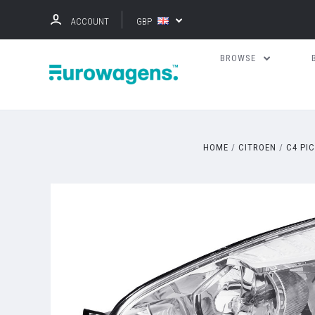
ACCOUNT
GBP
BROWSE
HOME
CITROEN
C4 PI