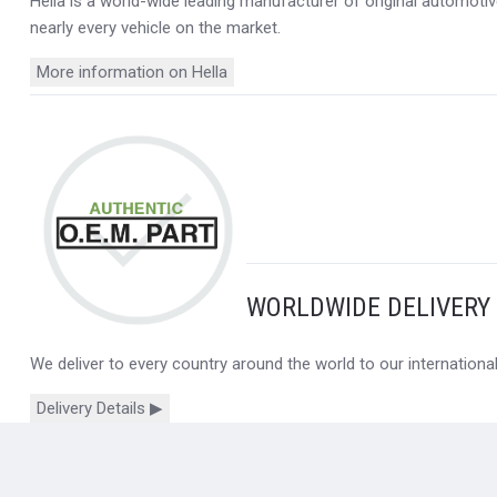
Hella is a world-wide leading manufacturer of original automotive
nearly every vehicle on the market.
More information on Hella
WORLDWIDE DELIVERY
We deliver to every country around the world to our internation
Delivery Details ▶