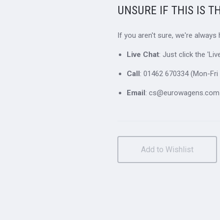
UNSURE IF THIS IS T
If you aren't sure, we're always
Live Chat
: Just click the 'L
Call
: 01462 670334 (Mon-Fri 
Email
: cs@eurowagens.com