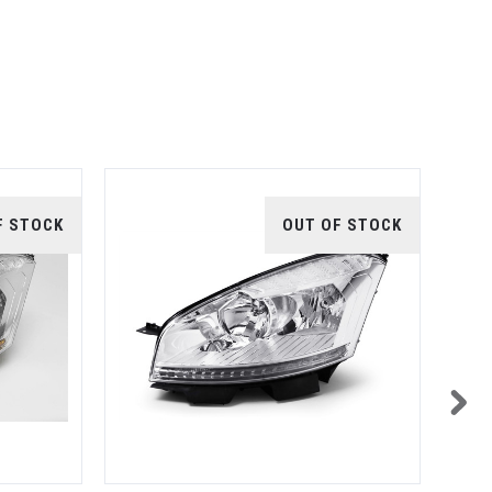
F STOCK
OUT OF STOCK