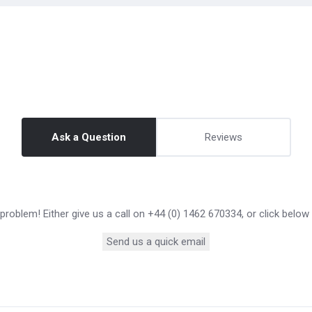
Ask a Question
Reviews
roblem! Either give us a call on +44 (0) 1462 670334, or click below
Send us a quick email