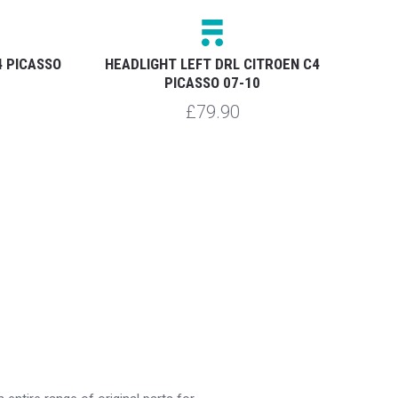
4 PICASSO
HEADLIGHT LEFT DRL CITROEN C4
HEA
PICASSO 07-10
£79.90