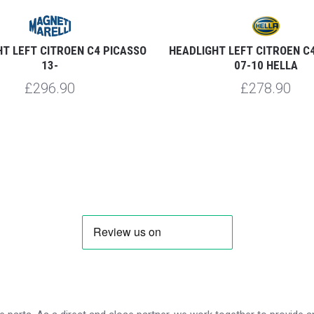
T LEFT CITROEN C4 PICASSO
HEADLIGHT LEFT CITROEN C
13-
07-10 HELLA
£296.90
£278.90