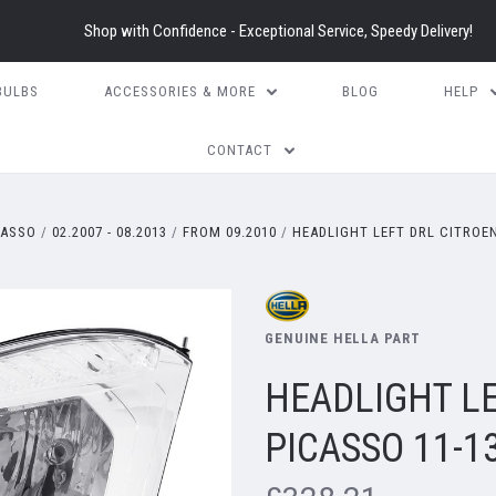
Shop with Confidence - Exceptional Service, Speedy Delivery!
BULBS
ACCESSORIES & MORE
BLOG
HELP
CONTACT
CASSO
02.2007 - 08.2013
FROM 09.2010
HEADLIGHT LEFT DRL CITROEN
GENUINE HELLA PART
HEADLIGHT LE
PICASSO 11-1