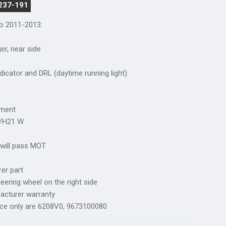
 237-191
so 2011-2013:
ger, near side
dicator and DRL (daytime running light)
tment
W/H21 W
 will pass MOT
er part
teering wheel on the right side
acturer warranty
nce only are 6208V0, 9673100080