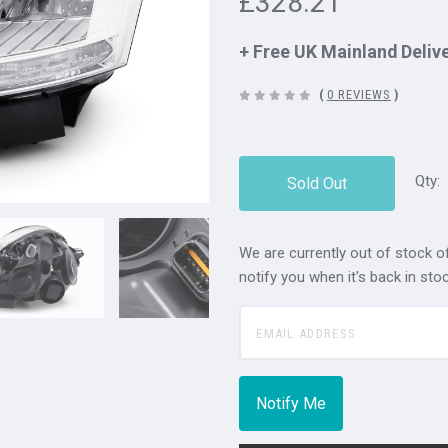
£328.21
+ Free UK Mainland Deliv
(
0 REVIEWS
)
Qty:
Sold Out
We are currently out of stock of
notify you when it's back in stoc