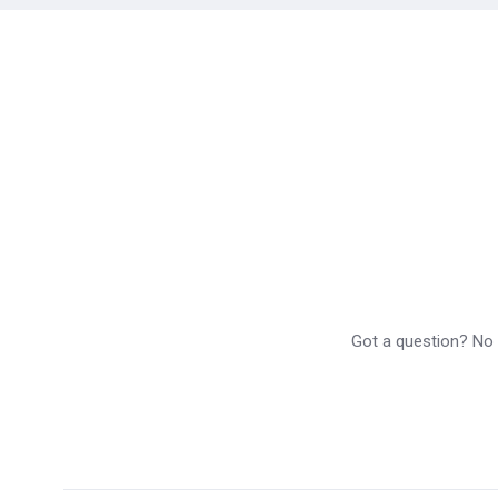
Got a question? No p