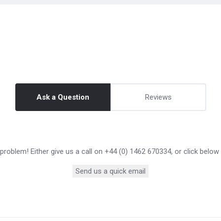
Ask a Question
Reviews
roblem! Either give us a call on +44 (0) 1462 670334, or click below
Send us a quick email