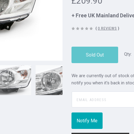
£209.90
+ Free UK Mainland Deliv
(
0 REVIEWS
)
Qty:
Sold Out
We are currently out of stock of
notify you when it's back in stoc