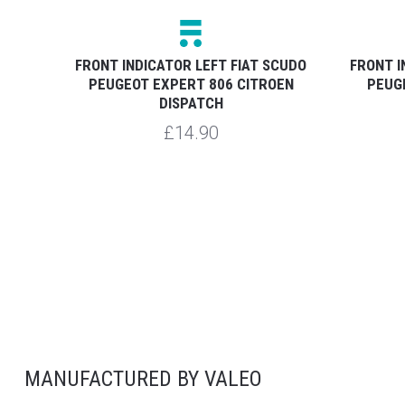
7-15
FRONT INDICATOR LEFT FIAT SCUDO
FRONT I
PEUGEOT EXPERT 806 CITROEN
PEUG
DISPATCH
£14.90
MANUFACTURED BY VALEO