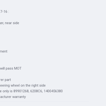
7-16 :
ger, near side
tment
 will pass MOT
er part
teering wheel on the right side
ce only is 89901268, 6208C6, 1400456380
acturer warranty