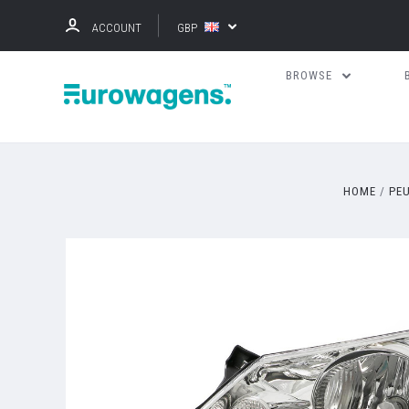
ACCOUNT
GBP
BROWSE
HOME
PE