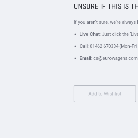
UNSURE IF THIS IS T
If you aren't sure, we're always
Live Chat
: Just click the 'L
Call
: 01462 670334 (Mon-Fri 
Email
: cs@eurowagens.com