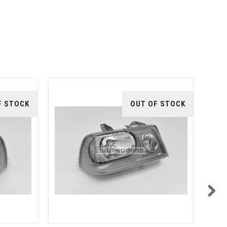
F STOCK
OUT OF STOCK