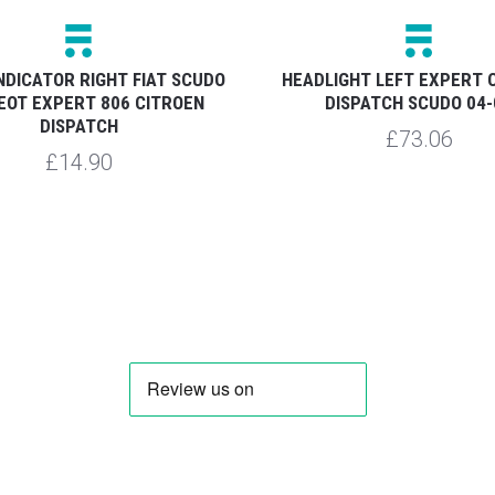
NDICATOR RIGHT FIAT SCUDO
HEADLIGHT LEFT EXPERT 
EOT EXPERT 806 CITROEN
DISPATCH SCUDO 04-
DISPATCH
£73.06
£14.90