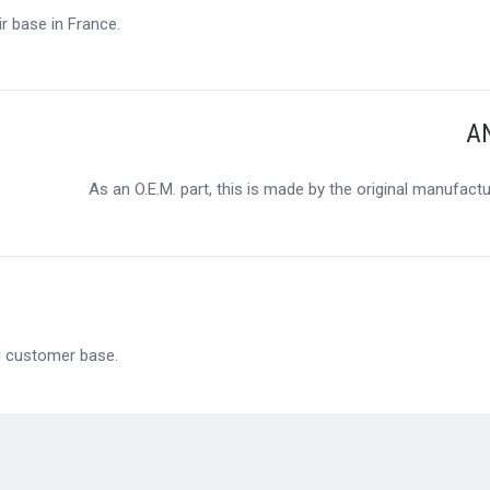
r base in France.
A
As an O.E.M. part, this is made by the original manufact
al customer base.