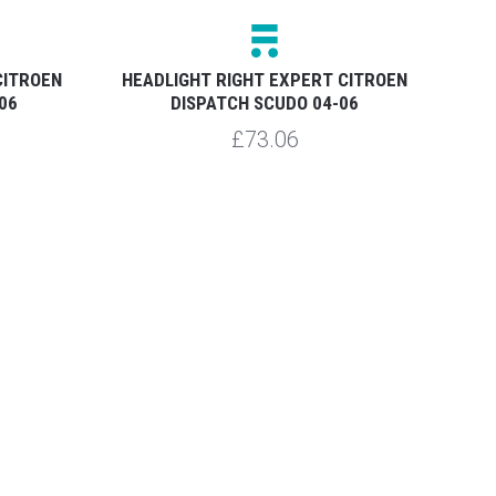
CITROEN
HEADLIGHT RIGHT EXPERT CITROEN
HEA
06
DISPATCH SCUDO 04-06
£73.06