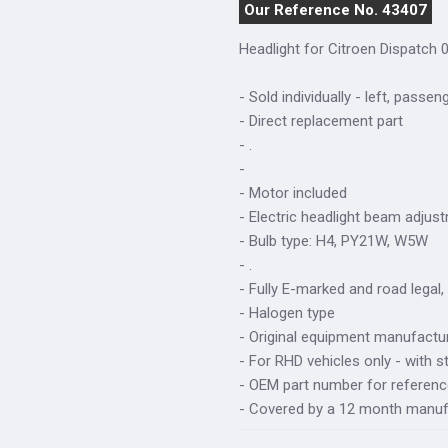
Our Reference No. 43407
Headlight for Citroen Dispatch 0
- Sold individually - left, passen
- Direct replacement part
- .
-
- Motor included
- Electric headlight beam adjus
- Bulb type: H4, PY21W, W5W
- .
- Fully E-marked and road legal,
- Halogen type
- Original equipment manufactur
- For RHD vehicles only - with s
- OEM part number for referen
- Covered by a 12 month manuf