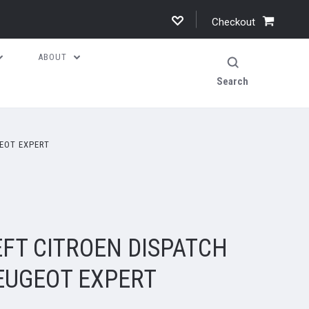
Checkout
ABOUT
Search
EOT EXPERT
FT CITROEN DISPATCH
PEUGEOT EXPERT