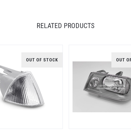
RELATED PRODUCTS
OUT OF STOCK
OUT O