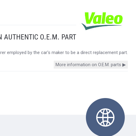
N AUTHENTIC O.E.M. PART
urer employed by the car's maker to be a direct replacement part.
More information on O.E.M. parts ▶