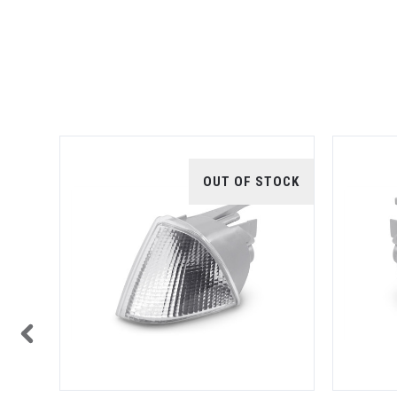
TOCK
OUT OF STOCK