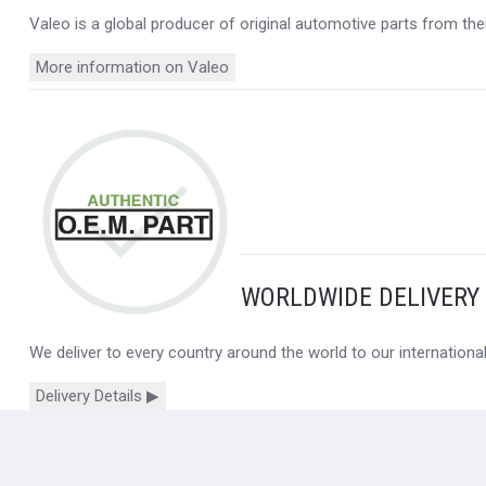
Valeo is a global producer of original automotive parts from thei
More information on Valeo
WORLDWIDE DELIVERY
We deliver to every country around the world to our internation
Delivery Details ▶