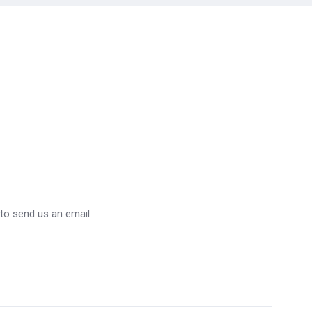
 to send us an email.