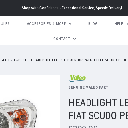
Shop with Confidence - Exceptional Service, Speedy Delivery!
BULBS
ACCESSORIES & MORE
BLOG
HELP
CONTACT
UGEOT
EXPERT
HEADLIGHT LEFT CITROEN DISPATCH FIAT SCUDO PEUG
GENUINE VALEO PART
HEADLIGHT LE
FIAT SCUDO 