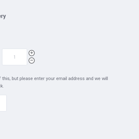
ery
 this, but please enter your email address and we will
k.