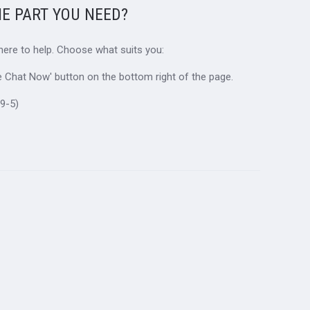
HE PART YOU NEED?
 here to help. Choose what suits you:
ive Chat Now' button on the bottom right of the page.
9-5)