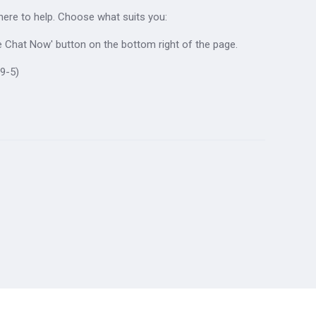
 here to help. Choose what suits you:
ive Chat Now' button on the bottom right of the page.
9-5)