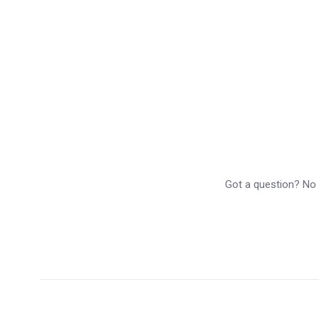
Got a question? No p