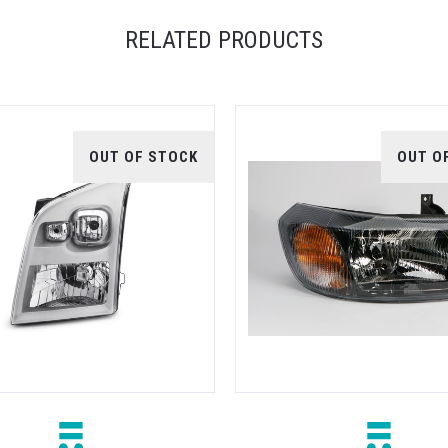
RELATED PRODUCTS
OUT OF STOCK
OUT O