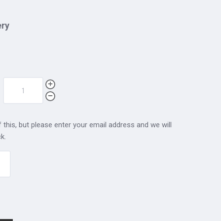
ery
 this, but please enter your email address and we will
k.