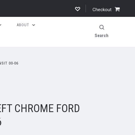
Checkout
ABOUT
Search
SIT 00-06
EFT CHROME FORD
6