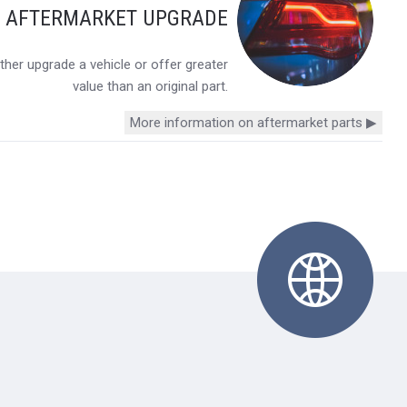
Y AFTERMARKET UPGRADE
her upgrade a vehicle or offer greater
value than an original part.
More information on aftermarket parts ▶