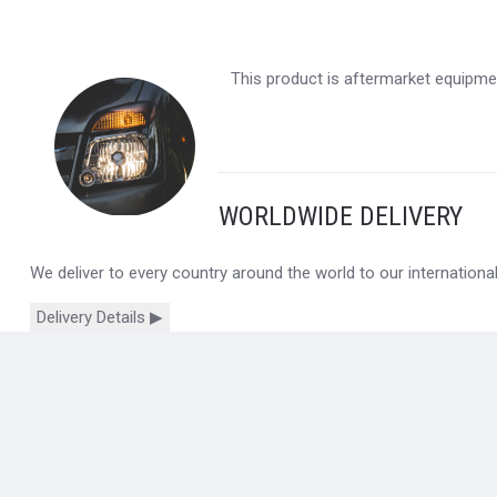
This product is aftermarket equipmen
WORLDWIDE DELIVERY
We deliver to every country around the world to our internation
Delivery Details ▶