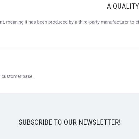
A QUALIT
t, meaning it has been produced by a third-party manufacturer to eit
al customer base.
SUBSCRIBE TO OUR NEWSLETTER!