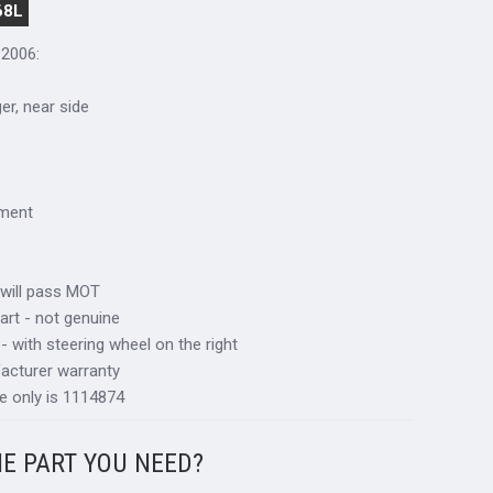
68L
-2006:
ger, near side
tment
 will pass MOT
art - not genuine
 - with steering wheel on the right
acturer warranty
e only is 1114874
HE PART YOU NEED?