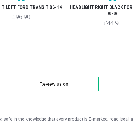
HT LEFT FORD TRANSIT 06-14
HEADLIGHT RIGHT BLACK FOR
00-06
£96.90
£44.90
 safe in the knowledge that every product is E-marked, road legal, and