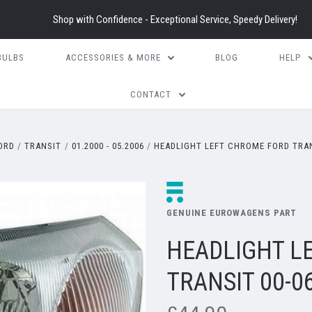
Shop with Confidence - Exceptional Service, Speedy Delivery!
BULBS
ACCESSORIES & MORE
BLOG
HELP
CONTACT
ORD
TRANSIT
01.2000 - 05.2006
HEADLIGHT LEFT CHROME FORD TRAN
GENUINE EUROWAGENS PART
HEADLIGHT L
TRANSIT 00-0