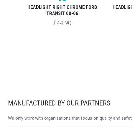
ME LED
HEADLIGHT RIGHT CHROME FORD
HEADLIG
TRANSIT 00-06
£44.90
MANUFACTURED BY OUR PARTNERS
We only work with organisations that focus on quality and safety,