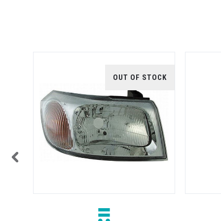
TOCK
OUT OF STOCK