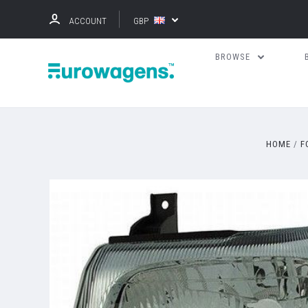
ACCOUNT
GBP
BROWSE
HOME
F