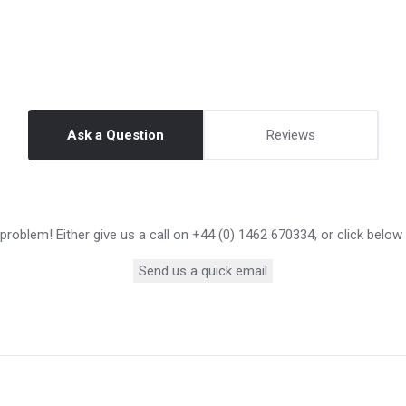
Ask a Question
Reviews
roblem! Either give us a call on +44 (0) 1462 670334, or click below
Send us a quick email