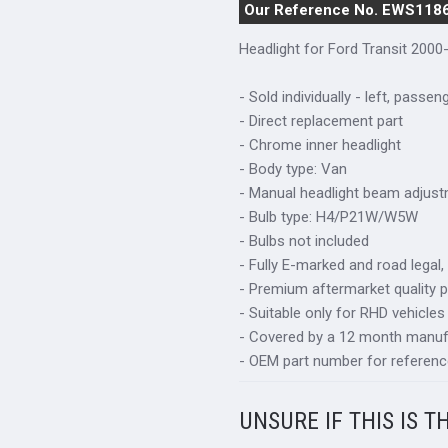
Our Reference No. EWS118
Headlight for Ford Transit 2000
- Sold individually - left, passen
- Direct replacement part
- Chrome inner headlight
- Body type: Van
- Manual headlight beam adjus
- Bulb type: H4/P21W/W5W
- Bulbs not included
- Fully E-marked and road legal,
- Premium aftermarket quality p
- Suitable only for RHD vehicles
- Covered by a 12 month manuf
- OEM part number for referenc
UNSURE IF THIS IS T