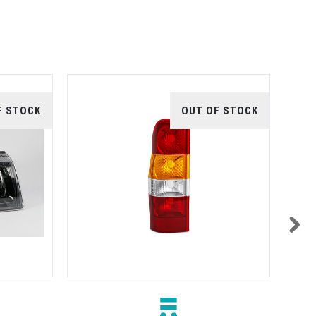
F STOCK
OUT OF STOCK