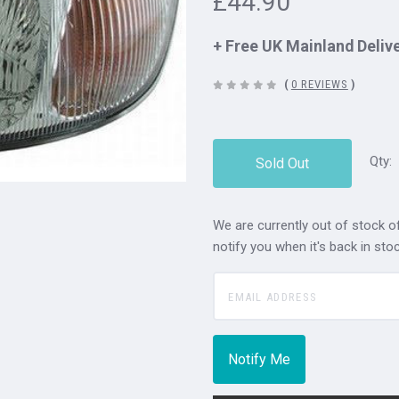
£44.90
+ Free UK Mainland Deliv
(
0 REVIEWS
)
Qty:
Sold Out
We are currently out of stock of
notify you when it's back in stoc