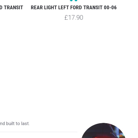
D TRANSIT
REAR LIGHT LEFT FORD TRANSIT 00-06
HEADL
£17.90
 built to last.