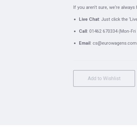
If you aren't sure, we're always
Live Chat
: Just click the 'L
Call
: 01462 670334 (Mon-Fri 
Email
: cs@eurowagens.com