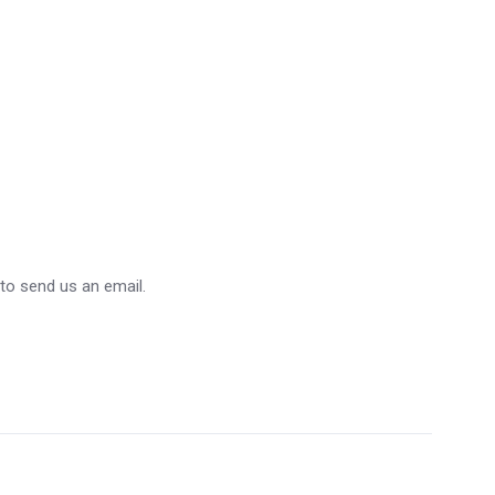
 to send us an email.