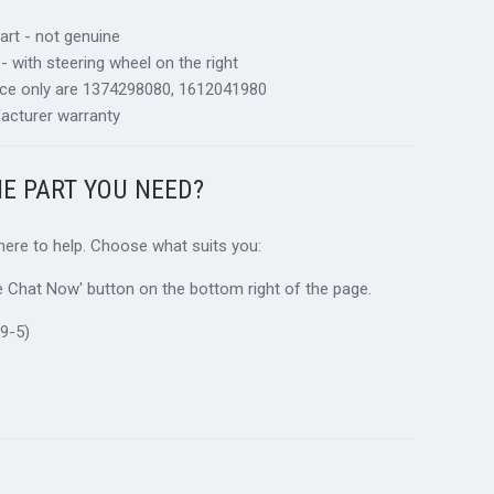
art - not genuine
 - with steering wheel on the right
nce only are 1374298080, 1612041980
acturer warranty
HE PART YOU NEED?
 here to help. Choose what suits you:
ive Chat Now' button on the bottom right of the page.
9-5)