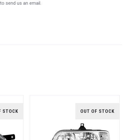
 to send us an email.
F STOCK
OUT OF STOCK