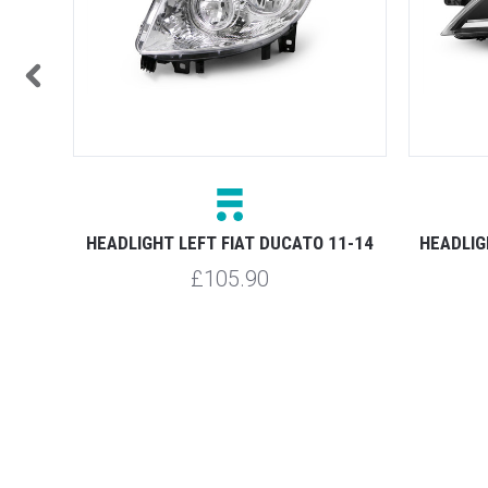
11-14
HEADLIGHT LEFT FIAT DUCATO 11-14
HEADLIG
£105.90