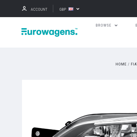
ACCOUNT
GBP
BROWSE
HOME
FIA