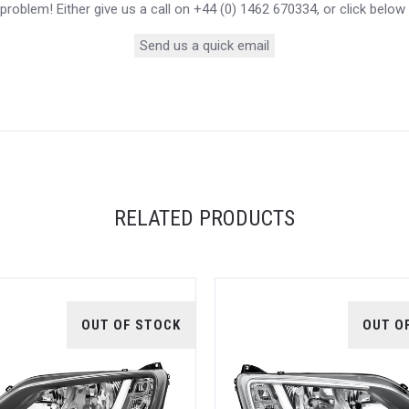
roblem! Either give us a call on +44 (0) 1462 670334, or click below
Send us a quick email
RELATED PRODUCTS
OUT OF STOCK
OUT O