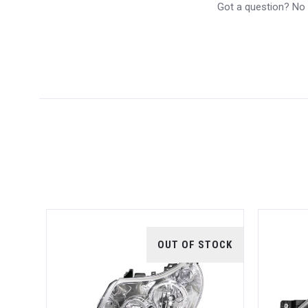
Got a question? No p
5 STARS
TOCK
OUT OF STOCK