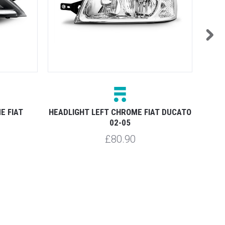
E FIAT
HEADLIGHT LEFT CHROME FIAT DUCATO
HEAD
02-05
£80.90