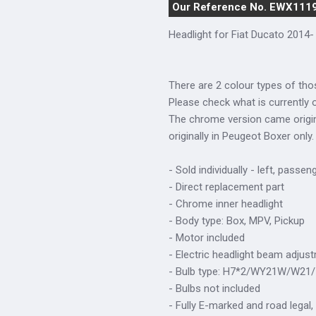
Our Reference No. EWX111
Headlight for Fiat Ducato 2014- 
There are 2 colour types of tho
Please check what is currently o
The chrome version came origina
originally in Peugeot Boxer only.
- Sold individually - left, passen
- Direct replacement part
- Chrome inner headlight
- Body type: Box, MPV, Pickup
- Motor included
- Electric headlight beam adjus
- Bulb type: H7*2/WY21W/W21
- Bulbs not included
- Fully E-marked and road legal,