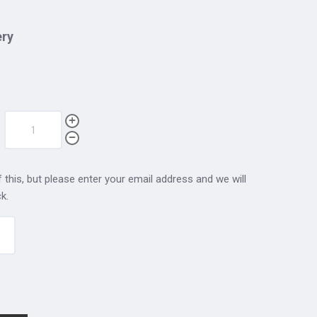
ery
 this, but please enter your email address and we will
k.