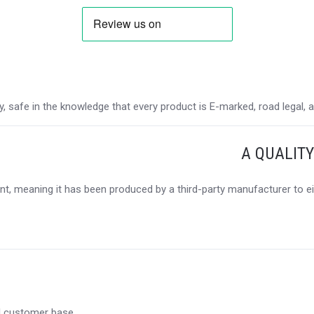
 safe in the knowledge that every product is E-marked, road legal, and
A QUALIT
t, meaning it has been produced by a third-party manufacturer to eit
al customer base.