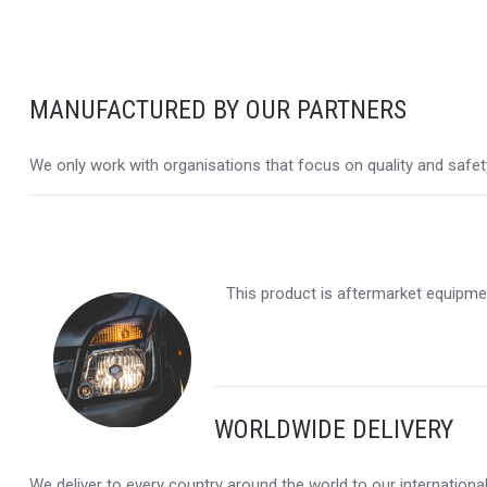
MANUFACTURED BY OUR PARTNERS
We only work with organisations that focus on quality and safety,
This product is aftermarket equipmen
WORLDWIDE DELIVERY
We deliver to every country around the world to our internation