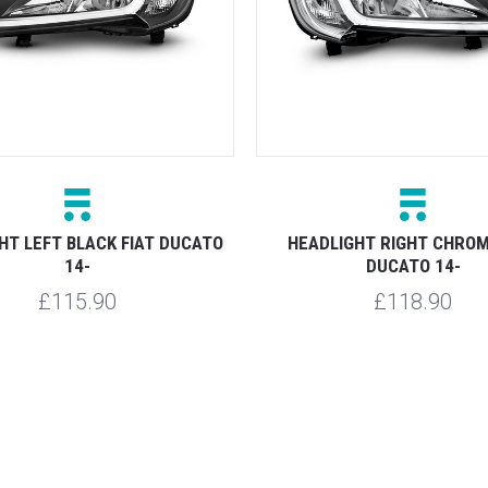
HT LEFT BLACK FIAT DUCATO
HEADLIGHT RIGHT CHROM
14-
DUCATO 14-
£115.90
£118.90