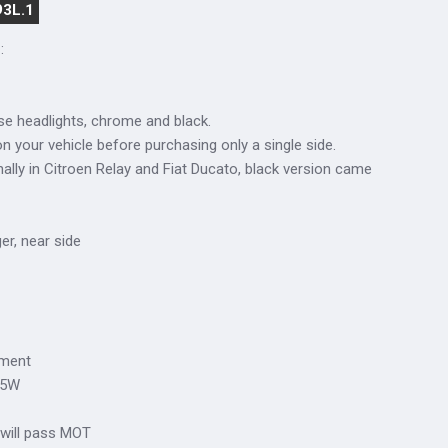
93L.1
:
se headlights, chrome and black.
n your vehicle before purchasing only a single side.
lly in Citroen Relay and Fiat Ducato, black version came
ger, near side
tment
/5W
 will pass MOT