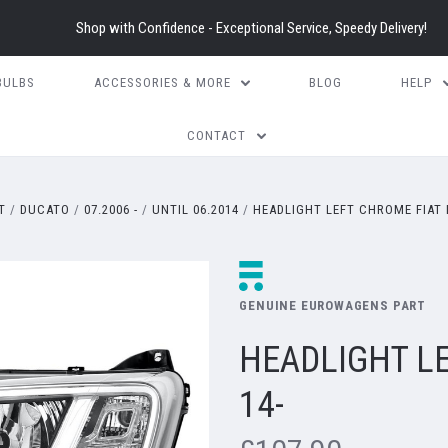
Shop with Confidence - Exceptional Service, Speedy Delivery!
BULBS
ACCESSORIES & MORE
BLOG
HELP
CONTACT
T
DUCATO
07.2006 -
UNTIL 06.2014
HEADLIGHT LEFT CHROME FIAT 
GENUINE EUROWAGENS PART
HEADLIGHT L
14-