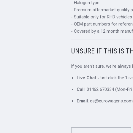
- Halogen type
- Premium aftermarket quality p
- Suitable only for RHD vehicles
- OEM part numbers for refere
- Covered by a 12 month manuf
UNSURE IF THIS IS T
If you aren't sure, we're always
Live Chat
: Just click the 'L
Call
: 01462 670334 (Mon-Fri 
Email
: cs@eurowagens.com