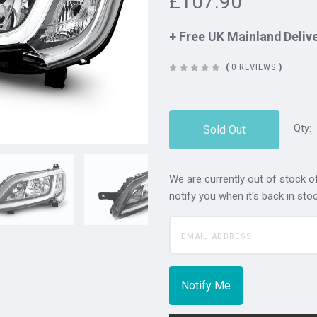
£107.90
+ Free UK Mainland Deliv
(
0 REVIEWS
)
Qty:
Sold Out
We are currently out of stock of
notify you when it's back in stoc