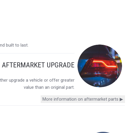
 built to last.
Y AFTERMARKET UPGRADE
her upgrade a vehicle or offer greater
value than an original part.
More information on aftermarket parts ▶