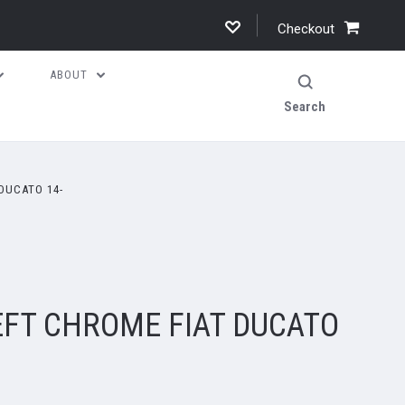
Checkout
ABOUT
Search
DUCATO 14-
EFT CHROME FIAT DUCATO