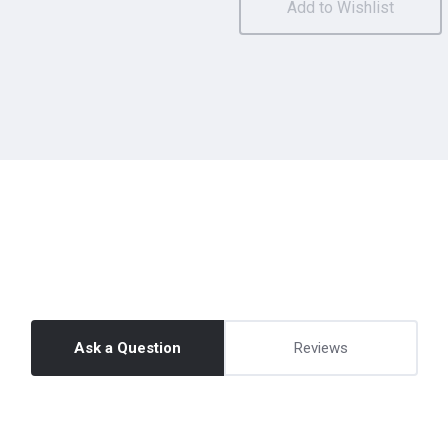
Ask a Question
Reviews