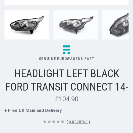
GENUINE EUROWAGENS PART
HEADLIGHT LEFT BLACK
FORD TRANSIT CONNECT 14-
£104.90
+ Free UK Mainland Delivery
(
0 REVIEWS
)