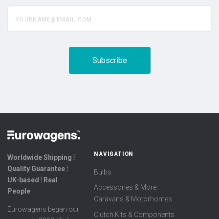
yourname@email.com
NAVIGATION
Worldwide Shipping ⦙
Quality Guarantee ⦙
Bulbs
UK-based ⦙ Real
Accessories & More
People
Caravans & Motorhomes
Eurowagens began our
Clutch Kits & Components