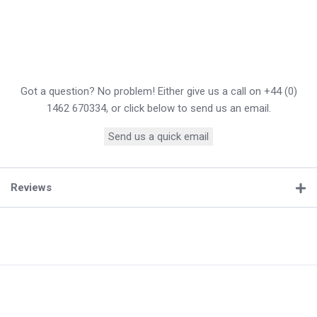
Got a question? No problem! Either give us a call on +44 (0)
1462 670334, or click below to send us an email.
Send us a quick email
Reviews