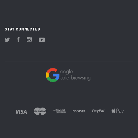
STAY CONNECTED
Twitter
Facebook
Instagram
YouTube