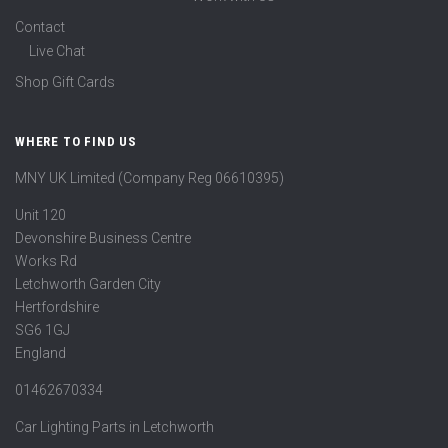
Contact
Live Chat
Shop Gift Cards
WHERE TO FIND US
MNY UK Limited (Company Reg 06610395)
Unit 120
Devonshire Business Centre
Works Rd
Letchworth Garden City
Hertfordshire
SG6 1GJ
England
01462670334
Car Lighting Parts in Letchworth