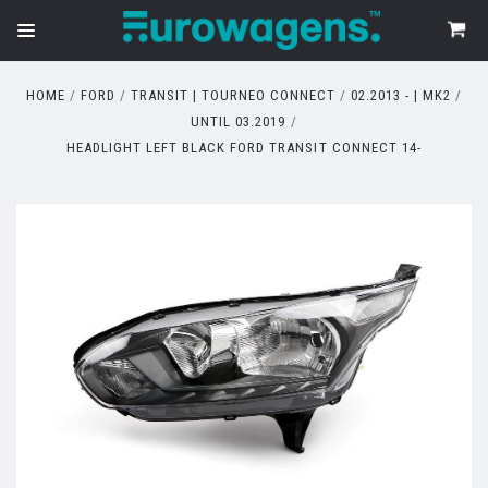
HOME
FORD
TRANSIT | TOURNEO CONNECT
02.2013 - | MK2
UNTIL 03.2019
HEADLIGHT LEFT BLACK FORD TRANSIT CONNECT 14-