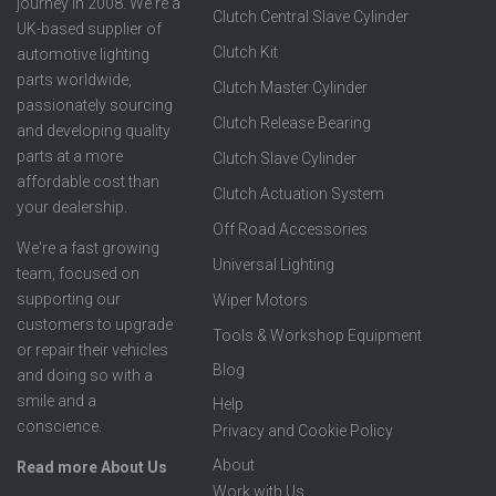
journey in 2008. We're a
Clutch Central Slave Cylinder
UK-based supplier of
Clutch Kit
automotive lighting
parts worldwide,
Clutch Master Cylinder
passionately sourcing
Clutch Release Bearing
and developing quality
parts at a more
Clutch Slave Cylinder
affordable cost than
Clutch Actuation System
your dealership.
Off Road Accessories
We're a fast growing
Universal Lighting
team, focused on
supporting our
Wiper Motors
customers to upgrade
Tools & Workshop Equipment
or repair their vehicles
Blog
and doing so with a
smile and a
Help
conscience.
Privacy and Cookie Policy
About
Read more About Us
Work with Us