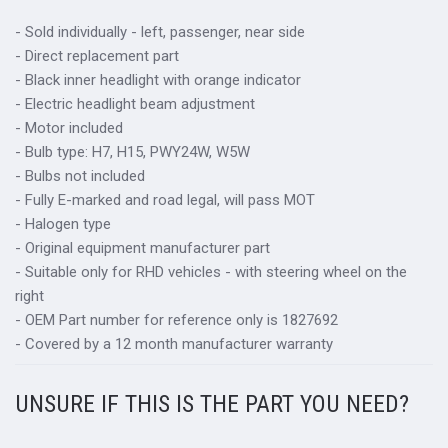
- Sold individually - left, passenger, near side
- Direct replacement part
- Black inner headlight with orange indicator
- Electric headlight beam adjustment
- Motor included
- Bulb type: H7, H15, PWY24W, W5W
- Bulbs not included
- Fully E-marked and road legal, will pass MOT
- Halogen type
- Original equipment manufacturer part
- Suitable only for RHD vehicles - with steering wheel on the
right
- OEM Part number for reference only is 1827692
- Covered by a 12 month manufacturer warranty
UNSURE IF THIS IS THE PART YOU NEED?