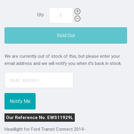
Qty:
Sold Out
We are currently out of stock of this, but please enter your
email address and we will notify you when it's back in stock.
Our Reference No. EWS11929L
Headlight for Ford Transit Connect 2014-: