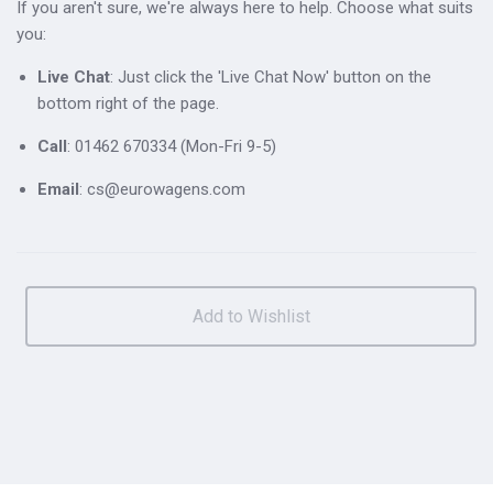
If you aren't sure, we're always here to help. Choose what suits
you:
Live Chat
: Just click the 'Live Chat Now' button on the
bottom right of the page.
Call
: 01462 670334 (Mon-Fri 9-5)
Email
: cs@eurowagens.com