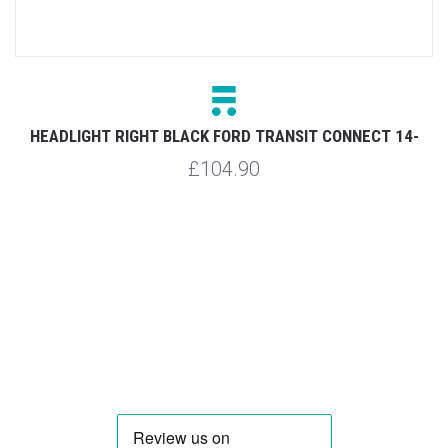
HEADLIGHT RIGHT BLACK FORD TRANSIT CONNECT 14-
£104.90