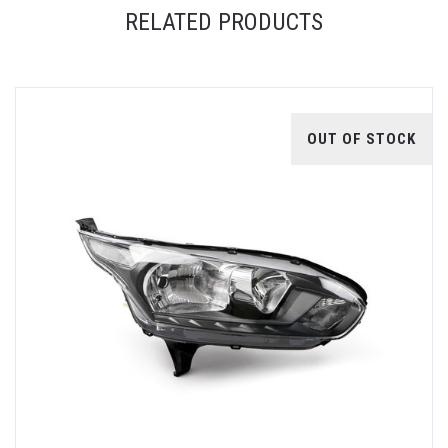
RELATED PRODUCTS
OUT OF STOCK