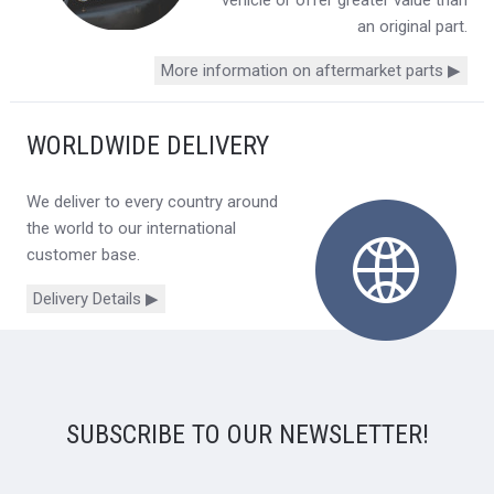
vehicle or offer greater value than
an original part.
More information on aftermarket parts ▶
WORLDWIDE DELIVERY
We deliver to every country around
the world to our international
customer base.
Delivery Details ▶
SUBSCRIBE TO OUR NEWSLETTER!