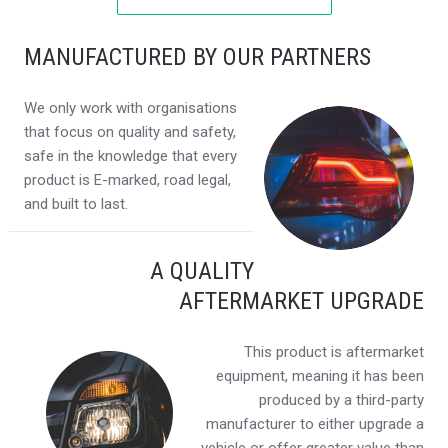
MANUFACTURED BY OUR PARTNERS
We only work with organisations
that focus on quality and safety,
safe in the knowledge that every
product is E-marked, road legal,
and built to last.
A QUALITY
AFTERMARKET UPGRADE
This product is aftermarket
equipment, meaning it has been
produced by a third-party
manufacturer to either upgrade a