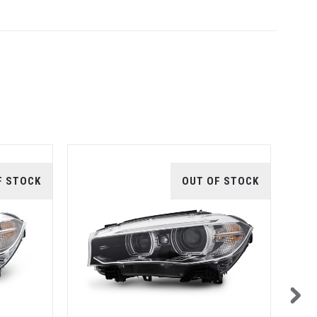
F STOCK
OUT OF STOCK