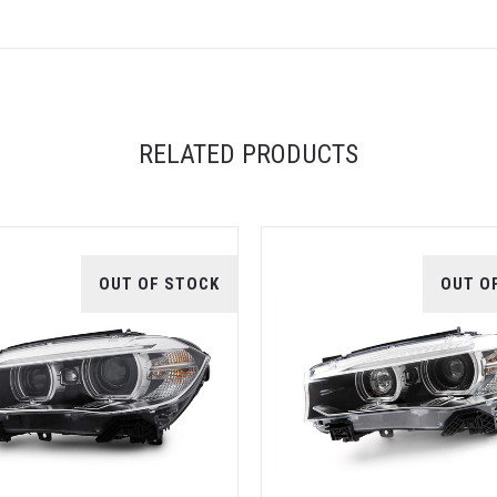
RELATED PRODUCTS
OUT OF STOCK
OUT O