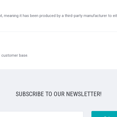
, meaning it has been produced by a third-party manufacturer to eithe
al customer base.
SUBSCRIBE TO OUR NEWSLETTER!
@email.com