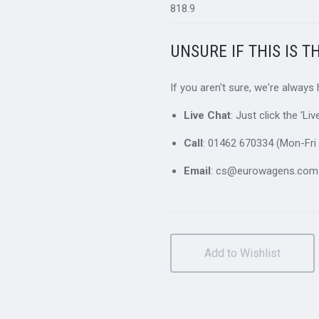
818.9
UNSURE IF THIS IS T
If you aren't sure, we're always
Live Chat
: Just click the 'L
Call
: 01462 670334 (Mon-Fri 
Email
: cs@eurowagens.com