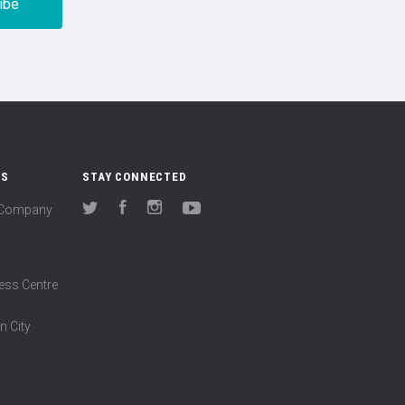
US
STAY CONNECTED
(Company
Twitter
Facebook
Instagram
YouTube
ess Centre
n City