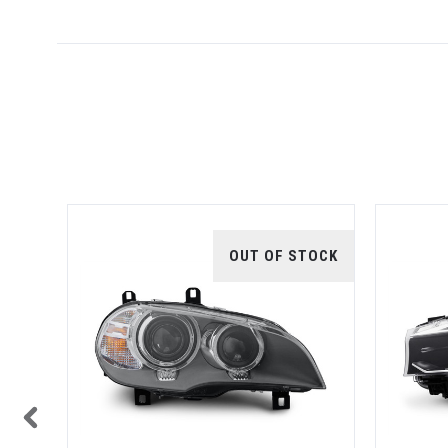
TOCK
OUT OF STOCK