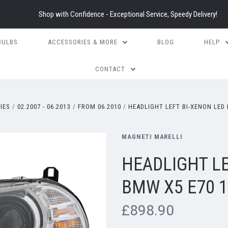
Shop with Confidence - Exceptional Service, Speedy Delivery!
BULBS
ACCESSORIES & MORE
BLOG
HELP
CONTACT
RIES
02.2007 - 06.2013
FROM 06.2010
HEADLIGHT LEFT BI-XENON LED 
MAGNETI MARELLI
HEADLIGHT LE
BMW X5 E70 1
£898.90