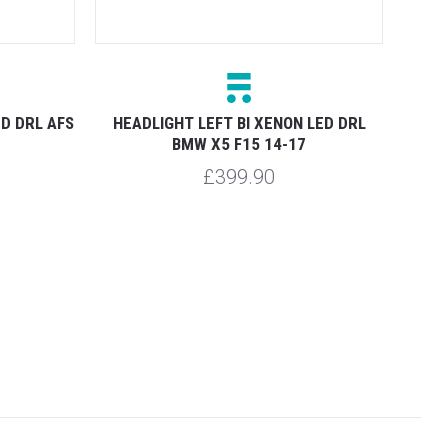
ED DRL AFS
HEADLIGHT LEFT BI XENON LED DRL
HEAD
BMW X5 F15 14-17
£399.90