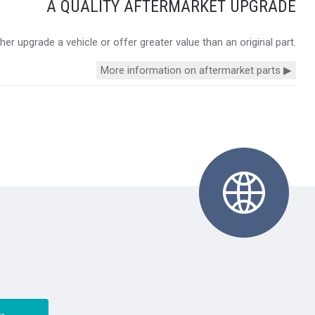
A QUALITY AFTERMARKET UPGRADE
r upgrade a vehicle or offer greater value than an original part.
More information on aftermarket parts ▶