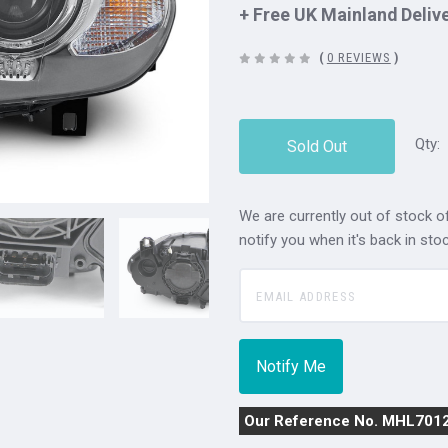
+ Free UK Mainland Deliv
(
0 REVIEWS
)
Qty:
Sold Out
We are currently out of stock of
notify you when it's back in stoc
Our Reference No. MHL701