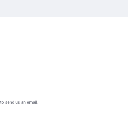
 to send us an email.