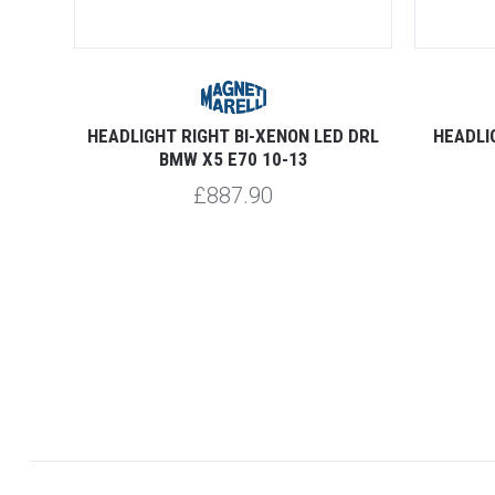
D DRL
HEADLIGHT RIGHT BI-XENON LED DRL
HEADLI
BMW X5 E70 10-13
£887.90