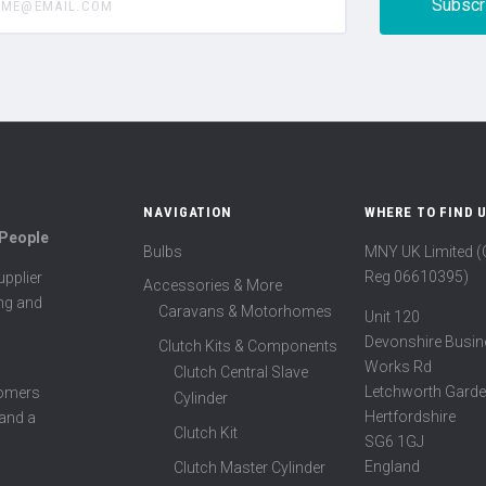
NAVIGATION
WHERE TO FIND 
 People
Bulbs
MNY UK Limited 
Reg 06610395)
pplier
Accessories & More
ing and
Caravans & Motorhomes
Unit 120
Devonshire Busin
Clutch Kits & Components
Works Rd
Clutch Central Slave
Letchworth Garde
tomers
Cylinder
Hertfordshire
 and a
Clutch Kit
SG6 1GJ
England
Clutch Master Cylinder