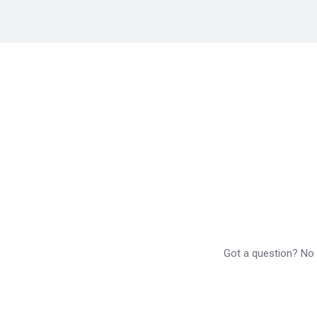
Got a question? No p