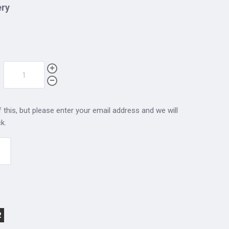
ery
 this, but please enter your email address and we will
k.
2