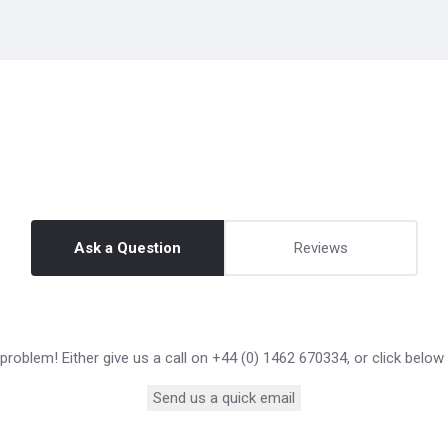
Ask a Question
Reviews
roblem! Either give us a call on +44 (0) 1462 670334, or click below
Send us a quick email