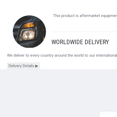
This product is aftermarket equipment
WORLDWIDE DELIVERY
We deliver to every country around the world to our internation
Delivery Details ▶
yourname