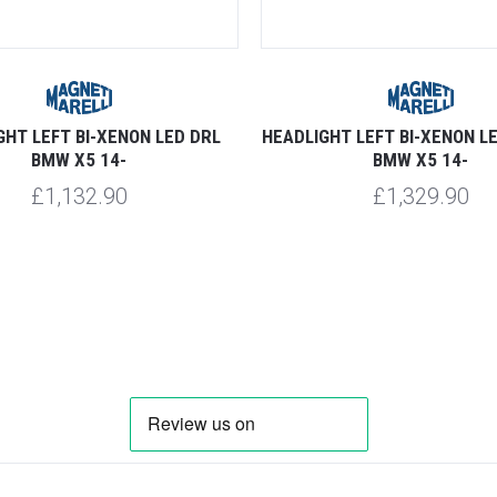
GHT LEFT BI-XENON LED DRL
HEADLIGHT LEFT BI-XENON L
BMW X5 14-
BMW X5 14-
£1,132.90
£1,329.90