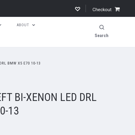
Checkout
ABOUT
Search
DRL BMW X5 E70 10-13
FT BI-XENON LED DRL
0-13