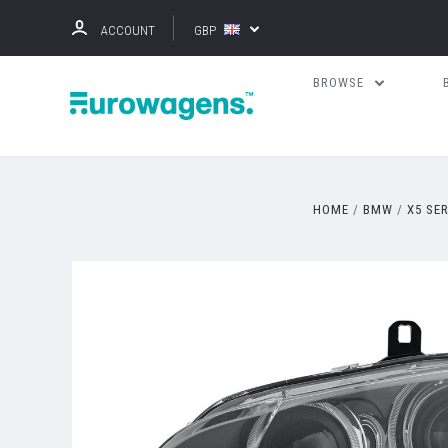
ACCOUNT
GBP
BROWSE
HOME
BMW
X5 SE