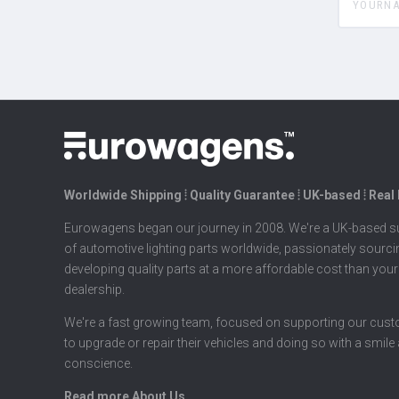
Worldwide Shipping ⦙ Quality Guarantee ⦙ UK-based ⦙ Real
Eurowagens began our journey in 2008. We're a UK-based su
of automotive lighting parts worldwide, passionately sourc
developing quality parts at a more affordable cost than your
dealership.
We're a fast growing team, focused on supporting our cus
to upgrade or repair their vehicles and doing so with a smile
conscience.
Read more About Us