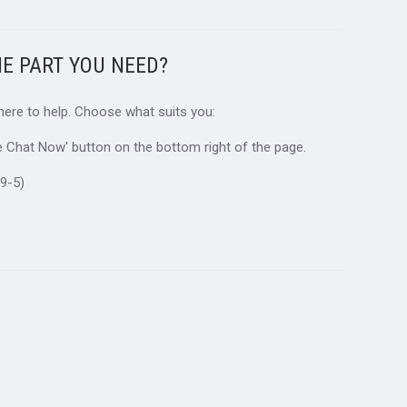
HE PART YOU NEED?
 here to help. Choose what suits you:
ive Chat Now' button on the bottom right of the page.
9-5)