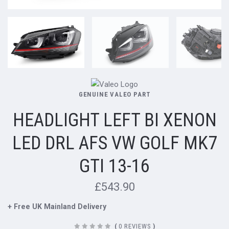
GENUINE VALEO PART
HEADLIGHT LEFT BI XENON
LED DRL AFS VW GOLF MK7
GTI 13-16
£543.90
+ Free UK Mainland Delivery
(
0 REVIEWS
)