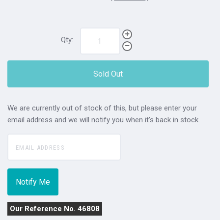
Qty:
Sold Out
We are currently out of stock of this, but please enter your
email address and we will notify you when it's back in stock.
Our Reference No. 46808