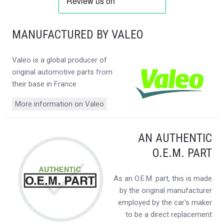
MANUFACTURED BY VALEO
Valeo is a global producer of
original automotive parts from
their base in France.
More information on Valeo
AN AUTHENTIC
O.E.M. PART
As an O.E.M. part, this is made
by the original manufacturer
employed by the car's maker
to be a direct replacement