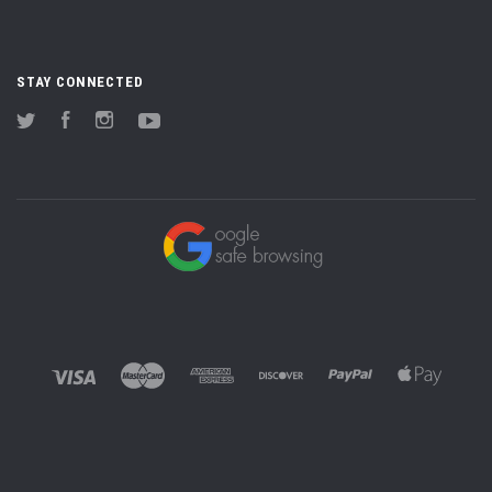
STAY CONNECTED
Twitter
Facebook
Instagram
YouTube