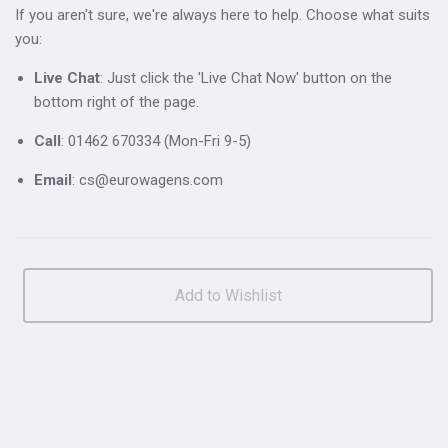
If you aren't sure, we're always here to help. Choose what suits
you:
Live Chat
: Just click the 'Live Chat Now' button on the
bottom right of the page.
Call
: 01462 670334 (Mon-Fri 9-5)
Email
: cs@eurowagens.com