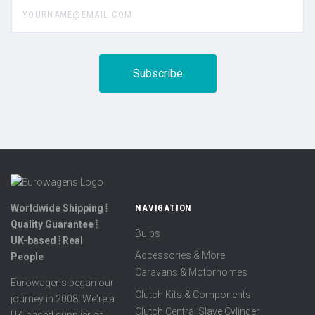
yourname@email.com
Worldwide Shipping ⦙
NAVIGATION
Quality Guarantee ⦙
Bulbs
UK-based ⦙ Real
Accessories & More
People
Caravans & Motorhomes
Eurowagens began our
Clutch Kits & Components
journey in 2008. We're a
Clutch Central Slave Cylinder
UK-based supplier of