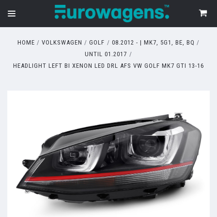
HOME
VOLKSWAGEN
GOLF
08.2012 - | MK7, 5G1, BE, BQ
UNTIL 01.2017
HEADLIGHT LEFT BI XENON LED DRL AFS VW GOLF MK7 GTI 13-16