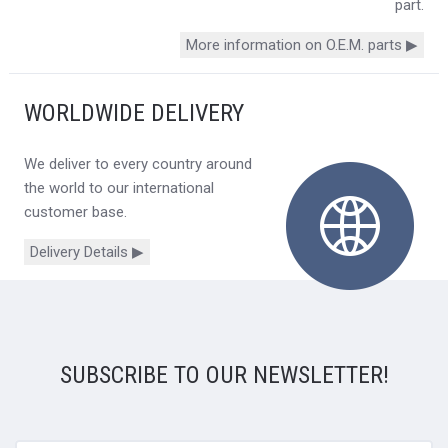
part.
More information on O.E.M. parts ▶
WORLDWIDE DELIVERY
We deliver to every country around
the world to our international
customer base.
Delivery Details ▶
SUBSCRIBE TO OUR NEWSLETTER!