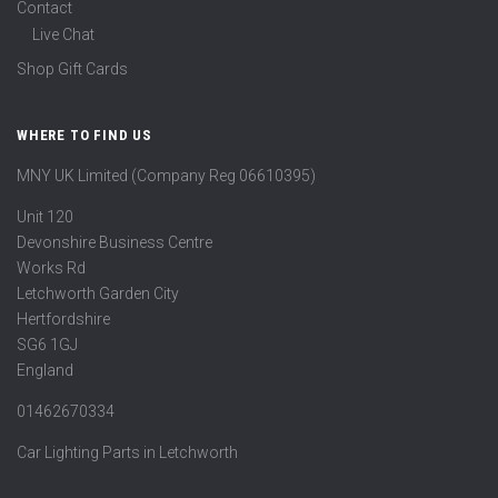
Contact
Live Chat
Shop Gift Cards
WHERE TO FIND US
MNY UK Limited (Company Reg 06610395)
Unit 120
Devonshire Business Centre
Works Rd
Letchworth Garden City
Hertfordshire
SG6 1GJ
England
01462670334
Car Lighting Parts in Letchworth