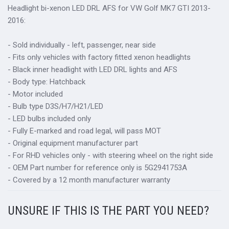
Headlight bi-xenon LED DRL AFS for VW Golf MK7 GTI 2013-
2016:
- Sold individually - left, passenger, near side
- Fits only vehicles with factory fitted xenon headlights
- Black inner headlight with LED DRL lights and AFS
- Body type: Hatchback
- Motor included
- Bulb type D3S/H7/H21/LED
- LED bulbs included only
- Fully E-marked and road legal, will pass MOT
- Original equipment manufacturer part
- For RHD vehicles only - with steering wheel on the right side
- OEM Part number for reference only is 5G2941753A
- Covered by a 12 month manufacturer warranty
UNSURE IF THIS IS THE PART YOU NEED?