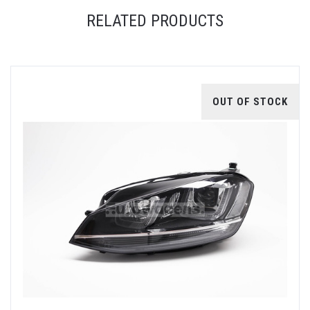
RELATED PRODUCTS
OUT OF STOCK