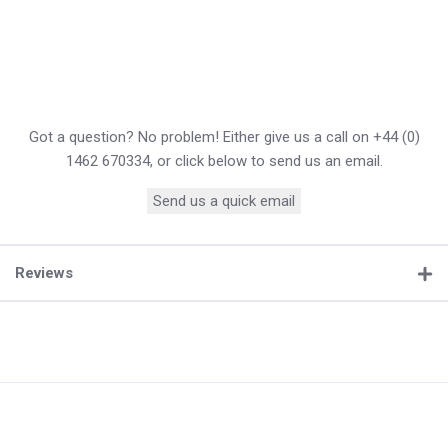
Got a question? No problem! Either give us a call on +44 (0)
1462 670334, or click below to send us an email.
Send us a quick email
Reviews