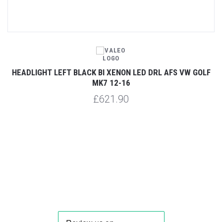
7
HEADLIGHT LEFT BLACK BI XENON LED DRL AFS VW GOLF
H
MK7 12-16
£621.90