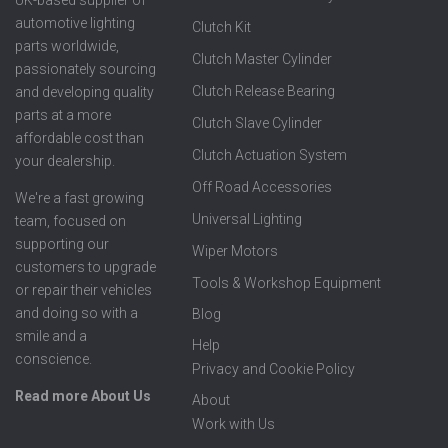
automotive lighting
Clutch Kit
parts worldwide,
Clutch Master Cylinder
passionately sourcing
Clutch Release Bearing
and developing quality
parts at a more
Clutch Slave Cylinder
affordable cost than
Clutch Actuation System
your dealership.
Off Road Accessories
We're a fast growing
Universal Lighting
team, focused on
supporting our
Wiper Motors
customers to upgrade
Tools & Workshop Equipment
or repair their vehicles
and doing so with a
Blog
smile and a
Help
conscience.
Privacy and Cookie Policy
Read more About Us
About
Work with Us