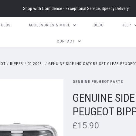
Shop with Confidence - Exceptional Service, Speedy Delivery!
BULBS
ACCESSORIES & MORE
BLOG
HELP
CONTACT
EOT
BIPPER
02.2008 -
GENUINE SIDE INDICATORS SET CLEAR PEUGEOT
GENUINE PEUGEOT PARTS
GENUINE SIDE
PEUGEOT BIPP
£15.90