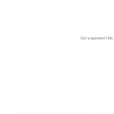
Got a question? No p