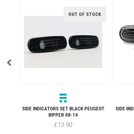
OUT OF STOCK
NUINE
SIDE INDICATORS SET BLACK PEUGEOT
SIDE IN
BIPPER 08-14
£13.90