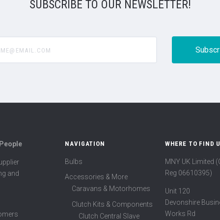
SUBSCRIBE TO OUR NEWSLETTER!
@email.com
 People
NAVIGATION
WHERE TO FIND 
Bulbs
MNY UK Limited 
pplier
Reg 06610395)
ing and
Accessories & More
Caravans & Motorhomes
Unit 120
Devonshire Busin
Clutch Kits & Components
Works Rd
tomers
Clutch Central Slave