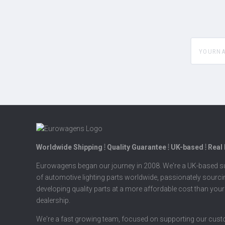
yourname
Worldwide Shipping ⦙ Quality Guarantee ⦙ UK-based ⦙ Real
Eurowagens began our journey in 2008. We're a UK-based su
of automotive lighting parts worldwide, passionately sourc
developing quality parts at a more affordable cost than your
dealership.
We're a fast growing team, focused on supporting our cus