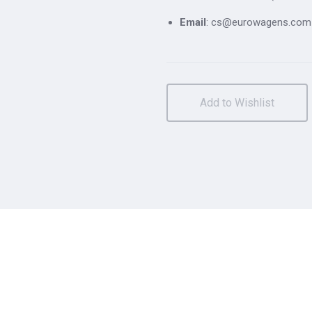
Email
: cs@eurowagens.com