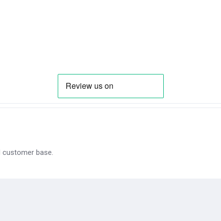
al customer base.