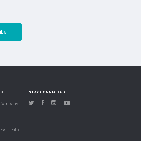
US
STAY CONNECTED
(Company
Twitter
Facebook
Instagram
YouTube
ess Centre