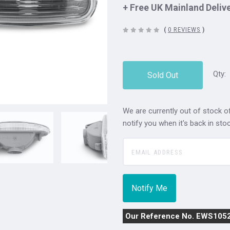
+ Free UK Mainland Deliv
(
0 REVIEWS
)
Qty:
Sold Out
We are currently out of stock of
notify you when it's back in stoc
Our Reference No. EWS105