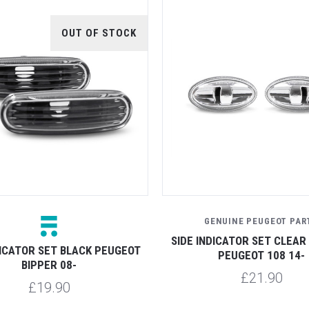
OUT OF STOCK
GENUINE PEUGEOT PAR
SIDE INDICATOR SET CLEAR
DICATOR SET BLACK PEUGEOT
PEUGEOT 108 14-
BIPPER 08-
£21.90
£19.90