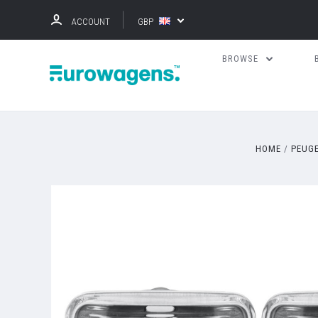
ACCOUNT
GBP
BROWSE
HOME
PEUG