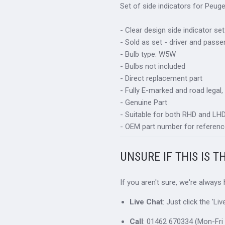
Set of side indicators for Peug
- Clear design side indicator set
- Sold as set - driver and passe
- Bulb type: W5W
- Bulbs not included
- Direct replacement part
- Fully E-marked and road legal,
- Genuine Part
- Suitable for both RHD and LHD 
- OEM part number for referenc
UNSURE IF THIS IS T
If you aren't sure, we're always
Live Chat
: Just click the 'L
Call
: 01462 670334 (Mon-Fri 