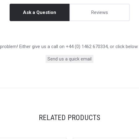
Ask a Question
Reviews
roblem! Either give us a call on +44 (0) 1462 670334, or click below
Send us a quick email
RELATED PRODUCTS