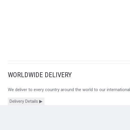
WORLDWIDE DELIVERY
We deliver to every country around the world to our internation
Delivery Details ▶