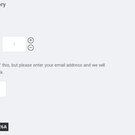
ery
 this, but please enter your email address and we will
k.
26A