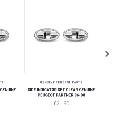
TS
GENUINE PEUGEOT PARTS
 GENUINE
SIDE INDICATOR SET CLEAR GENUINE
SID
PEUGEOT PARTNER 96-08
£21.90