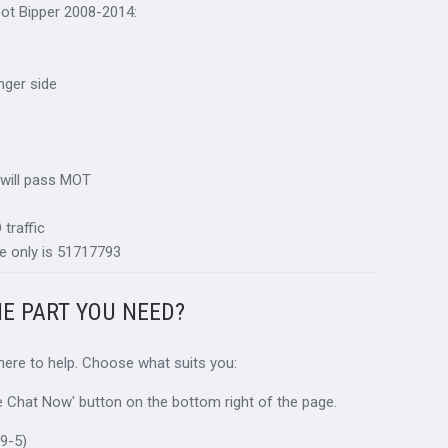
eot Bipper 2008-2014:
nger side
 will pass MOT
traffic
e only is 51717793
HE PART YOU NEED?
 here to help. Choose what suits you:
ive Chat Now' button on the bottom right of the page.
9-5)