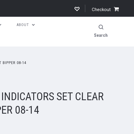
Checkout
ABOUT
Search
 BIPPER 08-14
 INDICATORS SET CLEAR
ER 08-14