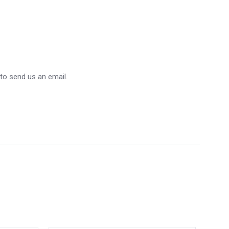
 to send us an email.