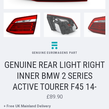
GENUINE EUROWAGENS PART
GENUINE REAR LIGHT RIGHT
INNER BMW 2 SERIES
ACTIVE TOURER F45 14-
£89.90
+ Free UK Mainland Delivery