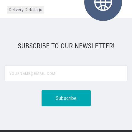
Delivery Details ▶
SUBSCRIBE TO OUR NEWSLETTER!
yourname@email.com