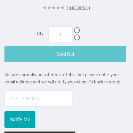
(
0 REVIEWS
)
Qty:
Sold Out
We are currently out of stock of this, but please enter your
email address and we will notify you when it's back in stock.