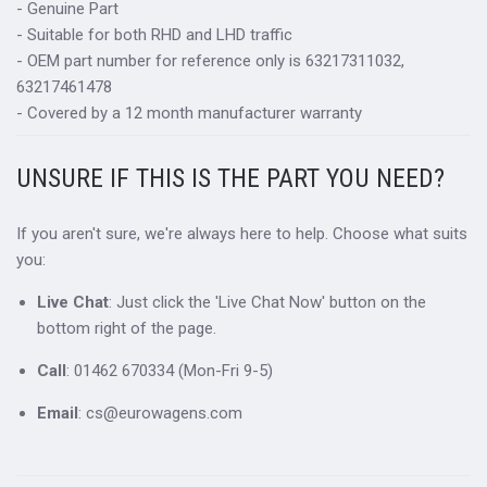
- Genuine Part
- Suitable for both RHD and LHD traffic
- OEM part number for reference only is 63217311032,
63217461478
- Covered by a 12 month manufacturer warranty
UNSURE IF THIS IS THE PART YOU NEED?
If you aren't sure, we're always here to help. Choose what suits
you:
Live Chat
: Just click the 'Live Chat Now' button on the
bottom right of the page.
Call
: 01462 670334 (Mon-Fri 9-5)
Email
: cs@eurowagens.com