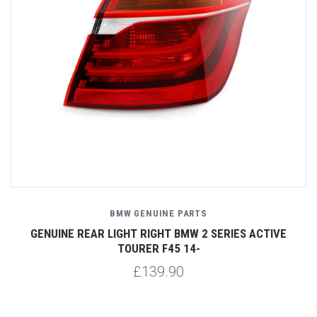
BMW GENUINE PARTS
GENUINE REAR LIGHT RIGHT BMW 2 SERIES ACTIVE
TOURER F45 14-
£139.90