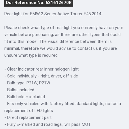
Our Reference No. 631612670R
Rear light for BMW 2 Series Active Tourer F45 2014-:
Please check what type of rear light you currently have on your
vehicle before purchasing, as there are other types that could
fit into this model. The visual difference between them is
minimal, therefore we would advise to contact us if you are
unsure what type is required.
- Clear indicator rear inner halogen light
- Sold individually - right, driver, off side
- Bulb type: P21W, P21W
- Bulbs included
- Bulb holder included
- Fits only vehicles with factory fitted standard lights, not as a
replacement of LED lights
- Direct replacement part
- Fully E-marked and road legal, will pass MOT