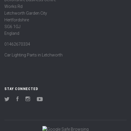
Works Rd
Letchworth Garden City
Hertfordshire
SG6 1GJ
England
01462670334
Car Lighting Parts in Letchworth
STAY CONNECTED
Twitter
Facebook
Instagram
YouTube