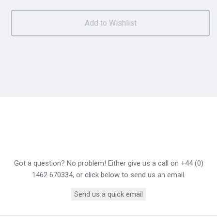
Got a question? No problem! Either give us a call on +44 (0)
1462 670334, or click below to send us an email.
Send us a quick email