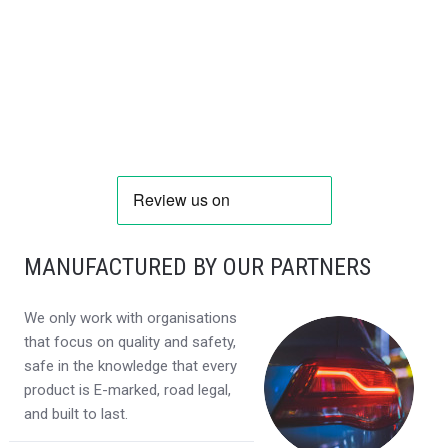
MANUFACTURED BY OUR PARTNERS
We only work with organisations
that focus on quality and safety,
safe in the knowledge that every
product is E-marked, road legal,
and built to last.