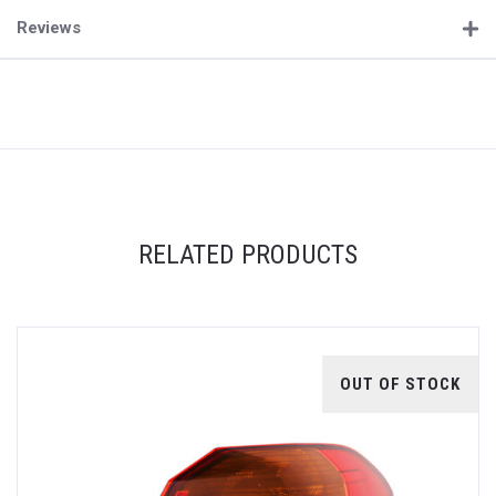
Reviews
RELATED PRODUCTS
OUT OF STOCK