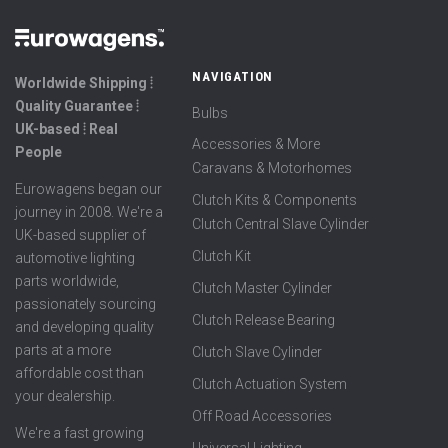
NAVIGATION
Worldwide Shipping ⦙
Quality Guarantee ⦙
Bulbs
UK-based ⦙ Real
Accessories & More
People
Caravans & Motorhomes
Eurowagens began our
Clutch Kits & Components
journey in 2008. We're a
Clutch Central Slave Cylinder
UK-based supplier of
Clutch Kit
automotive lighting
parts worldwide,
Clutch Master Cylinder
passionately sourcing
Clutch Release Bearing
and developing quality
parts at a more
Clutch Slave Cylinder
affordable cost than
Clutch Actuation System
your dealership.
Off Road Accessories
We're a fast growing