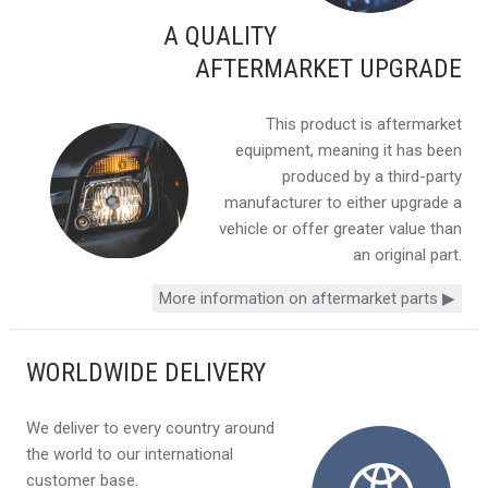
A QUALITY
AFTERMARKET UPGRADE
This product is aftermarket
equipment, meaning it has been
produced by a third-party
manufacturer to either upgrade a
vehicle or offer greater value than
an original part.
More information on aftermarket parts ▶
WORLDWIDE DELIVERY
We deliver to every country around
the world to our international
customer base.