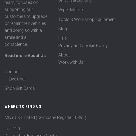
Universal Lighting
team, focused on
supporting our
Wiper Motors
customers to upgrade
Tools & Workshop Equipment
or repair their vehicles
Blog
and doing so with a
smile and a
Help
conscience.
Privacy and Cookie Policy
About
Read more About Us
Work with Us
Contact
Live Chat
Shop Gift Cards
WHERE TO FIND US
MNY UK Limited (Company Reg 06610395)
Unit 120
Devonshire Business Centre