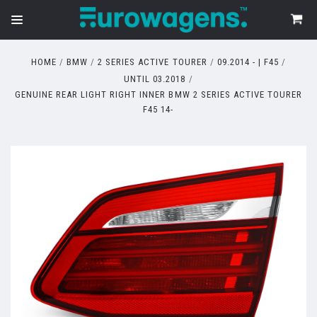
HOME
BMW
2 SERIES ACTIVE TOURER
09.2014 - | F45
UNTIL 03.2018
GENUINE REAR LIGHT RIGHT INNER BMW 2 SERIES ACTIVE TOURER
F45 14-