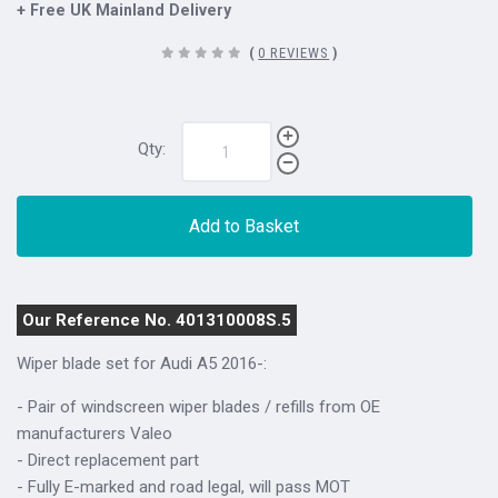
+ Free UK Mainland Delivery
(
0 REVIEWS
)
Qty:
Add to Basket
Our Reference No. 401310008S.5
Wiper blade set for Audi A5 2016-:
- Pair of windscreen wiper blades / refills from OE
manufacturers Valeo
- Direct replacement part
- Fully E-marked and road legal, will pass MOT