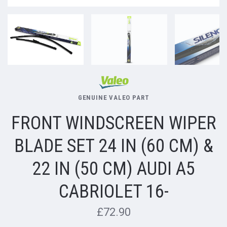
GENUINE VALEO PART
FRONT WINDSCREEN WIPER
BLADE SET 24 IN (60 CM) &
22 IN (50 CM) AUDI A5
CABRIOLET 16-
£72.90