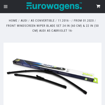
HOME
AUDI
A5 CONVERTIBLE
11.2016 -
FROM 01.2020
FRONT WINDSCREEN WIPER BLADE SET 24 IN (60 CM) & 22 IN (50
CM) AUDI A5 CABRIOLET 16-