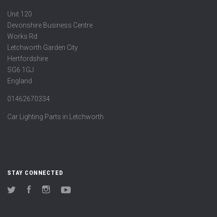
Unit 120
Devonshire Business Centre
Works Rd
Letchworth Garden City
Hertfordshire
SG6 1GJ
England
01462670334
Car Lighting Parts in Letchworth
STAY CONNECTED
Twitter
Facebook
Instagram
YouTube