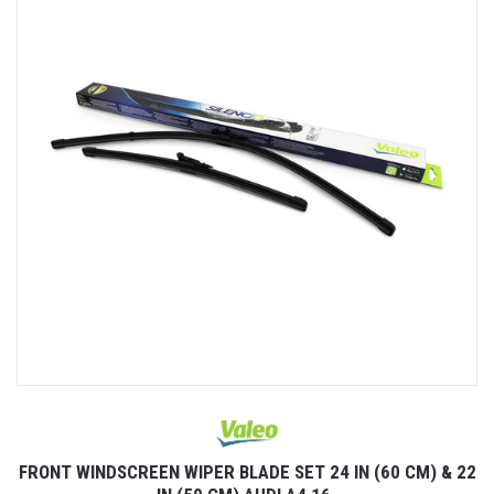
22
FRONT WINDSCREEN WIPER BLADE SET 24 IN (60 CM) & 22
F