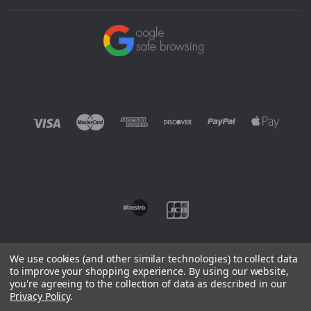
We use cookies (and other similar technologies) to collect data
to improve your shopping experience.
By using our website,
you're agreeing to the collection of data as described in our
©
2026 EUROWAGENS
Privacy Policy
.