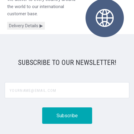
the world to our international
customer base.
Delivery Details ▶
SUBSCRIBE TO OUR NEWSLETTER!
yourname@email.com