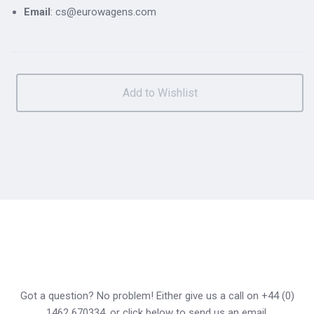
Email
: cs@eurowagens.com
Got a question? No problem! Either give us a call on +44 (0)
1462 670334, or click below to send us an email.