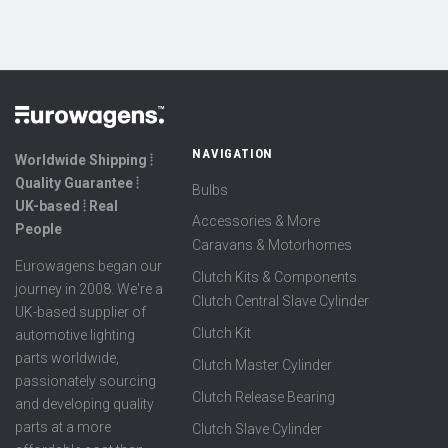
NAVIGATION
Worldwide Shipping ⦙
Quality Guarantee ⦙
Bulbs
UK-based ⦙ Real
Accessories & More
People
Caravans & Motorhomes
Eurowagens began our
Clutch Kits & Components
journey in 2008. We're a
Clutch Central Slave Cylinder
UK-based supplier of
Clutch Kit
automotive lighting
parts worldwide,
Clutch Master Cylinder
passionately sourcing
Clutch Release Bearing
and developing quality
parts at a more
Clutch Slave Cylinder