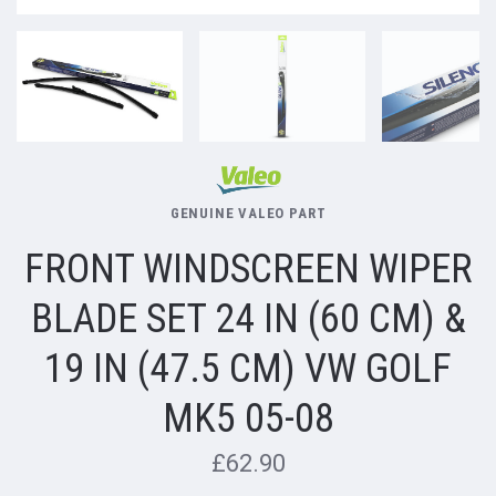
GENUINE VALEO PART
FRONT WINDSCREEN WIPER
BLADE SET 24 IN (60 CM) &
19 IN (47.5 CM) VW GOLF
MK5 05-08
£62.90