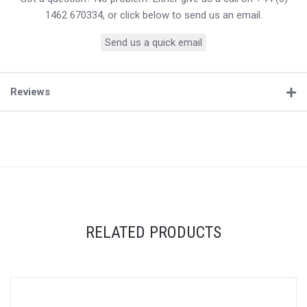
1462 670334, or click below to send us an email.
Send us a quick email
Reviews
RELATED PRODUCTS