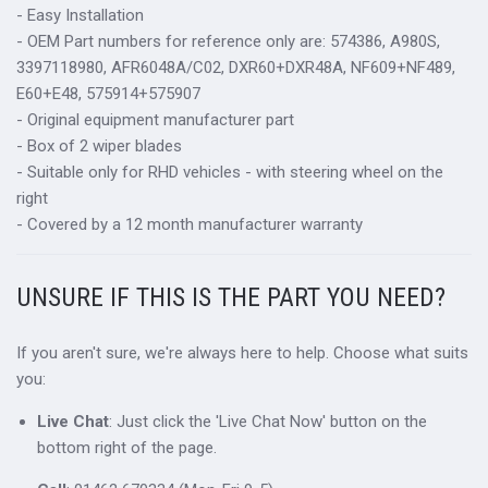
- Easy Installation
- OEM Part numbers for reference only are: 574386, A980S,
3397118980, AFR6048A/C02, DXR60+DXR48A, NF609+NF489,
E60+E48, 575914+575907
- Original equipment manufacturer part
- Box of 2 wiper blades
- Suitable only for RHD vehicles - with steering wheel on the
right
- Covered by a 12 month manufacturer warranty
UNSURE IF THIS IS THE PART YOU NEED?
If you aren't sure, we're always here to help. Choose what suits
you:
Live Chat
: Just click the 'Live Chat Now' button on the
bottom right of the page.