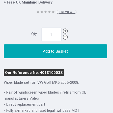
+ Free UK Mainland Delivery
(
0 REVIEWS
)
Qty:
Add to Basket
Our Reference No. 401310003S
Wiper blade set for
VW Golf MK5 2005-2008
:
- Pair of windscreen wiper blades / refills from OE
manufacturers Valeo
- Direct replacement part
- Fully E-marked and road legal, will pass MOT