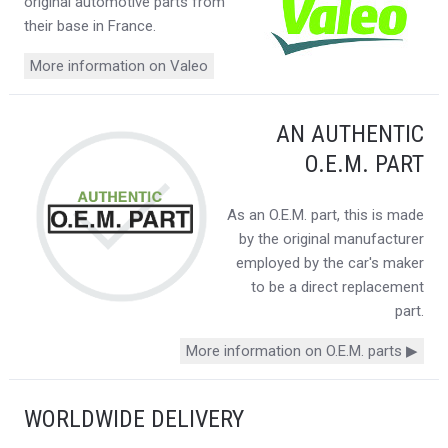
original automotive parts from
their base in France.
More information on Valeo
AN AUTHENTIC
O.E.M. PART
As an O.E.M. part, this is made
by the original manufacturer
employed by the car's maker
to be a direct replacement
part.
More information on O.E.M. parts ▶
WORLDWIDE DELIVERY