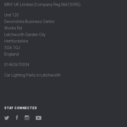
MNY UK Limited (Company Reg 06610395)
Unit 120
Devonshire Business Centre
Works Rd
Letchworth Garden City
Hertfordshire
SG6 1GJ
England
01462670334
Car Lighting Parts in Letchworth
STAY CONNECTED
Twitter
Facebook
Instagram
YouTube