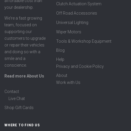
affordable cost than
Clutch Actuation System
your dealership.
Off Road Accessories
We're a fast growing
Universal Lighting
team, focused on
supporting our
Wiper Motors
customers to upgrade
Tools & Workshop Equipment
or repair their vehicles
Blog
and doing so with a
smile and a
Help
conscience.
Privacy and Cookie Policy
About
Read more About Us
Work with Us
Contact
Live Chat
Shop Gift Cards
WHERE TO FIND US