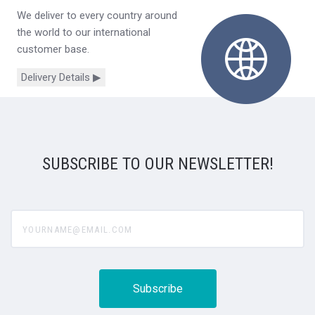
We deliver to every country around
the world to our international
customer base.
Delivery Details ▶
SUBSCRIBE TO OUR NEWSLETTER!
yourname@email.com