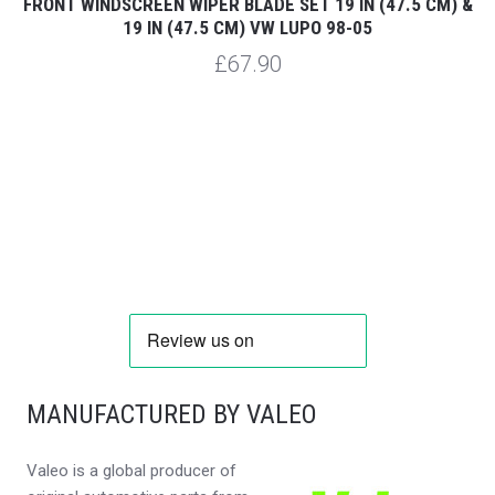
19
FRONT WINDSCREEN WIPER BLADE SET 19 IN (47.5 CM) &
F
19 IN (47.5 CM) VW LUPO 98-05
£67.90
MANUFACTURED BY VALEO
Valeo is a global producer of