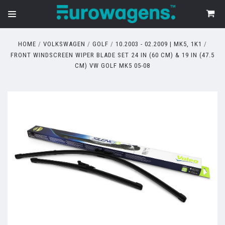
HOME
VOLKSWAGEN
GOLF
10.2003 - 02.2009 | MK5, 1K1
FRONT WINDSCREEN WIPER BLADE SET 24 IN (60 CM) & 19 IN (47.5
CM) VW GOLF MK5 05-08