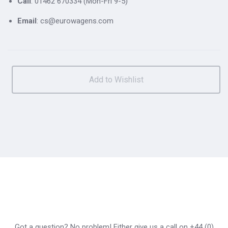
Call
: 01462 670334 (Mon-Fri 9-5)
Email
: cs@eurowagens.com
Got a question? No problem! Either give us a call on +44 (0)