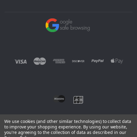
We use cookies (and other similar technologies) to collect data
to improve your shopping experience.
By using our website,
you're agreeing to the collection of data as described in our
©
2026 EUROWAGENS