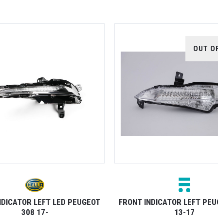
OUT O
NDICATOR LEFT LED PEUGEOT
FRONT INDICATOR LEFT PEU
308 17-
13-17