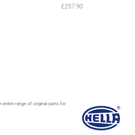
£257.90
entire range of original parts for