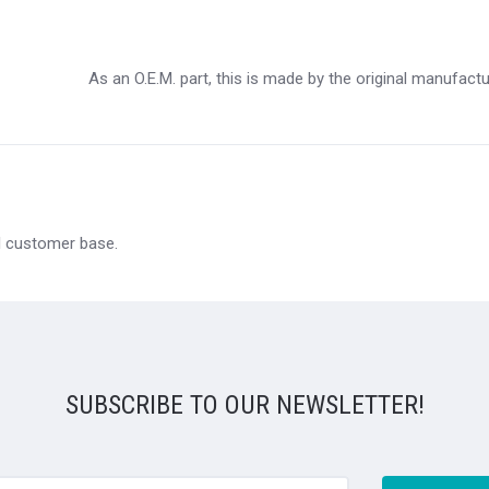
As an O.E.M. part, this is made by the original manufact
al customer base.
SUBSCRIBE TO OUR NEWSLETTER!