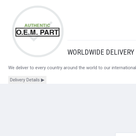
WORLDWIDE DELIVERY
We deliver to every country around the world to our internation
Delivery Details ▶