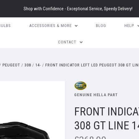
Shop with Confidence - Exceptional Service, Speedy Delivery!
BULBS
ACCESSORIES & MORE
BLOG
HELP
CONTACT
PEUGEOT
308
14-
FRONT INDICATOR LEFT LED PEUGEOT 308 GT LIN
GENUINE HELLA PART
FRONT INDICA
308 GT LINE 1