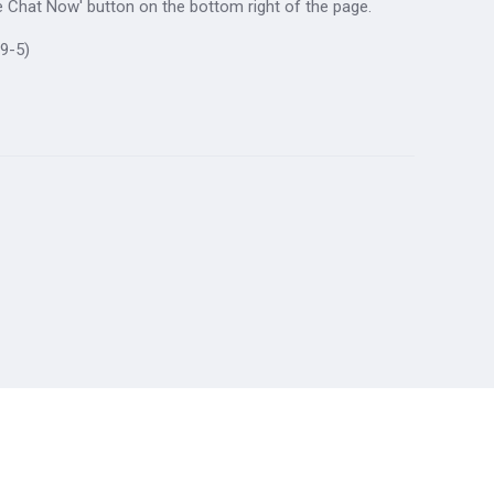
ive Chat Now' button on the bottom right of the page.
9-5)