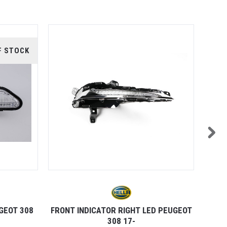
F STOCK
GEOT 308
FRONT INDICATOR RIGHT LED PEUGEOT
REAR 
308 17-