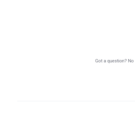
Got a question? No p