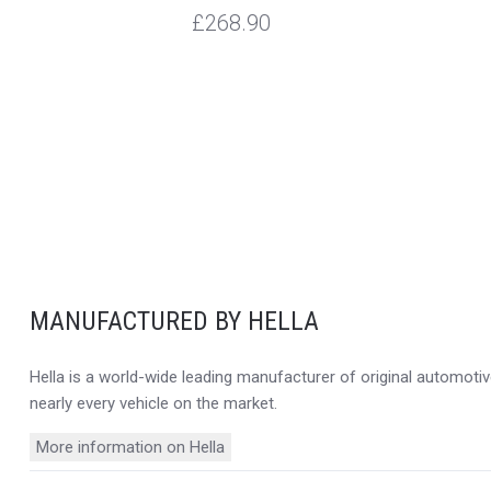
£268.90
MANUFACTURED BY HELLA
Hella is a world-wide leading manufacturer of original automotive
nearly every vehicle on the market.
More information on Hella