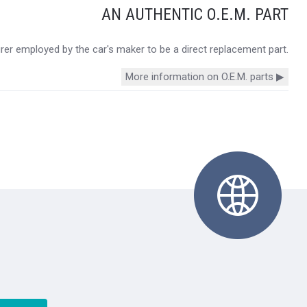
AN AUTHENTIC O.E.M. PART
urer employed by the car's maker to be a direct replacement part.
More information on O.E.M. parts ▶