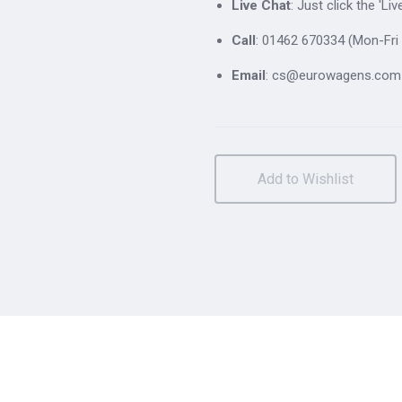
Live Chat
: Just click the 'L
Call
: 01462 670334 (Mon-Fri 
Email
: cs@eurowagens.com