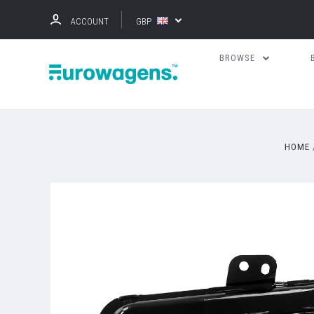
ACCOUNT
GBP
BROWSE
HOME