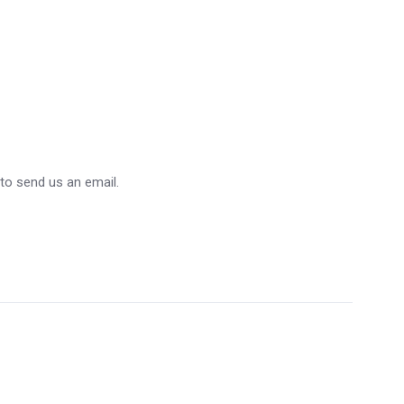
 to send us an email.