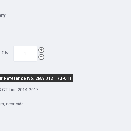
ery
Qty:
r Reference No. 2BA 012 173-011
8 GT Line 2014-2017:
ger, near side