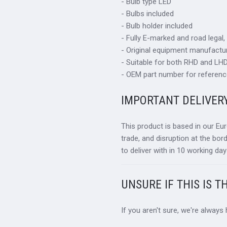
- Bulb type LED
- Bulbs included
- Bulb holder included
- Fully E-marked and road legal,
- Original equipment manufactur
- Suitable for both RHD and LHD 
- OEM part number for referenc
IMPORTANT DELIVER
This product is based in our Eu
trade, and disruption at the bor
to deliver with in 10 working day
UNSURE IF THIS IS T
If you aren't sure, we're always