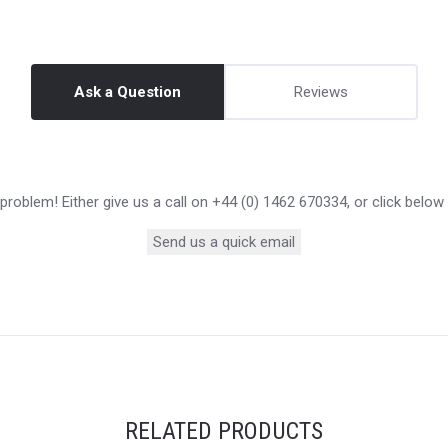
Ask a Question
Reviews
roblem! Either give us a call on +44 (0) 1462 670334, or click below
Send us a quick email
RELATED PRODUCTS