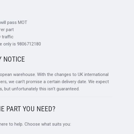
 will pass MOT
er part
traffic
e only is 9806712180
Y NOTICE
ropean warehouse. With the changes to UK international
ders, we can't promise a certain delivery date. We expect
s, but unfortunately this isn't guaranteed.
HE PART YOU NEED?
 here to help. Choose what suits you: