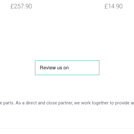
£257.90
£14.90
 parts. As a direct and close partner, we work together to provide an 