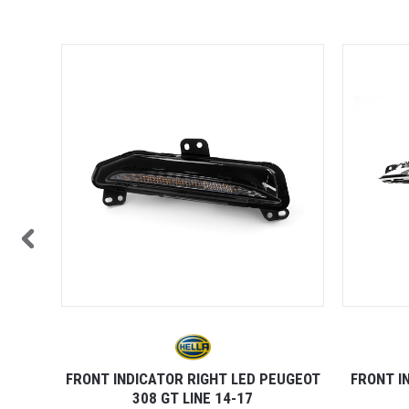
TOCK
08 14-
FRONT INDICATOR RIGHT LED PEUGEOT
FRONT I
308 GT LINE 14-17