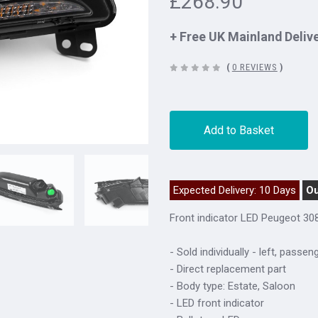
£268.90
+ Free UK Mainland Deliv
(
0 REVIEWS
)
Add to Basket
Expected Delivery: 10 Days
Ou
Front indicator LED Peugeot 30
- Sold individually - left, passen
- Direct replacement part
- Body type: Estate, Saloon
- LED front indicator