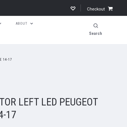
Checkout
ABOUT
Search
E 14-17
TOR LEFT LED PEUGEOT
4-17