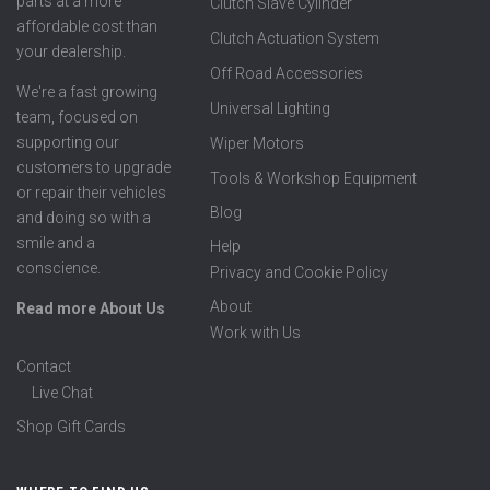
parts at a more
Clutch Slave Cylinder
affordable cost than
Clutch Actuation System
your dealership.
Off Road Accessories
We're a fast growing
Universal Lighting
team, focused on
supporting our
Wiper Motors
customers to upgrade
Tools & Workshop Equipment
or repair their vehicles
Blog
and doing so with a
smile and a
Help
conscience.
Privacy and Cookie Policy
About
Read more About Us
Work with Us
Contact
Live Chat
Shop Gift Cards