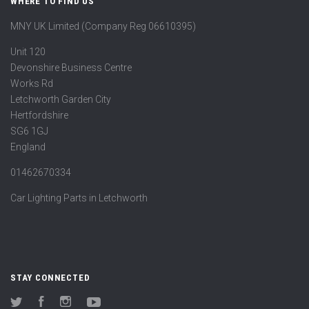
WHERE TO FIND US
MNY UK Limited (Company Reg 06610395)
Unit 120
Devonshire Business Centre
Works Rd
Letchworth Garden City
Hertfordshire
SG6 1GJ
England
01462670334
Car Lighting Parts in Letchworth
STAY CONNECTED
Twitter
Facebook
Instagram
YouTube