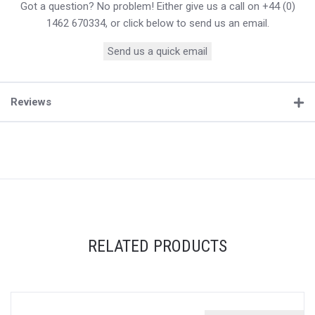
Got a question? No problem! Either give us a call on +44 (0)
1462 670334, or click below to send us an email.
Send us a quick email
Reviews
RELATED PRODUCTS