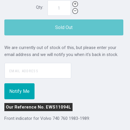
Qty:
Sold Out
We are currently out of stock of this, but please enter your
email address and we will notify you when it's back in stock.
Our Reference No. EWS11094L
Front indicator for Volvo 740 760 1983-1989: