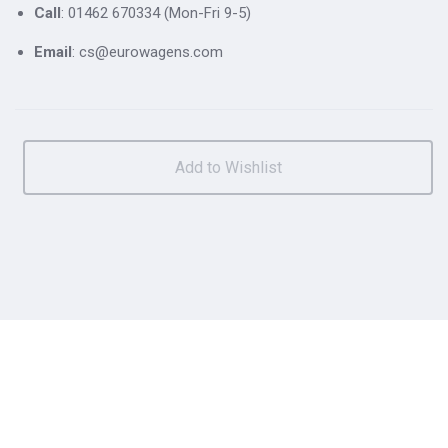
Call
: 01462 670334 (Mon-Fri 9-5)
Email
: cs@eurowagens.com