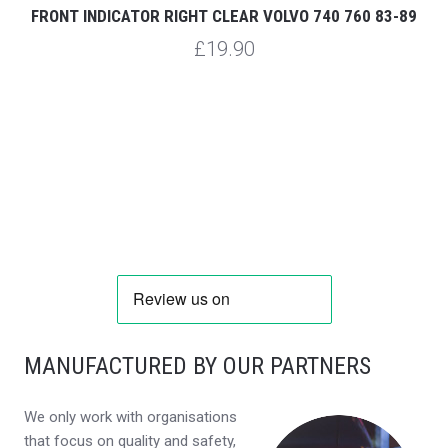
FRONT INDICATOR RIGHT CLEAR VOLVO 740 760 83-89
£19.90
MANUFACTURED BY OUR PARTNERS
We only work with organisations
that focus on quality and safety,