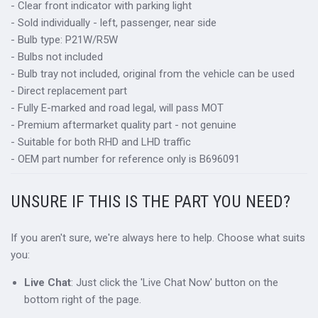
- Clear front indicator with parking light
- Sold individually - left, passenger, near side
- Bulb type: P21W/R5W
- Bulbs not included
- Bulb tray not included, original from the vehicle can be used
- Direct replacement part
- Fully E-marked and road legal, will pass MOT
- Premium aftermarket quality part - not genuine
- Suitable for both RHD and LHD traffic
- OEM part number for reference only is B696091
UNSURE IF THIS IS THE PART YOU NEED?
If you aren't sure, we're always here to help. Choose what suits
you:
Live Chat
: Just click the 'Live Chat Now' button on the
bottom right of the page.