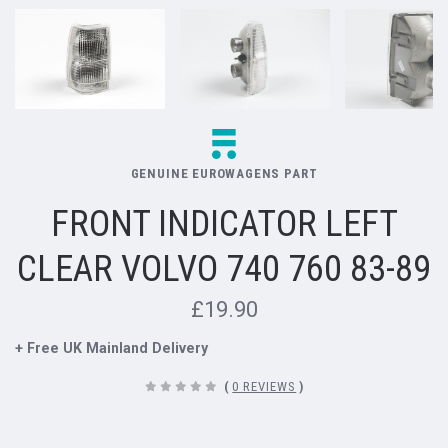
GENUINE EUROWAGENS PART
FRONT INDICATOR LEFT
CLEAR VOLVO 740 760 83-89
£19.90
+ Free UK Mainland Delivery
(
0 REVIEWS
)