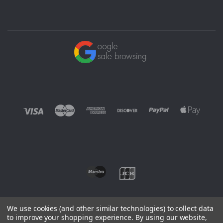
We use cookies (and other similar technologies) to collect data
to improve your shopping experience.
By using our website,