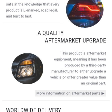
safe in the knowledge that every
product is E-marked, road legal,
and built to last.
A QUALITY
AFTERMARKET UPGRADE
This product is aftermarket
equipment, meaning it has been
produced by a third-party
manufacturer to either upgrade a
vehicle or offer greater value than
an original part.
More information on aftermarket parts ▶
WORLDWIDE DELIVERY