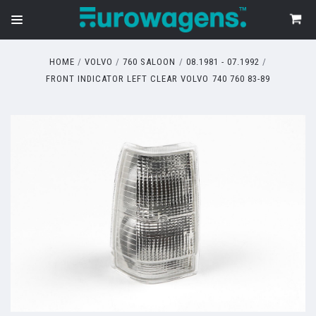
HOME
VOLVO
760 SALOON
08.1981 - 07.1992
FRONT INDICATOR LEFT CLEAR VOLVO 740 760 83-89