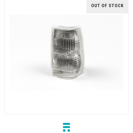
OUT OF STOCK