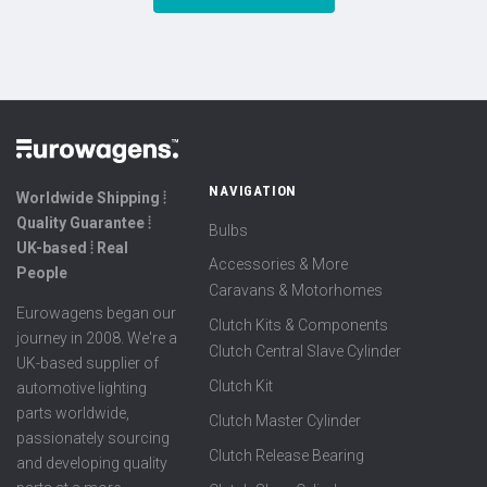
NAVIGATION
Worldwide Shipping ⦙
Quality Guarantee ⦙
Bulbs
UK-based ⦙ Real
Accessories & More
People
Caravans & Motorhomes
Eurowagens began our
Clutch Kits & Components
journey in 2008. We're a
Clutch Central Slave Cylinder
UK-based supplier of
Clutch Kit
automotive lighting
parts worldwide,
Clutch Master Cylinder
passionately sourcing
Clutch Release Bearing
and developing quality