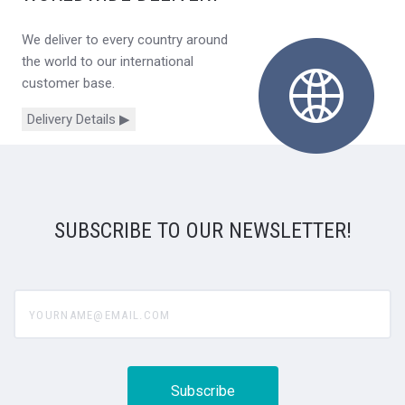
We deliver to every country around
the world to our international
customer base.
Delivery Details ▶
SUBSCRIBE TO OUR NEWSLETTER!
yourname@email.com