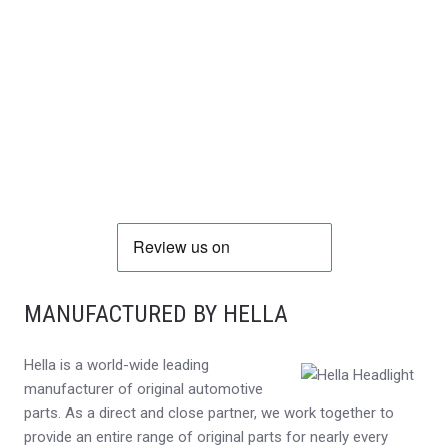
MANUFACTURED BY HELLA
Hella is a world-wide leading
manufacturer of original automotive
parts. As a direct and close partner, we work together to
provide an entire range of original parts for nearly every