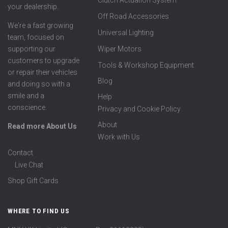
Clutch Actuation System
your dealership.
Off Road Accessories
We're a fast growing
Universal Lighting
team, focused on
supporting our
Wiper Motors
customers to upgrade
Tools & Workshop Equipment
or repair their vehicles
Blog
and doing so with a
smile and a
Help
conscience.
Privacy and Cookie Policy
About
Read more About Us
Work with Us
Contact
Live Chat
Shop Gift Cards
WHERE TO FIND US