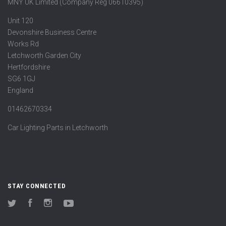
MNY UK Limited (Company Reg 06610395)
Unit 120
Devonshire Business Centre
Works Rd
Letchworth Garden City
Hertfordshire
SG6 1GJ
England
01462670334
Car Lighting Parts in Letchworth
STAY CONNECTED
Twitter
Facebook
Instagram
YouTube