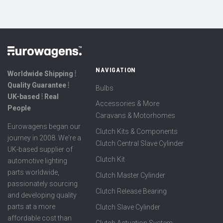
NAVIGATION
Worldwide Shipping ⦙
Quality Guarantee ⦙
Bulbs
UK-based ⦙ Real
Accessories & More
People
Caravans & Motorhomes
Eurowagens began our
Clutch Kits & Components
journey in 2008. We're a
Clutch Central Slave Cylinder
UK-based supplier of
Clutch Kit
automotive lighting
parts worldwide,
Clutch Master Cylinder
passionately sourcing
Clutch Release Bearing
and developing quality
parts at a more
Clutch Slave Cylinder
affordable cost than