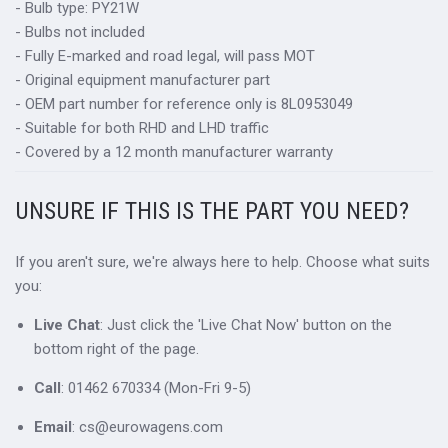
- Bulb type: PY21W
- Bulbs not included
- Fully E-marked and road legal, will pass MOT
- Original equipment manufacturer part
- OEM part number for reference only is 8L0953049
- Suitable for both RHD and LHD traffic
- Covered by a 12 month manufacturer warranty
UNSURE IF THIS IS THE PART YOU NEED?
If you aren't sure, we're always here to help. Choose what suits
you:
Live Chat
: Just click the 'Live Chat Now' button on the
bottom right of the page.
Call
: 01462 670334 (Mon-Fri 9-5)
Email
: cs@eurowagens.com