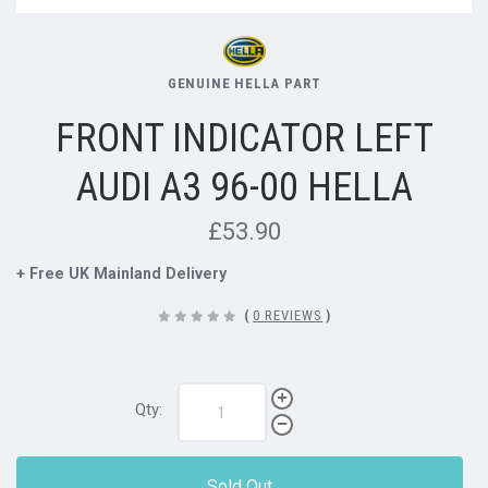
GENUINE HELLA PART
FRONT INDICATOR LEFT
AUDI A3 96-00 HELLA
£53.90
+ Free UK Mainland Delivery
(
0 REVIEWS
)
Qty:
Sold Out