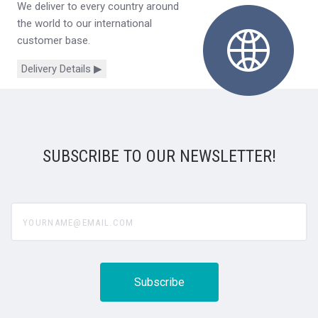
We deliver to every country around
the world to our international
customer base.
Delivery Details ▶
SUBSCRIBE TO OUR NEWSLETTER!
yourname@email.com