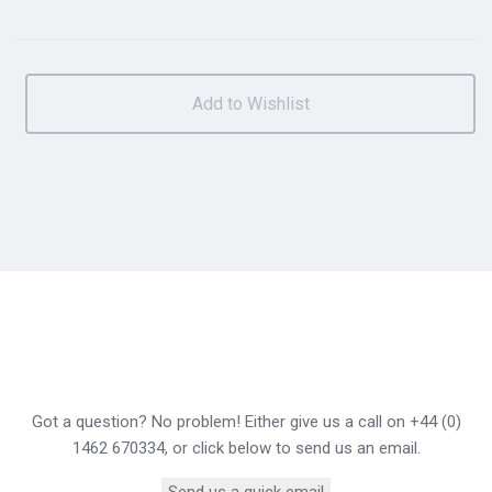
Got a question? No problem! Either give us a call on +44 (0)
1462 670334, or click below to send us an email.