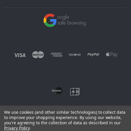
We use cookies (and other similar technologies) to collect data
to improve your shopping experience.
By using our website,
you're agreeing to the collection of data as described in our
©
2026 EUROWAGENS
Privacy Policy
.