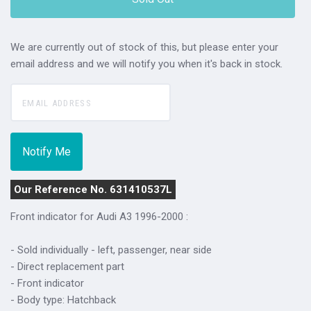
We are currently out of stock of this, but please enter your
email address and we will notify you when it's back in stock.
Our Reference No. 631410537L
Front indicator for Audi A3 1996-2000 :
- Sold individually - left, passenger, near side
- Direct replacement part
- Front indicator
- Body type: Hatchback