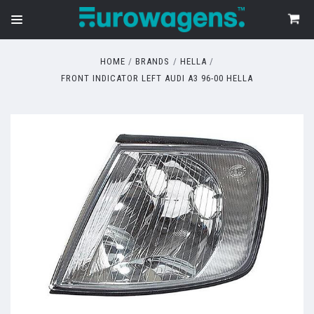
HOME
BRANDS
HELLA
FRONT INDICATOR LEFT AUDI A3 96-00 HELLA