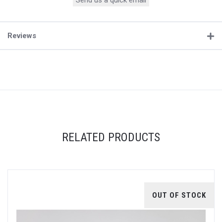
Send us a quick email
Reviews
RELATED PRODUCTS
OUT OF STOCK