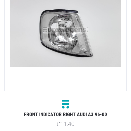
FRONT INDICATOR RIGHT AUDI A3 96-00
£11.40