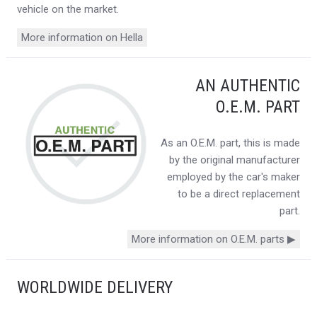
vehicle on the market.
More information on Hella
AN AUTHENTIC
O.E.M. PART
As an O.E.M. part, this is made
by the original manufacturer
employed by the car's maker
to be a direct replacement
part.
More information on O.E.M. parts ▶
WORLDWIDE DELIVERY