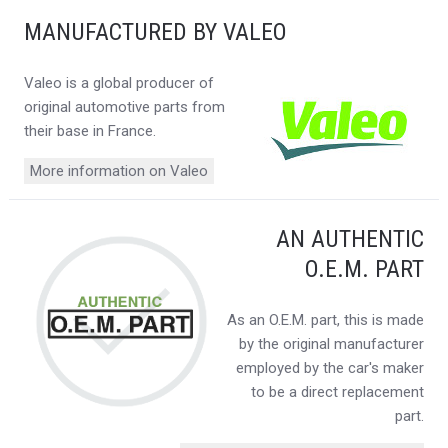
MANUFACTURED BY VALEO
Valeo is a global producer of
original automotive parts from
their base in France.
More information on Valeo
AN AUTHENTIC
O.E.M. PART
As an O.E.M. part, this is made
by the original manufacturer
employed by the car's maker
to be a direct replacement
part.