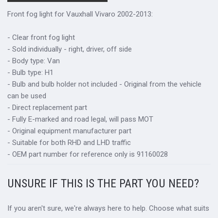
Front fog light for Vauxhall Vivaro 2002-2013:
- Clear front fog light
- Sold individually - right, driver, off side
- Body type: Van
- Bulb type: H1
- Bulb and bulb holder not included - Original from the vehicle
can be used
- Direct replacement part
- Fully E-marked and road legal, will pass MOT
- Original equipment manufacturer part
- Suitable for both RHD and LHD traffic
- OEM part number for reference only is 91160028
UNSURE IF THIS IS THE PART YOU NEED?
If you aren't sure, we're always here to help. Choose what suits