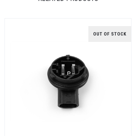
OUT OF STOCK