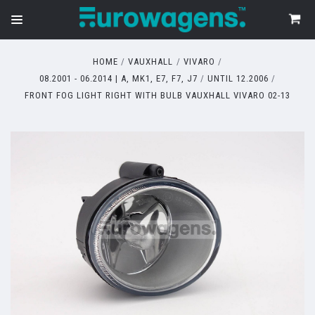
HOME
VAUXHALL
VIVARO
08.2001 - 06.2014 | A, MK1, E7, F7, J7
UNTIL 12.2006
FRONT FOG LIGHT RIGHT WITH BULB VAUXHALL VIVARO 02-13