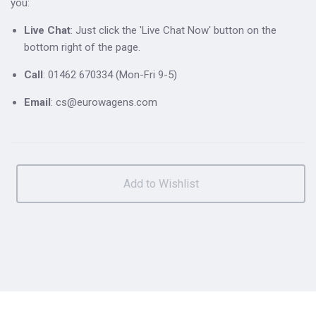
you:
Live Chat
: Just click the 'Live Chat Now' button on the
bottom right of the page.
Call
: 01462 670334 (Mon-Fri 9-5)
Email
: cs@eurowagens.com