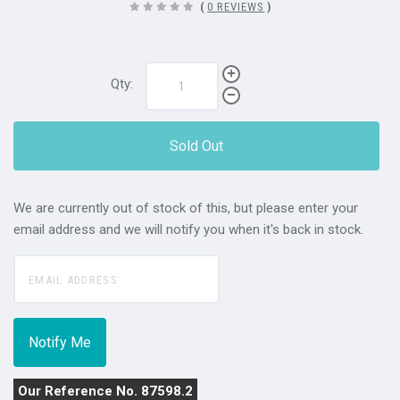
(
0 REVIEWS
)
Qty:
Sold Out
We are currently out of stock of this, but please enter your
email address and we will notify you when it's back in stock.
Our Reference No. 87598.2