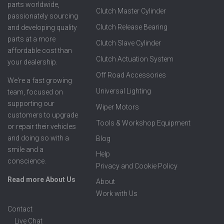
parts worldwide,
Clutch Master Cylinder
passionately sourcing
Clutch Release Bearing
and developing quality
parts at a more
Clutch Slave Cylinder
affordable cost than
Clutch Actuation System
your dealership.
Off Road Accessories
We're a fast growing
Universal Lighting
team, focused on
supporting our
Wiper Motors
customers to upgrade
Tools & Workshop Equipment
or repair their vehicles
and doing so with a
Blog
smile and a
Help
conscience.
Privacy and Cookie Policy
Read more About Us
About
Work with Us
Contact
Live Chat