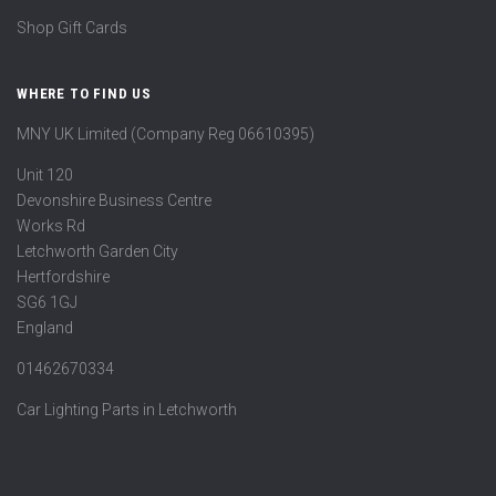
Shop Gift Cards
WHERE TO FIND US
MNY UK Limited (Company Reg 06610395)
Unit 120
Devonshire Business Centre
Works Rd
Letchworth Garden City
Hertfordshire
SG6 1GJ
England
01462670334
Car Lighting Parts in Letchworth