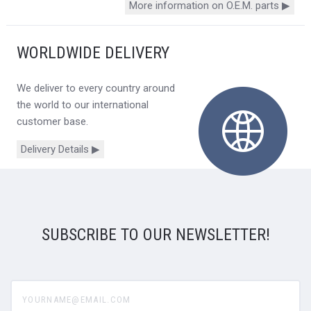
More information on O.E.M. parts ▶
WORLDWIDE DELIVERY
We deliver to every country around
the world to our international
customer base.
Delivery Details ▶
SUBSCRIBE TO OUR NEWSLETTER!
yourname@email.com