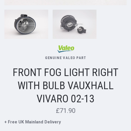
GENUINE VALEO PART
FRONT FOG LIGHT RIGHT
WITH BULB VAUXHALL
VIVARO 02-13
£71.90
+ Free UK Mainland Delivery