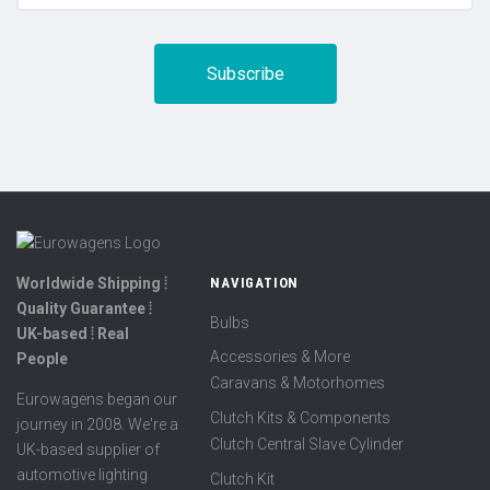
Worldwide Shipping ⦙
NAVIGATION
Quality Guarantee ⦙
Bulbs
UK-based ⦙ Real
Accessories & More
People
Caravans & Motorhomes
Eurowagens began our
Clutch Kits & Components
journey in 2008. We're a
Clutch Central Slave Cylinder
UK-based supplier of
automotive lighting
Clutch Kit