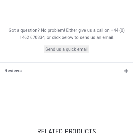
Got a question? No problem! Either give us a call on +44 (0)
1462 670334, or click below to send us an email.
Send us a quick email
Reviews
RELATED PRODUCTS