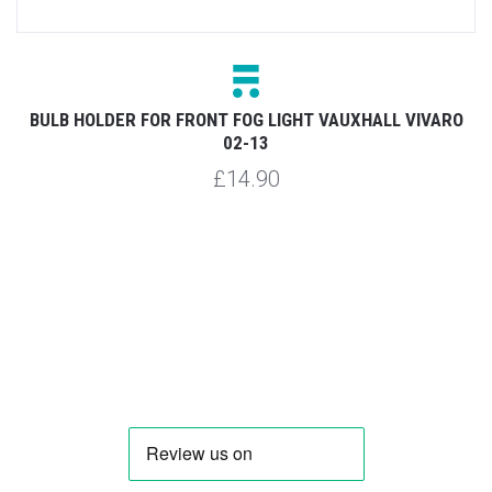
BULB HOLDER FOR FRONT FOG LIGHT VAUXHALL VIVARO
02-13
£14.90