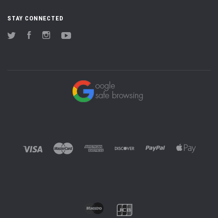
STAY CONNECTED
Twitter
Facebook
Instagram
YouTube