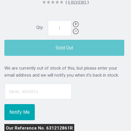
(
0 REVIEWS
)
Qty:
Sold Out
We are currently out of stock of this, but please enter your
email address and we will notify you when it's back in stock.
Our Reference No. 631212861R