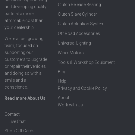
Clutch Release Bearing
and developing quality
parts at a more
Clutch Slave Cylinder
affordable cost than
Clutch Actuation System
your dealership.
Off Road Accessories
We're a fast growing
Universal Lighting
team, focused on
supporting our
Wiper Motors
customers to upgrade
Tools & Workshop Equipment
or repair their vehicles
Blog
and doing so with a
smile and a
Help
conscience.
Privacy and Cookie Policy
About
Read more About Us
Work with Us
Contact
Live Chat
Shop Gift Cards