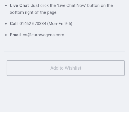
Live Chat
: Just click the 'Live Chat Now' button on the
bottom right of the page.
Call
: 01462 670334 (Mon-Fri 9-5)
Email
: cs@eurowagens.com