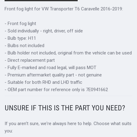
Front fog light for VW Transporter T6 Caravelle 2016-2019:
- Front fog light
- Sold individually - right, driver, off side
- Bulb type: H11
- Bulbs not included
- Bulb holder not included, original from the vehicle can be used
- Direct replacement part
- Fully E-marked and road legal, will pass MOT
- Premium aftermarket quality part - not genuine
- Suitable for both RHD and LHD traffic
- OEM part number for reference only is 7E0941662
UNSURE IF THIS IS THE PART YOU NEED?
If you aren't sure, we're always here to help. Choose what suits
you: