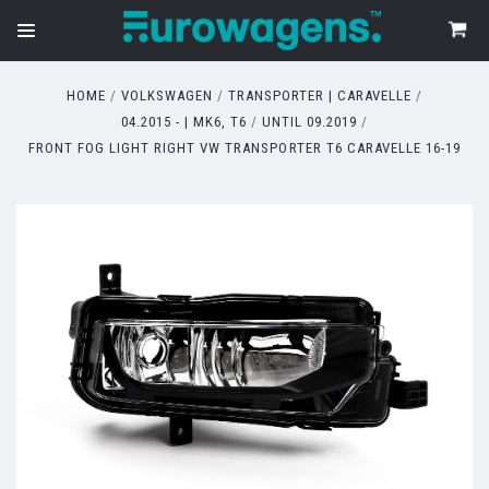
HOME
VOLKSWAGEN
TRANSPORTER | CARAVELLE
04.2015 - | MK6, T6
UNTIL 09.2019
FRONT FOG LIGHT RIGHT VW TRANSPORTER T6 CARAVELLE 16-19