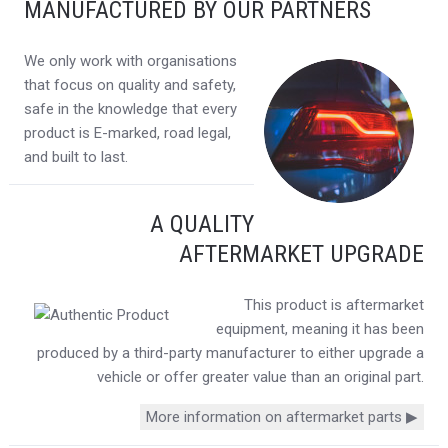
MANUFACTURED BY OUR PARTNERS
We only work with organisations
that focus on quality and safety,
safe in the knowledge that every
product is E-marked, road legal,
and built to last.
A QUALITY
AFTERMARKET UPGRADE
This product is aftermarket
equipment, meaning it has been
produced by a third-party manufacturer to either upgrade a
vehicle or offer greater value than an original part.
More information on aftermarket parts ▶