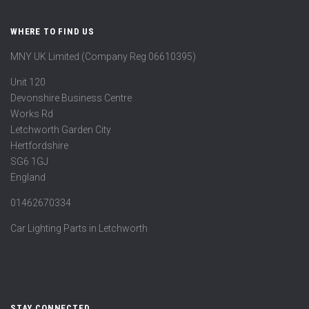
WHERE TO FIND US
MNY UK Limited (Company Reg 06610395)
Unit 120
Devonshire Business Centre
Works Rd
Letchworth Garden City
Hertfordshire
SG6 1GJ
England
01462670334
Car Lighting Parts in Letchworth
STAY CONNECTED