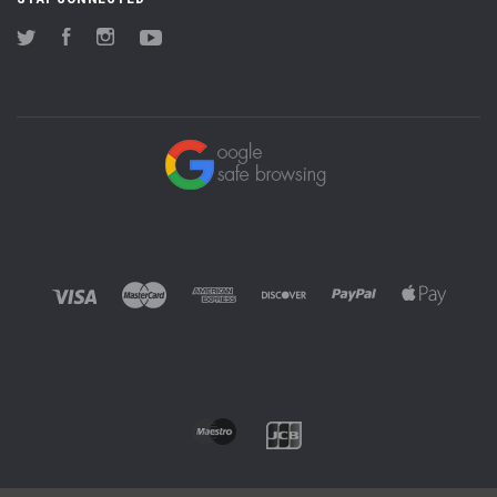
Twitter
Facebook
Instagram
YouTube