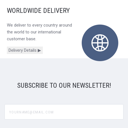
WORLDWIDE DELIVERY
We deliver to every country around
the world to our international
customer base.
Delivery Details ▶
SUBSCRIBE TO OUR NEWSLETTER!
yourname@email.com