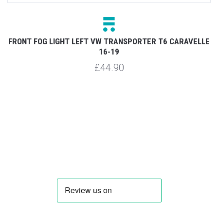
FRONT FOG LIGHT LEFT VW TRANSPORTER T6 CARAVELLE
19
F
16-19
£44.90