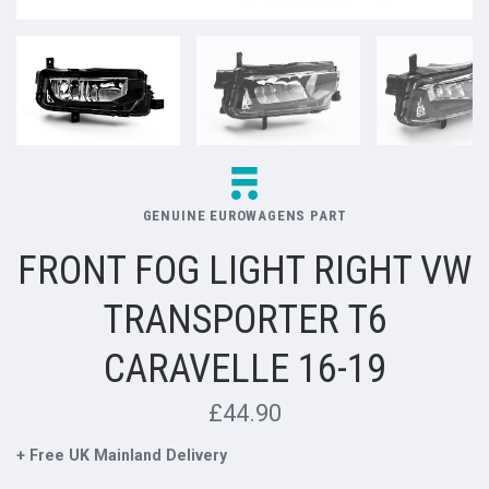
GENUINE EUROWAGENS PART
FRONT FOG LIGHT RIGHT VW
TRANSPORTER T6
CARAVELLE 16-19
£44.90
+ Free UK Mainland Delivery