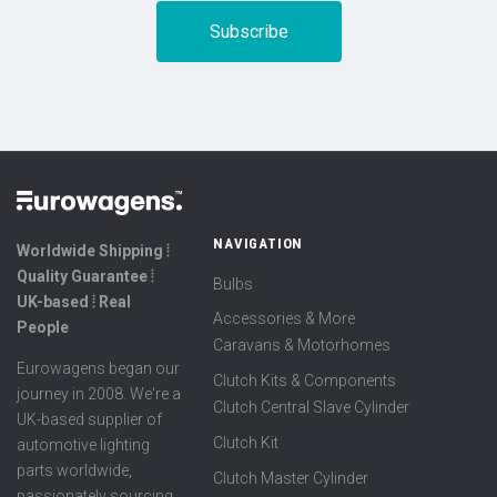
NAVIGATION
Worldwide Shipping ⦙
Quality Guarantee ⦙
Bulbs
UK-based ⦙ Real
Accessories & More
People
Caravans & Motorhomes
Eurowagens began our
Clutch Kits & Components
journey in 2008. We're a
Clutch Central Slave Cylinder
UK-based supplier of
Clutch Kit
automotive lighting
parts worldwide,
Clutch Master Cylinder
passionately sourcing