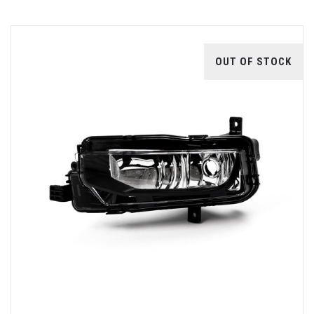
OUT OF STOCK