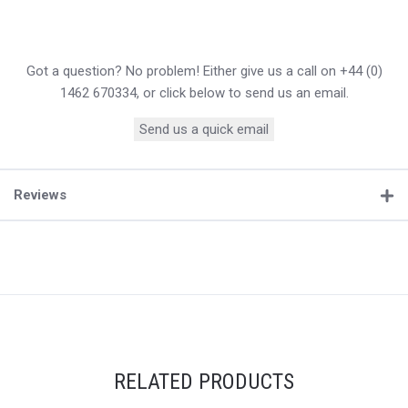
Got a question? No problem! Either give us a call on +44 (0)
1462 670334, or click below to send us an email.
Send us a quick email
Reviews
RELATED PRODUCTS