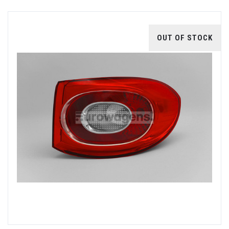
OUT OF STOCK