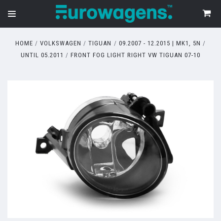
HOME
VOLKSWAGEN
TIGUAN
09.2007 - 12.2015 | MK1, 5N
UNTIL 05.2011
FRONT FOG LIGHT RIGHT VW TIGUAN 07-10