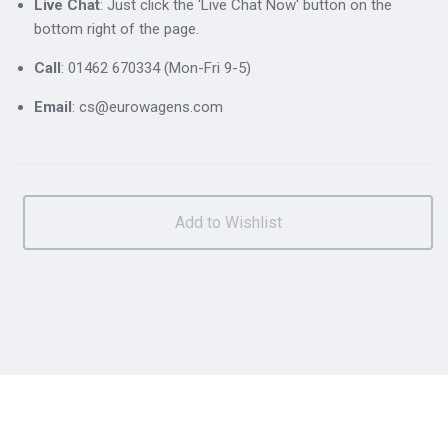
Live Chat
: Just click the 'Live Chat Now' button on the
bottom right of the page.
Call
: 01462 670334 (Mon-Fri 9-5)
Email
: cs@eurowagens.com