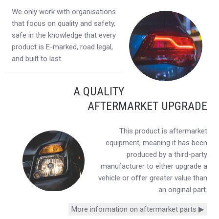
We only work with organisations
that focus on quality and safety,
safe in the knowledge that every
product is E-marked, road legal,
and built to last.
A QUALITY
AFTERMARKET UPGRADE
This product is aftermarket
equipment, meaning it has been
produced by a third-party
manufacturer to either upgrade a
vehicle or offer greater value than
an original part.
More information on aftermarket parts ▶