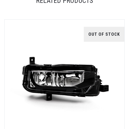
RELATED PRODUCTS
OUT OF STOCK