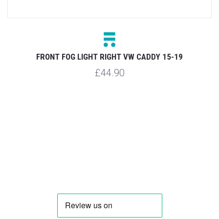
9
FRONT FOG LIGHT RIGHT VW CADDY 15-19
£44.90