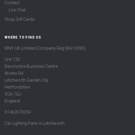
Contact
Live Chat
Shop Gift Cards
WHERE TO FIND US
MNY UK Limited (Company Reg 06610395)
Unit 120
Devonshire Business Centre
Works Rd
Letchworth Garden City
Hertfordshire
SG6 1GJ
England
01462670334
Car Lighting Parts in Letchworth