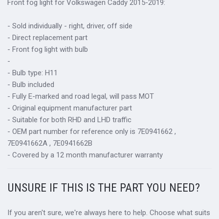
Front fog light for
Volkswagen Caddy 2015-2019:
- Sold individually - right, driver, off side
- Direct replacement part
- Front fog light with bulb
-
- Bulb type: H11
- Bulb included
- Fully E-marked and road legal, will pass MOT
- Original equipment manufacturer part
- Suitable for both RHD and LHD traffic
- OEM part number for reference only is 7E0941662 ,
7E0941662A , 7E0941662B
- Covered by a 12 month manufacturer warranty
UNSURE IF THIS IS THE PART YOU NEED?
If you aren't sure, we're always here to help. Choose what suits