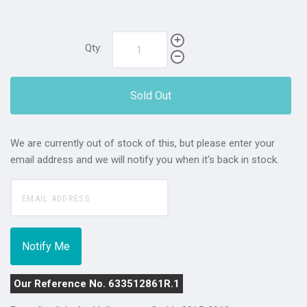
Qty:
Sold Out
We are currently out of stock of this, but please enter your
email address and we will notify you when it's back in stock.
Our Reference No. 633512861R.1