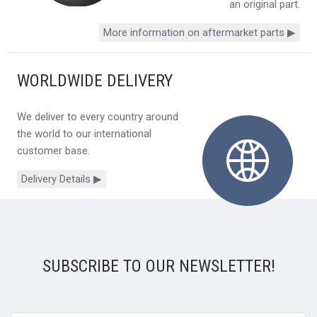
an original part.
More information on aftermarket parts ▶
WORLDWIDE DELIVERY
We deliver to every country around
the world to our international
customer base.
Delivery Details ▶
SUBSCRIBE TO OUR NEWSLETTER!