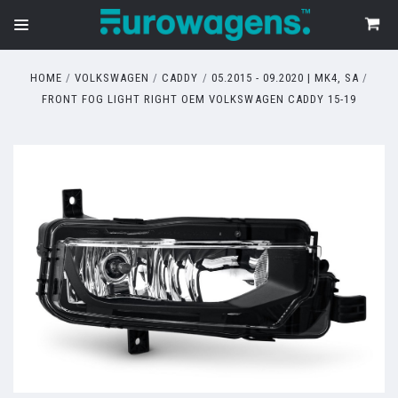
HOME
VOLKSWAGEN
CADDY
05.2015 - 09.2020 | MK4, SA
FRONT FOG LIGHT RIGHT OEM VOLKSWAGEN CADDY 15-19