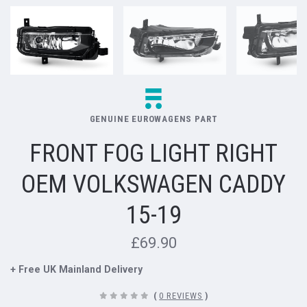
GENUINE EUROWAGENS PART
FRONT FOG LIGHT RIGHT
OEM VOLKSWAGEN CADDY
15-19
£69.90
+ Free UK Mainland Delivery
(
0 REVIEWS
)