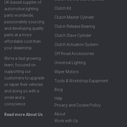
UK-based supplier of
Clutch Kit
automotive lighting
parts worldwide,
Clutch Master Cylinder
passionately sourcing
Clutch Release Bearing
and developing quality
parts at a more
Clutch Slave Cylinder
affordable cost than
Clutch Actuation System
your dealership.
Off Road Accessories
We're a fast growing
Universal Lighting
team, focused on
supporting our
Wiper Motors
customers to upgrade
Tools & Workshop Equipment
or repair their vehicles
Blog
and doing so with a
smile and a
Help
conscience.
Privacy and Cookie Policy
About
Read more About Us
Work with Us