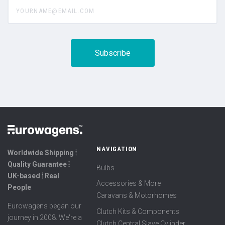
yourname@email.com
NAVIGATION
Worldwide Shipping ⦙
Quality Guarantee ⦙
Bulbs
UK-based ⦙ Real
Accessories & More
People
Caravans & Motorhomes
Eurowagens began our
Clutch Kits & Components
journey in 2008. We're a
Clutch Central Slave Cylinder