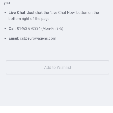
you:
Live Chat
: Just click the 'Live Chat Now' button on the
bottom right of the page.
Call
: 01462 670334 (Mon-Fri 9-5)
Email
: cs@eurowagens.com