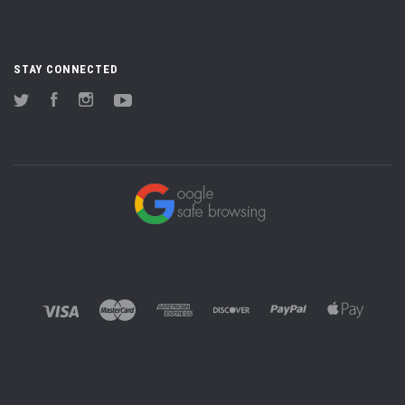
STAY CONNECTED
Twitter
Facebook
Instagram
YouTube