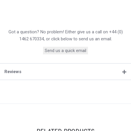
Got a question? No problem! Either give us a call on +44 (0)
1462 670334, or click below to send us an email.
Send us a quick email
Reviews