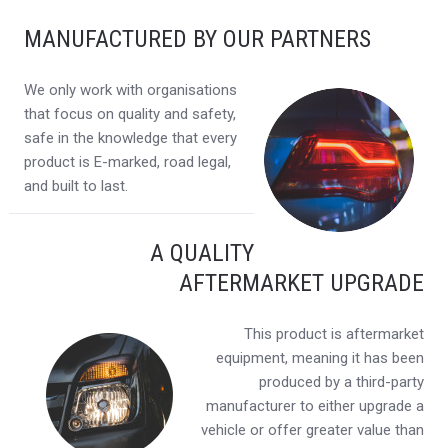
MANUFACTURED BY OUR PARTNERS
We only work with organisations
that focus on quality and safety,
safe in the knowledge that every
product is E-marked, road legal,
and built to last.
A QUALITY
AFTERMARKET UPGRADE
This product is aftermarket
equipment, meaning it has been
produced by a third-party
manufacturer to either upgrade a
vehicle or offer greater value than