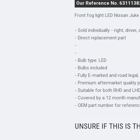
Our Reference No. 6311138
Front fog light LED Nissan Juke
- Sold individually - right, driver,
- Direct replacement part
-
-
- Bulb type: LED
- Bulbs included
- Fully E-marked and road legal,
- Premium aftermarket quality p
- Suitable for both RHD and LHD 
- Covered by a 12 month manuf
- OEM part number for referenc
UNSURE IF THIS IS T