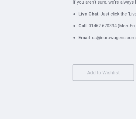
If you aren't sure, we're always
Live Chat
: Just click the 'L
Call
: 01462 670334 (Mon-Fri 
Email
: cs@eurowagens.com