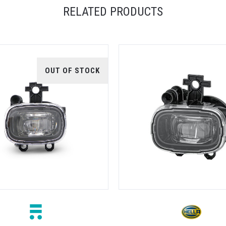
RELATED PRODUCTS
OUT OF STOCK