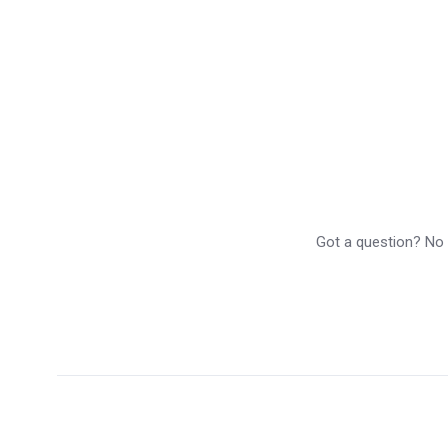
Got a question? No p