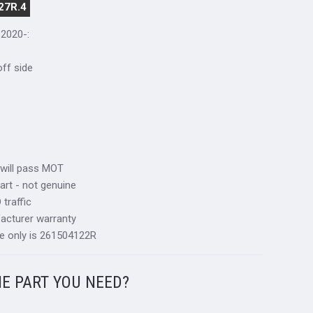
27R.4
 2020-
:
 off side
 will pass MOT
art - not genuine
traffic
acturer warranty
e only is 261504122R
HE PART YOU NEED?