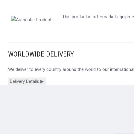
This product is aftermarket equipmen
WORLDWIDE DELIVERY
We deliver to every country around the world to our internation
Delivery Details ▶