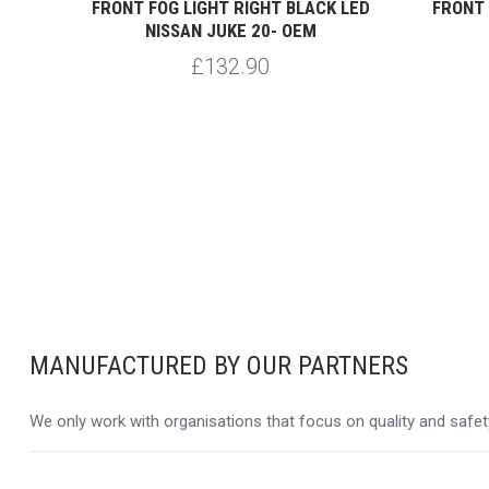
 JUKE
FRONT FOG LIGHT RIGHT BLACK LED
FRONT 
NISSAN JUKE 20- OEM
£132.90
MANUFACTURED BY OUR PARTNERS
We only work with organisations that focus on quality and safety,