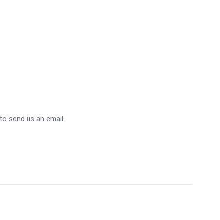
 to send us an email.