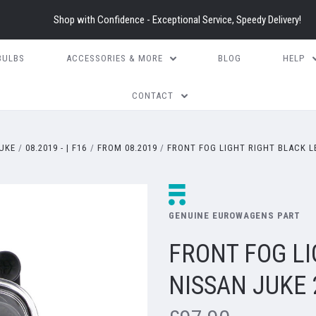
Shop with Confidence - Exceptional Service, Speedy Delivery!
BULBS
ACCESSORIES & MORE
BLOG
HELP
CONTACT
UKE
08.2019 - | F16
FROM 08.2019
FRONT FOG LIGHT RIGHT BLACK LE
GENUINE EUROWAGENS PART
FRONT FOG LI
NISSAN JUKE 