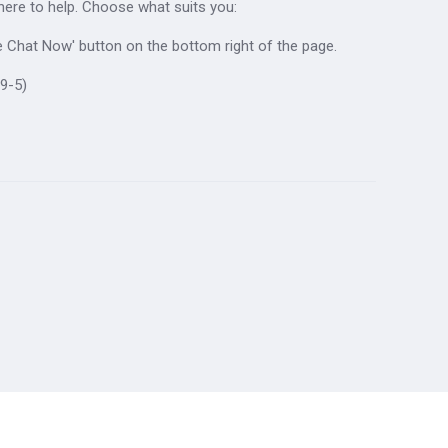
 here to help. Choose what suits you:
ive Chat Now' button on the bottom right of the page.
9-5)