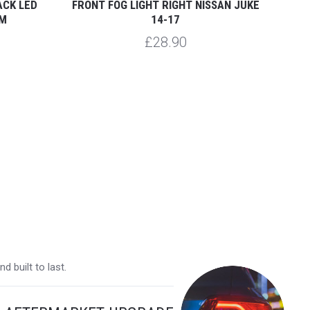
ACK LED
FRONT FOG LIGHT RIGHT NISSAN JUKE
FRON
EM
14-17
£28.90
 built to last.