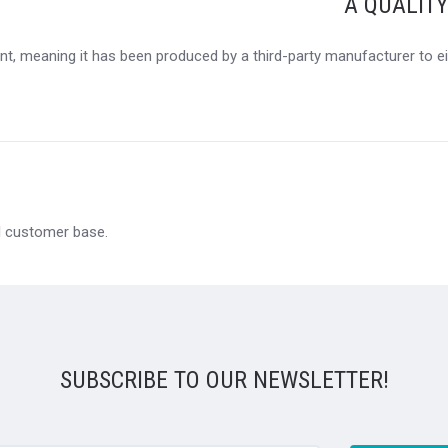
A QUALIT
t, meaning it has been produced by a third-party manufacturer to eit
al customer base.
SUBSCRIBE TO OUR NEWSLETTER!