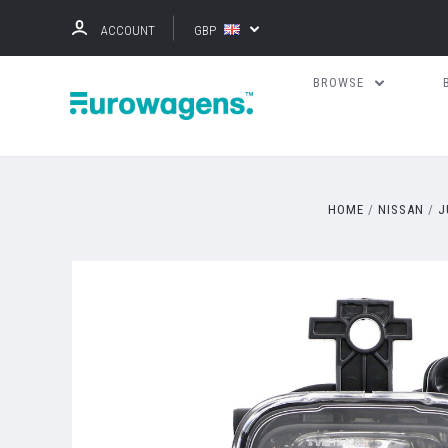
ACCOUNT
GBP
BROWSE
HOME
NISSAN
J