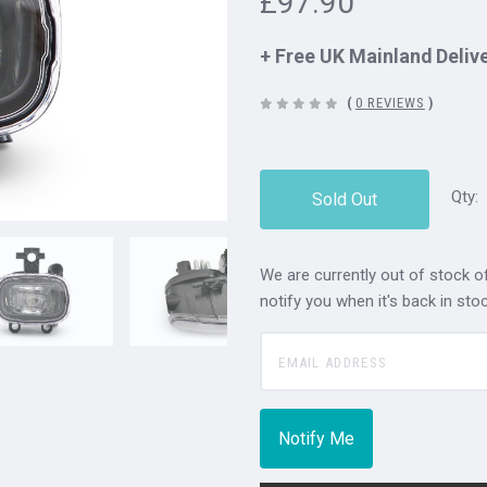
£97.90
+ Free UK Mainland Deliv
(
0 REVIEWS
)
Qty:
Sold Out
We are currently out of stock of
notify you when it's back in stoc