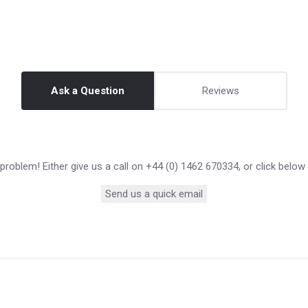
Ask a Question
Reviews
roblem! Either give us a call on +44 (0) 1462 670334, or click below
Send us a quick email