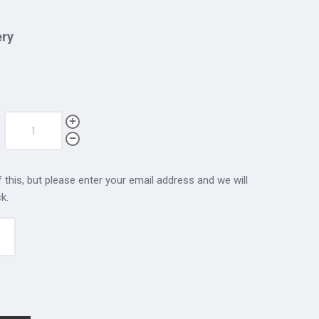
ery
 this, but please enter your email address and we will
k.