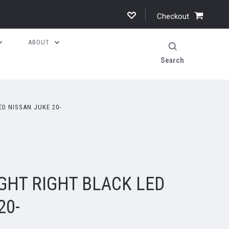
Checkout
ABOUT
Search
D NISSAN JUKE 20-
GHT RIGHT BLACK LED
20-