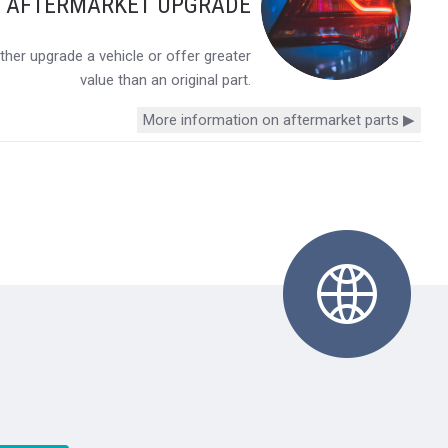
Y AFTERMARKET UPGRADE
her upgrade a vehicle or offer greater
value than an original part.
More information on aftermarket parts ▶