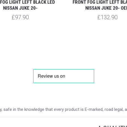
FOG LIGHT LEFT BLACK LED
FRONT FOG LIGHT LEFT BL
NISSAN JUKE 20-
NISSAN JUKE 20- O
£97.90
£132.90
 safe in the knowledge that every product is E-marked, road legal, and