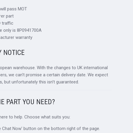
 will pass MOT
er part
traffic
ce only is 8P0941700A
acturer warranty
Y NOTICE
ropean warehouse. With the changes to UK international
ders, we can't promise a certain delivery date. We expect
s, but unfortunately this isn't guaranteed.
HE PART YOU NEED?
 here to help. Choose what suits you:
ive Chat Now' button on the bottom right of the page.