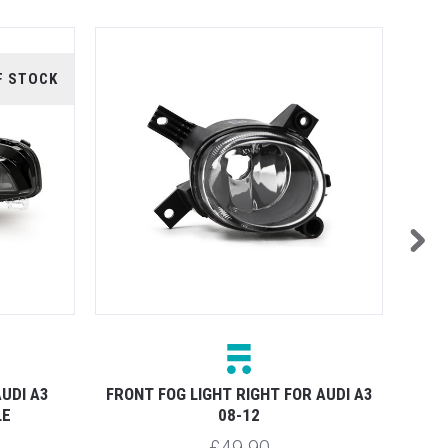
F STOCK
UDI A3
FRONT FOG LIGHT RIGHT FOR AUDI A3
FRONT
LE
08-12