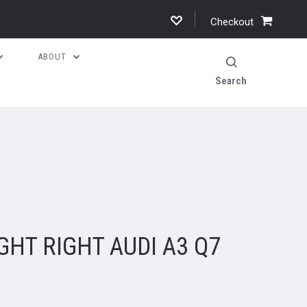
Checkout
ABOUT
Search
GHT RIGHT AUDI A3 Q7