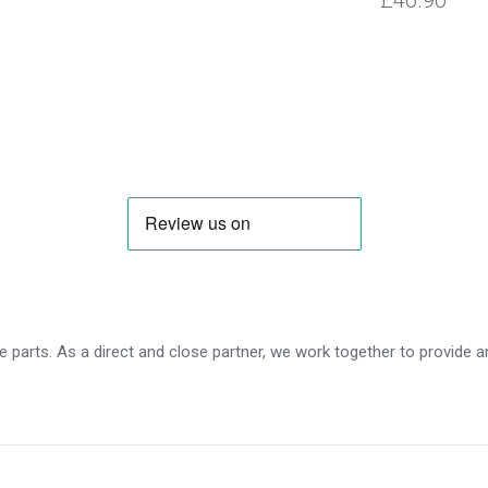
£46.90
 parts. As a direct and close partner, we work together to provide an 