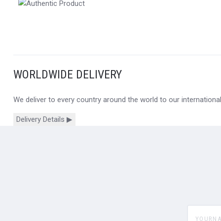
WORLDWIDE DELIVERY
We deliver to every country around the world to our internation
Delivery Details ▶
yourname