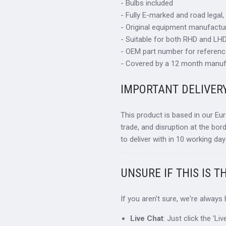
- Bulbs included
- Fully E-marked and road legal,
- Original equipment manufactur
- Suitable for both RHD and LHD 
- OEM part number for referen
- Covered by a 12 month manuf
IMPORTANT DELIVER
This product is based in our Eu
trade, and disruption at the bor
to deliver with in 10 working day
UNSURE IF THIS IS T
If you aren't sure, we're always
Live Chat
: Just click the 'L