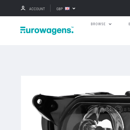
ACCOUNT
GBP
BROWSE