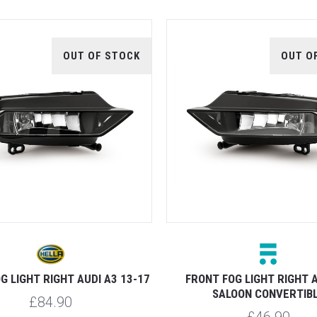
OUT OF STOCK
OUT O
G LIGHT RIGHT AUDI A3 13-17
FRONT FOG LIGHT RIGHT A
SALOON CONVERTIB
£84.90