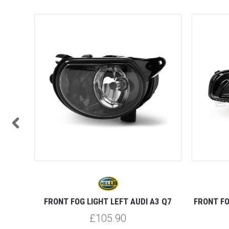
 A4 S3
FRONT FOG LIGHT LEFT AUDI A3 Q7
FRONT FO
£105.90