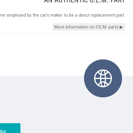
urer employed by the car's maker to be a direct replacement part.
More information on O.E.M. parts ▶