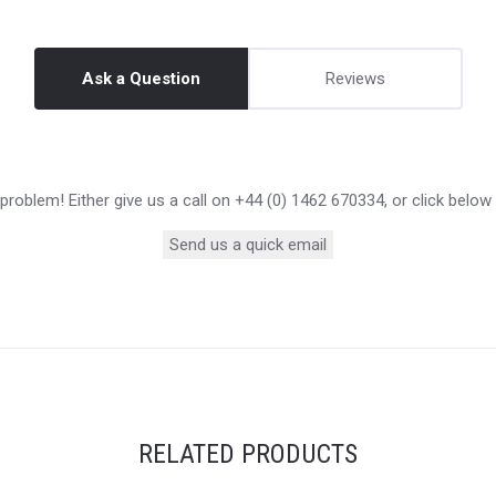
Ask a Question
Reviews
roblem! Either give us a call on +44 (0) 1462 670334, or click below
Send us a quick email
RELATED PRODUCTS