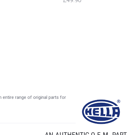
£49.90
entire range of original parts for
AN AUTHENTIC O.E.M. PART