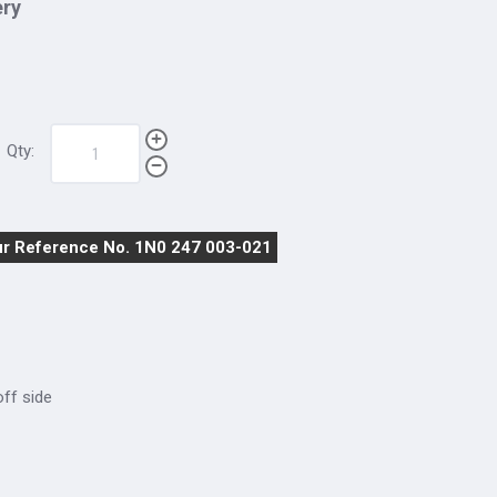
ery
Qty:
r Reference No. 1N0 247 003-021
 off side