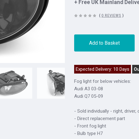
+ Free UK Mainland Deliv
(
0 REVIEWS
)
Add to Basket
Expected Delivery: 10 Days
Ou
Fog light for below vehicles:
Audi A3 03-08
Audi Q7 05-09
- Sold individually - right, driver,
- Direct replacement part
- Front fog light
- Bulb type H7