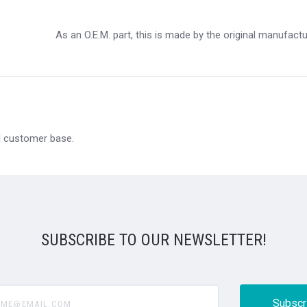
As an O.E.M. part, this is made by the original manufact
al customer base.
SUBSCRIBE TO OUR NEWSLETTER!
@email.com