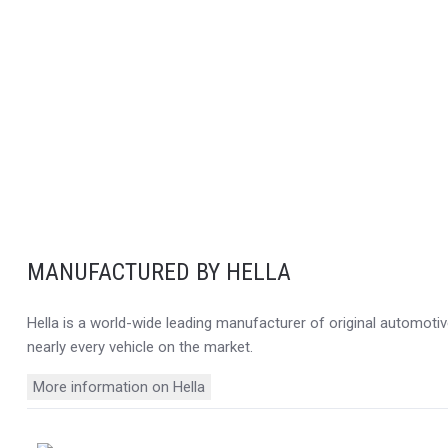
MANUFACTURED BY HELLA
Hella is a world-wide leading manufacturer of original automotive
nearly every vehicle on the market.
More information on Hella