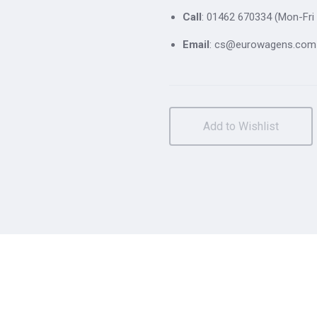
Call
: 01462 670334 (Mon-Fri 
Email
: cs@eurowagens.com