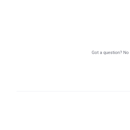
Got a question? No p