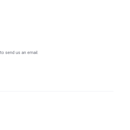
 to send us an email.