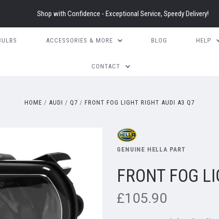
Shop with Confidence - Exceptional Service, Speedy Delivery!
BULBS
ACCESSORIES & MORE
BLOG
HELP
CONTACT
HOME
AUDI
Q7
FRONT FOG LIGHT RIGHT AUDI A3 Q7
GENUINE HELLA PART
FRONT FOG LI
£105.90