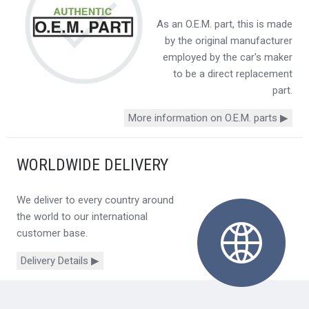
As an O.E.M. part, this is made
by the original manufacturer
employed by the car's maker
to be a direct replacement
part.
More information on O.E.M. parts ▶
WORLDWIDE DELIVERY
We deliver to every country around
the world to our international
customer base.
Delivery Details ▶