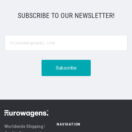
SUBSCRIBE TO OUR NEWSLETTER!
yourname@email.com
NAVIGATION
Worldwide Shipping ⦙