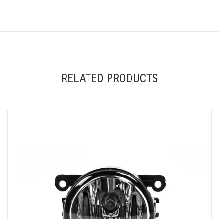
RELATED PRODUCTS