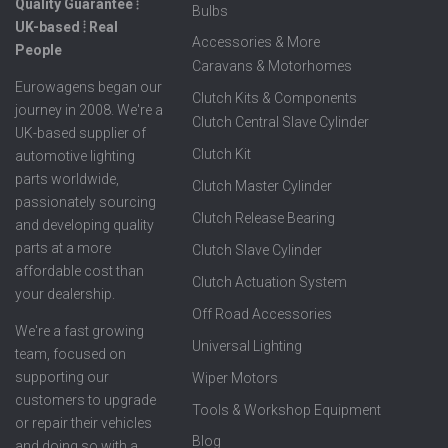
Quality Guarantee ⦙
Bulbs
UK-based ⦙ Real
Accessories & More
People
Caravans & Motorhomes
Eurowagens began our
Clutch Kits & Components
journey in 2008. We're a
Clutch Central Slave Cylinder
UK-based supplier of
Clutch Kit
automotive lighting
parts worldwide,
Clutch Master Cylinder
passionately sourcing
Clutch Release Bearing
and developing quality
parts at a more
Clutch Slave Cylinder
affordable cost than
Clutch Actuation System
your dealership.
Off Road Accessories
We're a fast growing
Universal Lighting
team, focused on
supporting our
Wiper Motors
customers to upgrade
Tools & Workshop Equipment
or repair their vehicles
Blog
and doing so with a