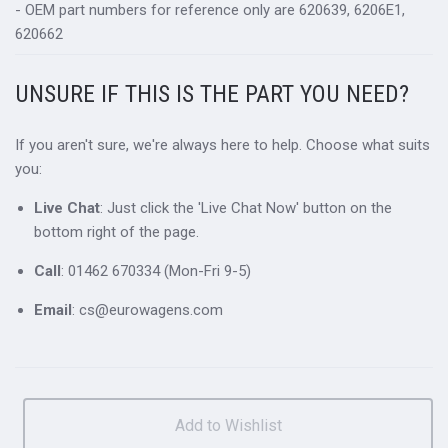
- OEM part numbers for reference only are 620639, 6206E1,
620662
UNSURE IF THIS IS THE PART YOU NEED?
If you aren't sure, we're always here to help. Choose what suits
you:
Live Chat
: Just click the 'Live Chat Now' button on the
bottom right of the page.
Call
: 01462 670334 (Mon-Fri 9-5)
Email
: cs@eurowagens.com