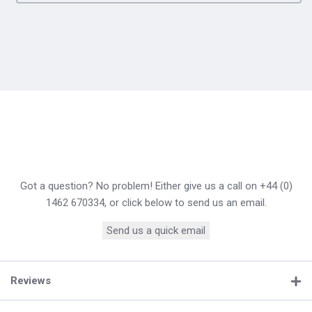
Got a question? No problem! Either give us a call on +44 (0)
1462 670334, or click below to send us an email.
Send us a quick email
Reviews