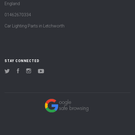
England
01462670334
Car Lighting Parts in Letchworth
STAY CONNECTED
Twitter
Facebook
Instagram
YouTube