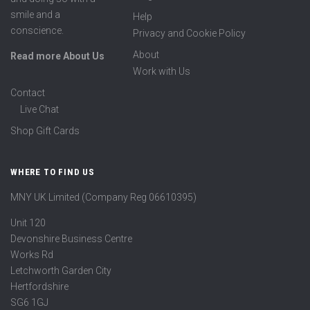
smile and a
Help
conscience.
Privacy and Cookie Policy
About
Read more About Us
Work with Us
Contact
Live Chat
Shop Gift Cards
WHERE TO FIND US
MNY UK Limited (Company Reg 06610395)
Unit 120
Devonshire Business Centre
Works Rd
Letchworth Garden City
Hertfordshire
SG6 1GJ