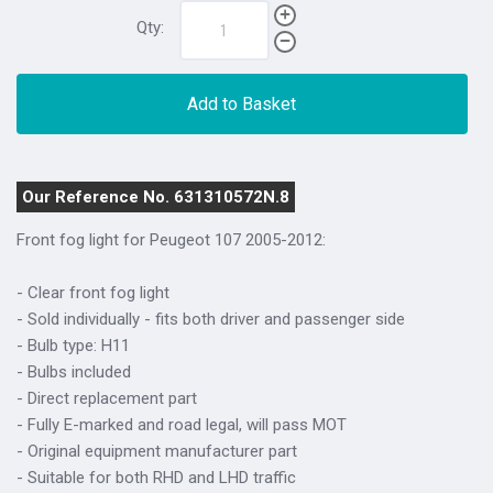
Qty:
Add to Basket
Our Reference No. 631310572N.8
Front fog light for Peugeot 107 2005-2012:
- Clear front fog light
- Sold individually - fits both driver and passenger side
- Bulb type: H11
- Bulbs included
- Direct replacement part
- Fully E-marked and road legal, will pass MOT
- Original equipment manufacturer part
- Suitable for both RHD and LHD traffic