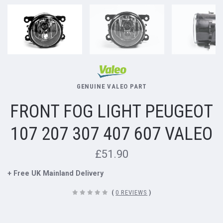
GENUINE VALEO PART
FRONT FOG LIGHT PEUGEOT
107 207 307 407 607 VALEO
£51.90
+ Free UK Mainland Delivery
(
0 REVIEWS
)