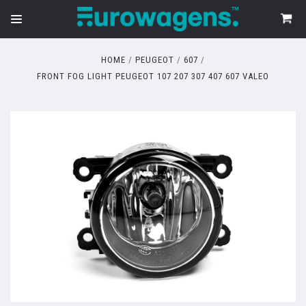
HOME
PEUGEOT
607
FRONT FOG LIGHT PEUGEOT 107 207 307 407 607 VALEO