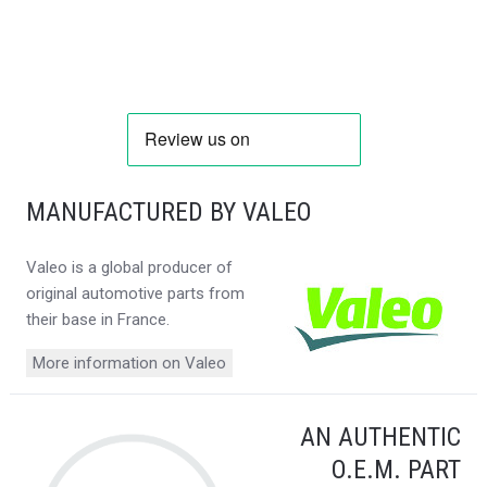
MANUFACTURED BY VALEO
Valeo is a global producer of
original automotive parts from
their base in France.
More information on Valeo
AN AUTHENTIC
O.E.M. PART