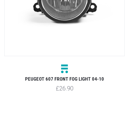
PEUGEOT 607 FRONT FOG LIGHT 04-10
£26.90