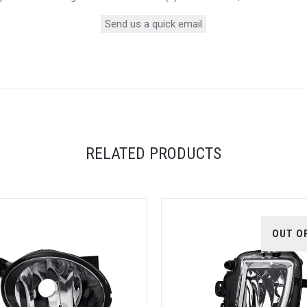
Send us a quick email
RELATED PRODUCTS
OUT O