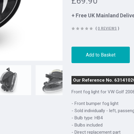
£69.90
+ Free UK Mainland Deliv
(
0 REVIEWS
)
Add to Basket
Our Reference No. 6314102
Front fog light for
VW Golf 200
- Front bumper fog light
- Sold individually - left, passen
- Bulb type: HB4
- Bulbs included
- Direct replacement part