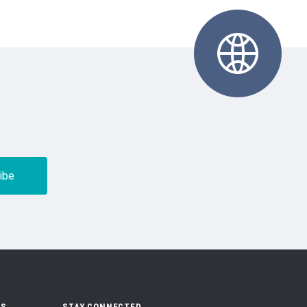
US
STAY CONNECTED