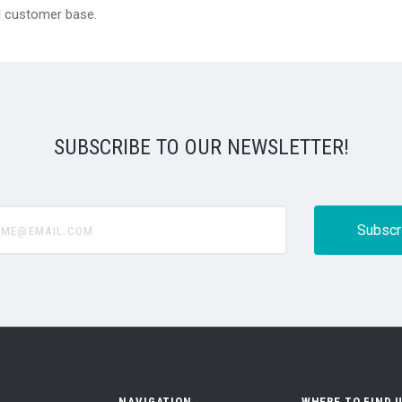
al customer base.
SUBSCRIBE TO OUR NEWSLETTER!
@email.com
NAVIGATION
WHERE TO FIND 