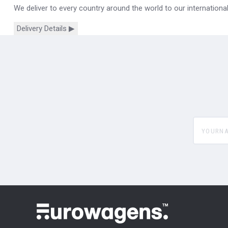
We deliver to every country around the world to our internation
Delivery Details ▶
yourname