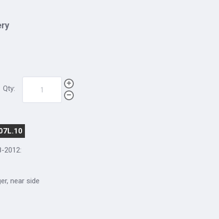
ery
Qty:
07L.10
8-2012
:
ger, near side