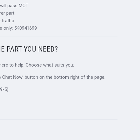
 will pass MOT
er part
traffic
e only: 5K0941699
HE PART YOU NEED?
 here to help. Choose what suits you:
ive Chat Now' button on the bottom right of the page.
9-5)