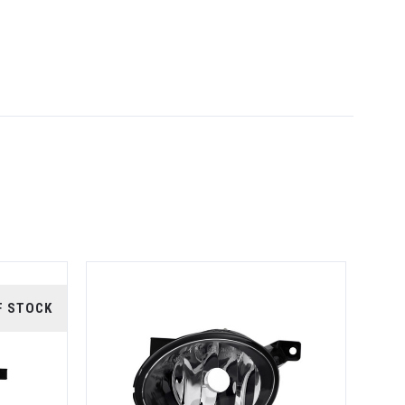
F STOCK