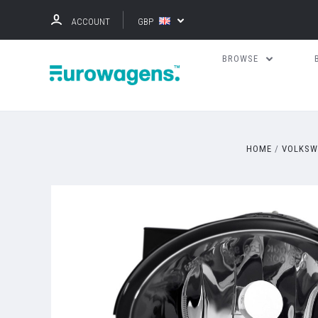
ACCOUNT
GBP
BROWSE
HOME
VOLKSW