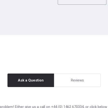
Ask a Question
Reviews
roblem! Either give us a call on +44 (0) 1462 670334, or click below