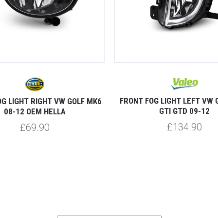
FRONT FOG LIGHT LEFT VW 
G LIGHT RIGHT VW GOLF MK6
GTI GTD 09-12
08-12 OEM HELLA
£134.90
£69.90