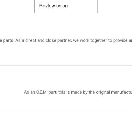
 parts. As a direct and close partner, we work together to provide an 
As an O.E.M. part, this is made by the original manufact