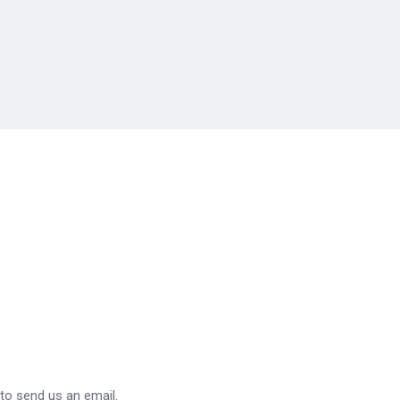
 to send us an email.