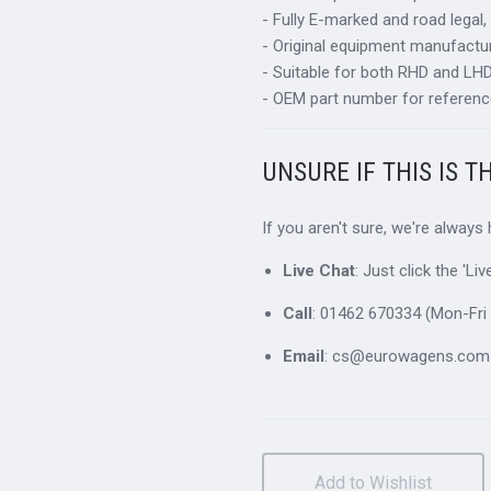
- Fully E-marked and road legal,
- Original equipment manufactur
- Suitable for both RHD and LHD 
- OEM part number for referenc
UNSURE IF THIS IS T
If you aren't sure, we're always
Live Chat
: Just click the 'L
Call
: 01462 670334 (Mon-Fri 
Email
: cs@eurowagens.com