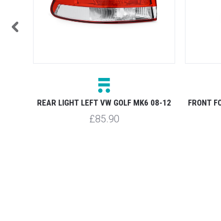
08-12
REAR LIGHT LEFT VW GOLF MK6 08-12
FRONT FO
£85.90