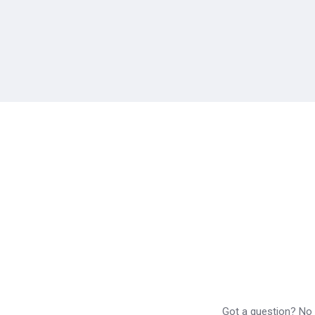
Got a question? No p