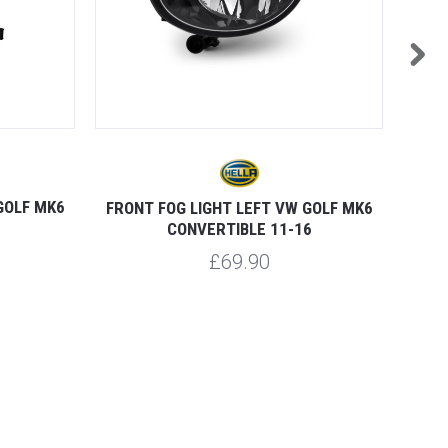
GOLF MK6
FRONT FOG LIGHT LEFT VW GOLF MK6
HEAD
CONVERTIBLE 11-16
£69.90