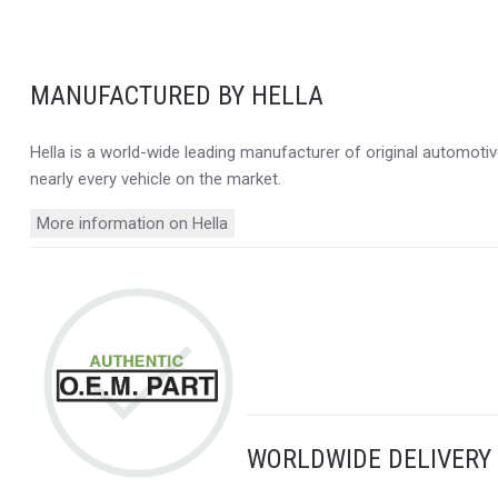
MANUFACTURED BY HELLA
Hella is a world-wide leading manufacturer of original automotive
nearly every vehicle on the market.
More information on Hella
WORLDWIDE DELIVERY