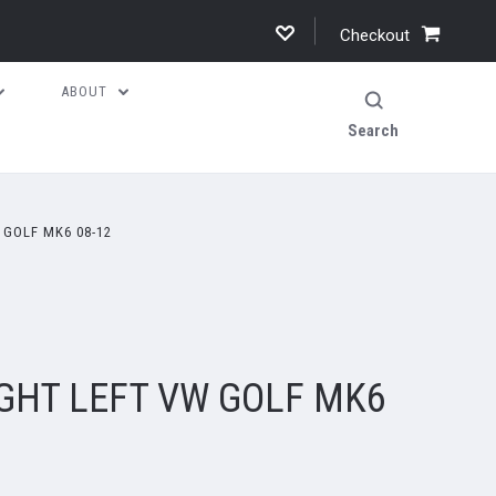
Checkout
ABOUT
Search
 GOLF MK6 08-12
IGHT LEFT VW GOLF MK6