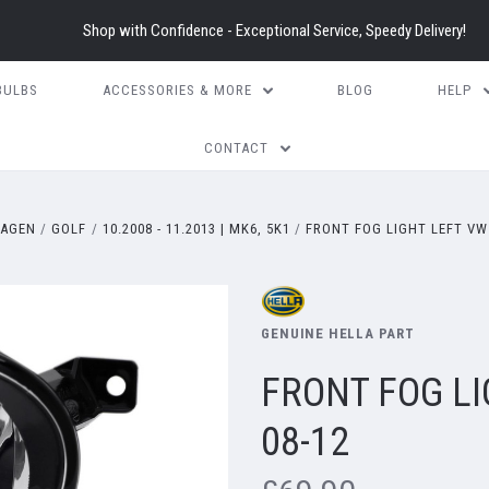
Shop with Confidence - Exceptional Service, Speedy Delivery!
BULBS
ACCESSORIES & MORE
BLOG
HELP
CONTACT
AGEN
GOLF
10.2008 - 11.2013 | MK6, 5K1
FRONT FOG LIGHT LEFT VW
GENUINE HELLA PART
FRONT FOG L
08-12