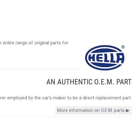
entire range of original parts for
AN AUTHENTIC O.E.M. PART
urer employed by the car's maker to be a direct replacement part.
More information on O.E.M. parts ▶