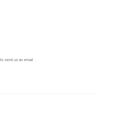
 to send us an email.