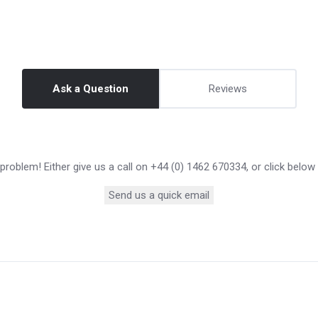
Ask a Question
Reviews
roblem! Either give us a call on +44 (0) 1462 670334, or click below
Send us a quick email