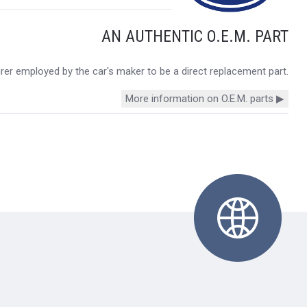
AN AUTHENTIC O.E.M. PART
urer employed by the car's maker to be a direct replacement part.
More information on O.E.M. parts ▶