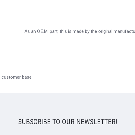
As an O.E.M. part, this is made by the original manufact
al customer base.
SUBSCRIBE TO OUR NEWSLETTER!