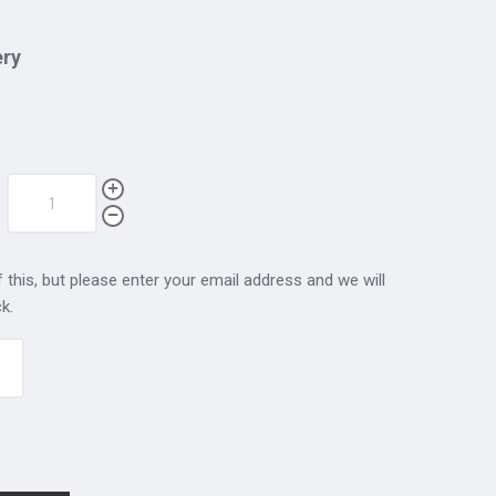
ery
 this, but please enter your email address and we will
k.