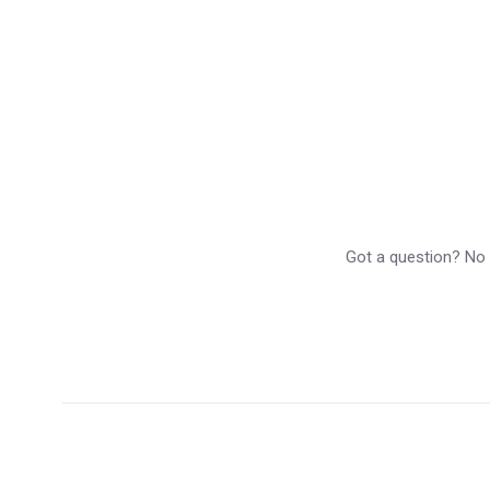
Got a question? No p