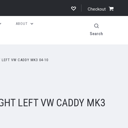
Checkout
ABOUT
Search
 LEFT VW CADDY MK3 04-10
IGHT LEFT VW CADDY MK3