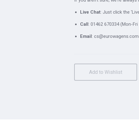
Live Chat
: Just click the 'L
Call
: 01462 670334 (Mon-Fri 
Email
: cs@eurowagens.com