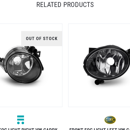
RELATED PRODUCTS
OUT OF STOCK
FOG LIGHT RIGHT VW CADDY
FRONT FOG LIGHT LEFT VW 