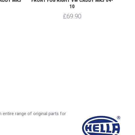
10
£69.90
entire range of original parts for