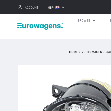
ACCOUNT
GBP
BROWSE
HOME
VOLKSWAGEN
CA