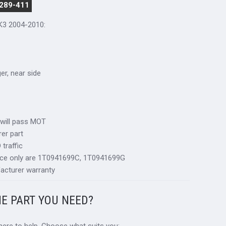
 289-411
K3 2004-2010:
ger, near side
 will pass MOT
er part
traffic
nce only are 1T0941699C, 1T0941699G
acturer warranty
HE PART YOU NEED?
 here to help. Choose what suits you: