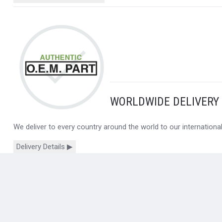
WORLDWIDE DELIVERY
We deliver to every country around the world to our internation
Delivery Details ▶