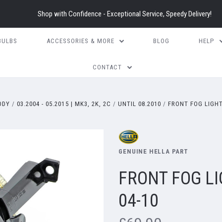
Shop with Confidence - Exceptional Service, Speedy Delivery!
BULBS
ACCESSORIES & MORE
BLOG
HELP
CONTACT
DDY
03.2004 - 05.2015 | MK3, 2K, 2C
UNTIL 08.2010
FRONT FOG LIGHT
GENUINE HELLA PART
FRONT FOG L
04-10