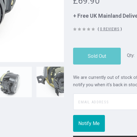
£69.90
+ Free UK Mainland Deliv
(
0 REVIEWS
)
Qty:
Sold Out
We are currently out of stock of
notify you when it's back in stoc