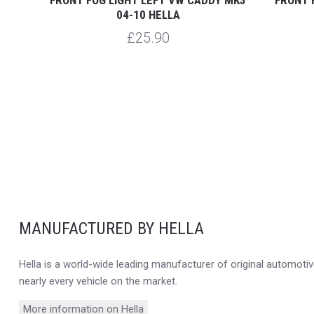
04-10 HELLA
£25.90
MANUFACTURED BY HELLA
Hella is a world-wide leading manufacturer of original automotive
nearly every vehicle on the market.
More information on Hella