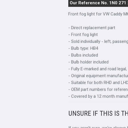
Our Reference No. 1N0 271
Front fog light for VW Caddy M
- Direct replacement part
- Front fog light
- Sold individually - left, passen
- Bulb type: HB4
- Bulbs included
- Bulb holder included
- Fully E-marked and road legal,
- Original equipment manufactur
- Suitable for both RHD and LHD 
- OEM part numbers for refere
- Covered by a 12 month manuf
UNSURE IF THIS IS T
If you aren't sure, we're always