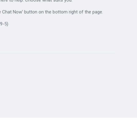
ive Chat Now' button on the bottom right of the page.
9-5)