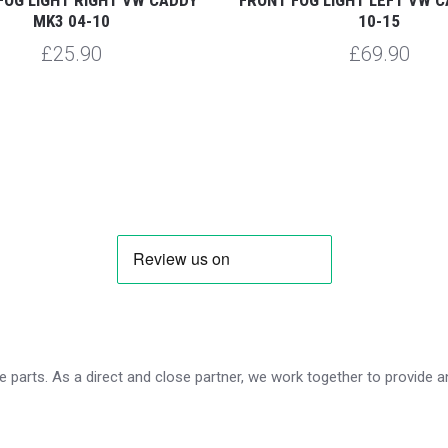
MK3 04-10
10-15
£25.90
£69.90
 parts. As a direct and close partner, we work together to provide an 