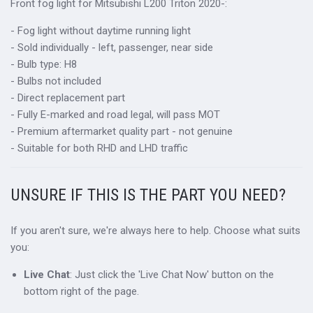
Front fog light for Mitsubishi L200 Triton 2020-:
- Fog light without daytime running light
- Sold individually - left, passenger, near side
- Bulb type: H8
- Bulbs not included
- Direct replacement part
- Fully E-marked and road legal, will pass MOT
- Premium aftermarket quality part - not genuine
- Suitable for both RHD and LHD traffic
UNSURE IF THIS IS THE PART YOU NEED?
If you aren't sure, we're always here to help. Choose what suits
you:
Live Chat
: Just click the 'Live Chat Now' button on the
bottom right of the page.