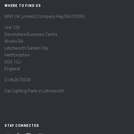
WHERE TO FIND US
MNY UK Limited (Company Reg 06610395)
Unit 120
Devonshire Business Centre
Works Rd
Letchworth Garden City
Hertfordshire
SG6 1GJ
England
01462670334
Car Lighting Parts in Letchworth
STAY CONNECTED