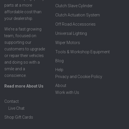
parts at a more
Clutch Slave Cylinder
affordable cost than
Clutch Actuation System
your dealership.
Off Road Accessories
We're a fast growing
Universal Lighting
team, focused on
supporting our
Wiper Motors
customers to upgrade
Tools & Workshop Equipment
or repair their vehicles
Blog
and doing so with a
smile and a
Help
conscience.
Privacy and Cookie Policy
About
Read more About Us
Work with Us
Contact
Live Chat
Shop Gift Cards