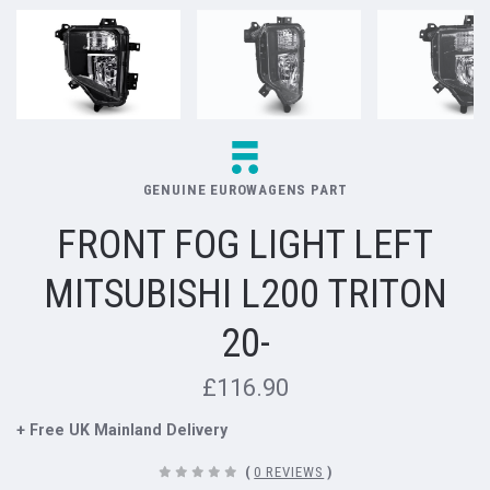
GENUINE EUROWAGENS PART
FRONT FOG LIGHT LEFT
MITSUBISHI L200 TRITON
20-
£116.90
+ Free UK Mainland Delivery
(
0 REVIEWS
)