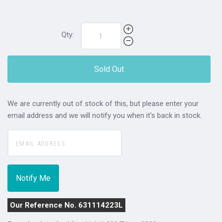
Qty:
Sold Out
We are currently out of stock of this, but please enter your
email address and we will notify you when it's back in stock.
Our Reference No. 631114223L