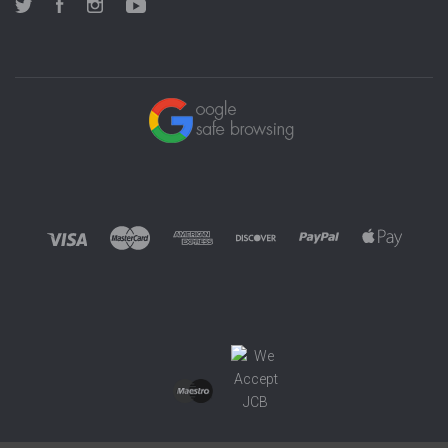
Twitter
Facebook
Instagram
YouTube