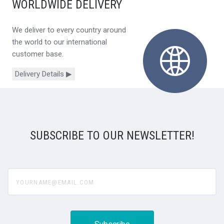
WORLDWIDE DELIVERY
We deliver to every country around
the world to our international
customer base.
Delivery Details ▶
SUBSCRIBE TO OUR NEWSLETTER!
yourname@email.com