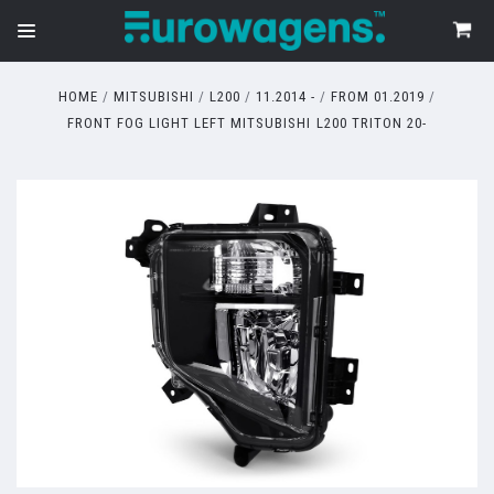
HOME
MITSUBISHI
L200
11.2014 -
FROM 01.2019
FRONT FOG LIGHT LEFT MITSUBISHI L200 TRITON 20-