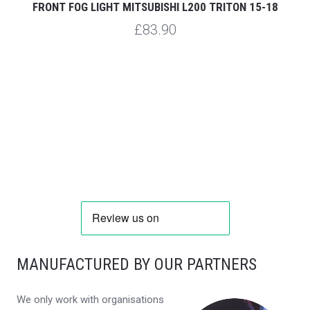
FRONT FOG LIGHT MITSUBISHI L200 TRITON 15-18
R
£83.90
MANUFACTURED BY OUR PARTNERS
We only work with organisations