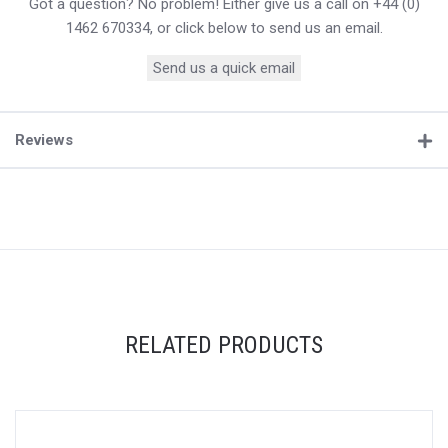
Got a question? No problem! Either give us a call on +44 (0)
1462 670334, or click below to send us an email.
Send us a quick email
Reviews
RELATED PRODUCTS