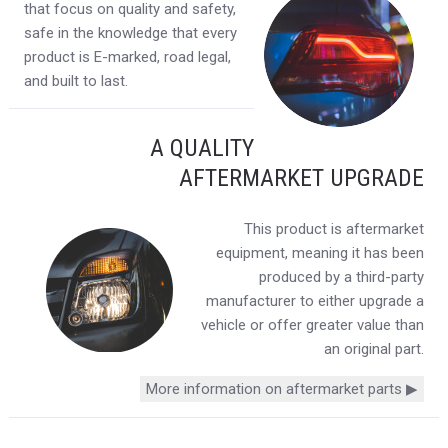
that focus on quality and safety,
safe in the knowledge that every
product is E-marked, road legal,
and built to last.
A QUALITY
AFTERMARKET UPGRADE
This product is aftermarket
equipment, meaning it has been
produced by a third-party
manufacturer to either upgrade a
vehicle or offer greater value than
an original part.
More information on aftermarket parts ▶