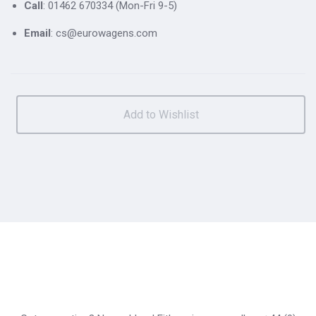
Call
: 01462 670334 (Mon-Fri 9-5)
Email
: cs@eurowagens.com