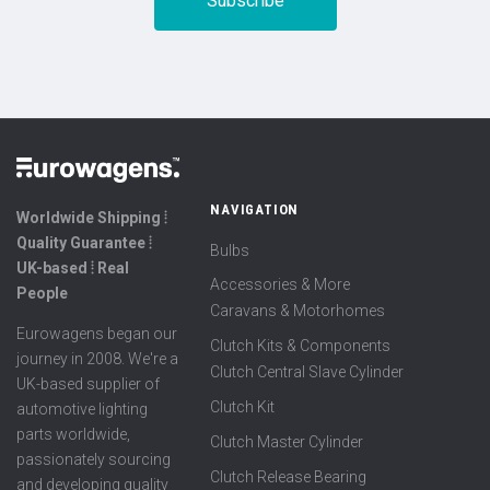
NAVIGATION
Worldwide Shipping ⦙
Quality Guarantee ⦙
Bulbs
UK-based ⦙ Real
Accessories & More
People
Caravans & Motorhomes
Eurowagens began our
Clutch Kits & Components
journey in 2008. We're a
Clutch Central Slave Cylinder
UK-based supplier of
Clutch Kit
automotive lighting
parts worldwide,
Clutch Master Cylinder
passionately sourcing
Clutch Release Bearing
and developing quality