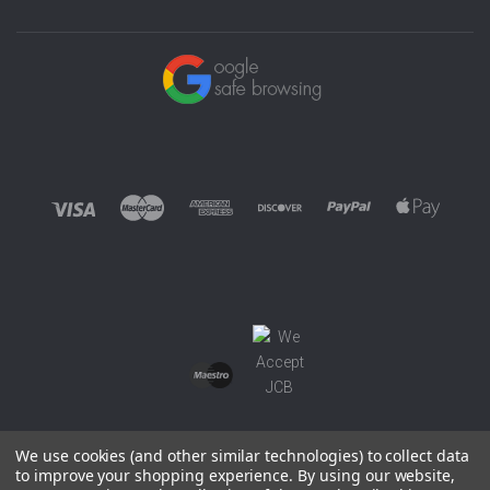
We use cookies (and other similar technologies) to collect data
to improve your shopping experience.
By using our website,