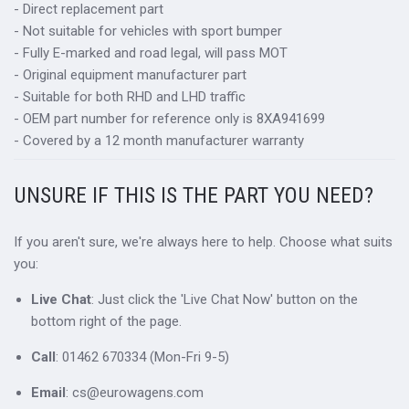
- Direct replacement part
- Not suitable for vehicles with sport bumper
- Fully E-marked and road legal, will pass MOT
- Original equipment manufacturer part
- Suitable for both RHD and LHD traffic
- OEM part number for reference only is 8XA941699
- Covered by a 12 month manufacturer warranty
UNSURE IF THIS IS THE PART YOU NEED?
If you aren't sure, we're always here to help. Choose what suits
you:
Live Chat
: Just click the 'Live Chat Now' button on the
bottom right of the page.
Call
: 01462 670334 (Mon-Fri 9-5)
Email
: cs@eurowagens.com