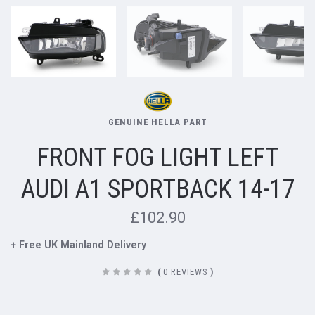
GENUINE HELLA PART
FRONT FOG LIGHT LEFT
AUDI A1 SPORTBACK 14-17
£102.90
+ Free UK Mainland Delivery
(
0 REVIEWS
)