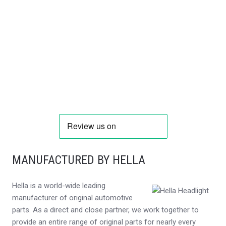
MANUFACTURED BY HELLA
Hella is a world-wide leading
manufacturer of original automotive
parts. As a direct and close partner, we work together to
provide an entire range of original parts for nearly every