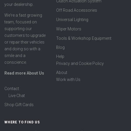
Clutch Actuation System
your dealership.
Off Road Accessories
We're a fast growing
Universal Lighting
team, focused on
supporting our
Wiper Motors
customers to upgrade
Tools & Workshop Equipment
or repair their vehicles
Blog
and doing so with a
smile and a
Help
conscience.
Privacy and Cookie Policy
About
Read more About Us
Work with Us
Contact
Live Chat
Shop Gift Cards
WHERE TO FIND US