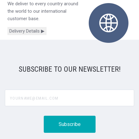
We deliver to every country around
the world to our international
customer base.
Delivery Details ▶
SUBSCRIBE TO OUR NEWSLETTER!
yourname@email.com