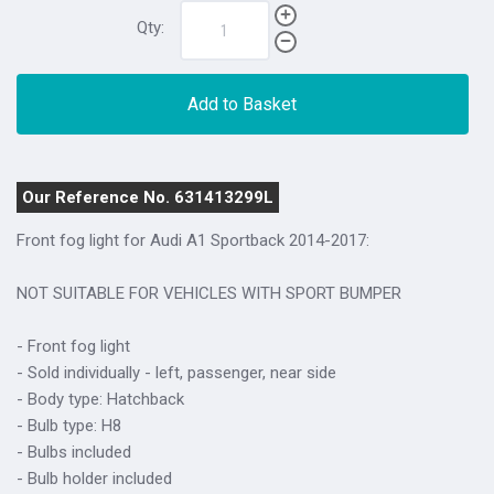
Qty:
Add to Basket
Our Reference No. 631413299L
Front fog light for Audi A1 Sportback 2014-2017:
NOT SUITABLE FOR VEHICLES WITH SPORT BUMPER
- Front fog light
- Sold individually - left, passenger, near side
- Body type: Hatchback
- Bulb type: H8
- Bulbs included
- Bulb holder included