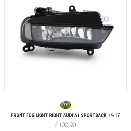
17
FRONT FOG LIGHT RIGHT AUDI A1 SPORTBACK 14-17
£102.90