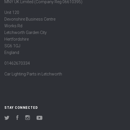
MNY UK Limited (Company Reg 06610395)
Unit 120
Devonshire Business Centre
Works Rd
Letchworth Garden City
Hertfordshire
SG6 1GJ
England
01462670334
Car Lighting Parts in Letchworth
STAY CONNECTED
Twitter
Facebook
Instagram
YouTube