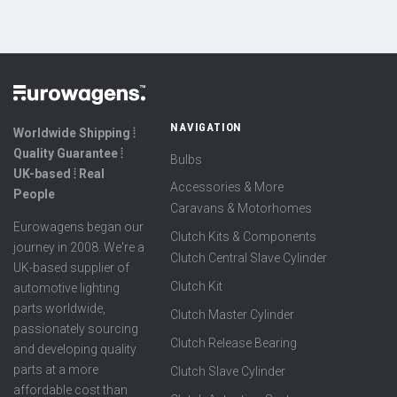
NAVIGATION
Worldwide Shipping ⦙
Quality Guarantee ⦙
Bulbs
UK-based ⦙ Real
Accessories & More
People
Caravans & Motorhomes
Eurowagens began our
Clutch Kits & Components
journey in 2008. We're a
Clutch Central Slave Cylinder
UK-based supplier of
Clutch Kit
automotive lighting
parts worldwide,
Clutch Master Cylinder
passionately sourcing
Clutch Release Bearing
and developing quality
parts at a more
Clutch Slave Cylinder
affordable cost than