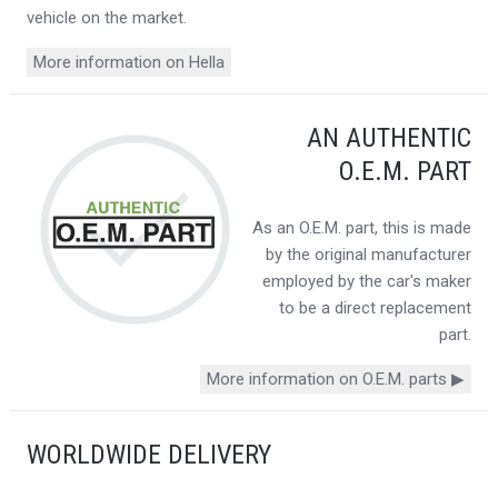
vehicle on the market.
More information on Hella
AN AUTHENTIC
O.E.M. PART
As an O.E.M. part, this is made
by the original manufacturer
employed by the car's maker
to be a direct replacement
part.
More information on O.E.M. parts ▶
WORLDWIDE DELIVERY