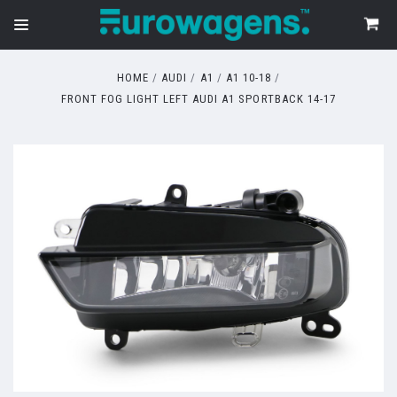
HOME
AUDI
A1
A1 10-18
FRONT FOG LIGHT LEFT AUDI A1 SPORTBACK 14-17