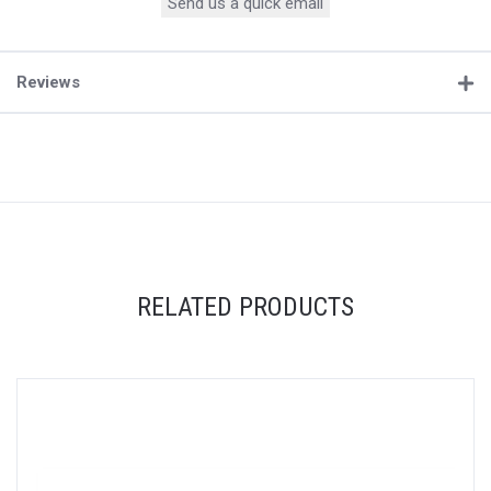
Send us a quick email
Reviews
RELATED PRODUCTS