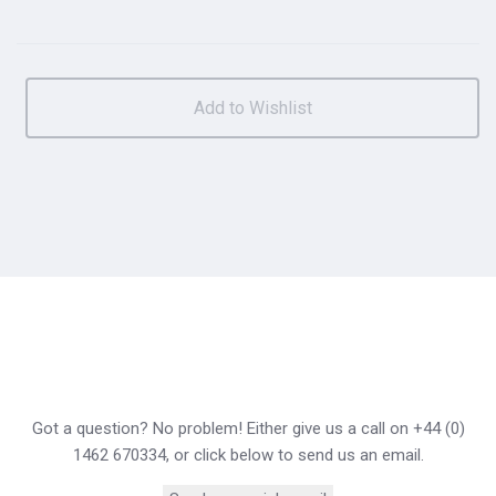
Got a question? No problem! Either give us a call on +44 (0)
1462 670334, or click below to send us an email.