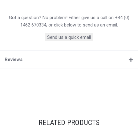
Got a question? No problem! Either give us a call on +44 (0)
1462 670334, or click below to send us an email.
Send us a quick email
Reviews
RELATED PRODUCTS