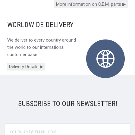
More information on O.E.M. parts ▶
WORLDWIDE DELIVERY
We deliver to every country around
the world to our international
customer base.
Delivery Details ▶
SUBSCRIBE TO OUR NEWSLETTER!
yourname@email.com