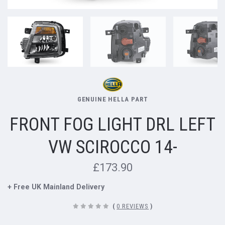
GENUINE HELLA PART
FRONT FOG LIGHT DRL LEFT
VW SCIROCCO 14-
£173.90
+ Free UK Mainland Delivery
(
0 REVIEWS
)