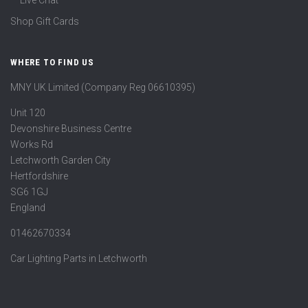
Live Chat
Shop Gift Cards
WHERE TO FIND US
MNY UK Limited (Company Reg 06610395)
Unit 120
Devonshire Business Centre
Works Rd
Letchworth Garden City
Hertfordshire
SG6 1GJ
England
01462670334
Car Lighting Parts in Letchworth