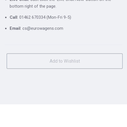
bottom right of the page.
Call
: 01462 670334 (Mon-Fri 9-5)
Email
: cs@eurowagens.com