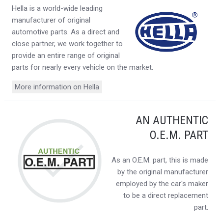
Hella is a world-wide leading
manufacturer of original
automotive parts. As a direct and
close partner, we work together to
provide an entire range of original
parts for nearly every vehicle on the market.
More information on Hella
AN AUTHENTIC
O.E.M. PART
As an O.E.M. part, this is made
by the original manufacturer
employed by the car's maker
to be a direct replacement
part.