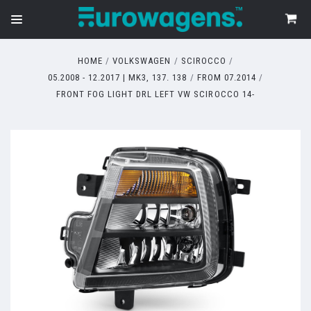
HOME
VOLKSWAGEN
SCIROCCO
05.2008 - 12.2017 | MK3, 137. 138
FROM 07.2014
FRONT FOG LIGHT DRL LEFT VW SCIROCCO 14-