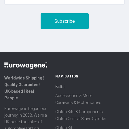
NAVIGATION
Worldwide Shipping ⦙
Quality Guarantee ⦙
Bulbs
UK-based ⦙ Real
Accessories & More
People
Caravans & Motorhomes
Eurowagens began our
Clutch Kits & Components
journey in 2008. We're a
Clutch Central Slave Cylinder
UK-based supplier of
Clutch Kit
automotive lighting