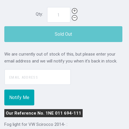
Qty:
Sold Out
We are currently out of stock of this, but please enter your
email address and we will notify you when it's back in stock.
Our Reference No. 1NE 011 694-111
Fog light for VW Scirocco 2014- :