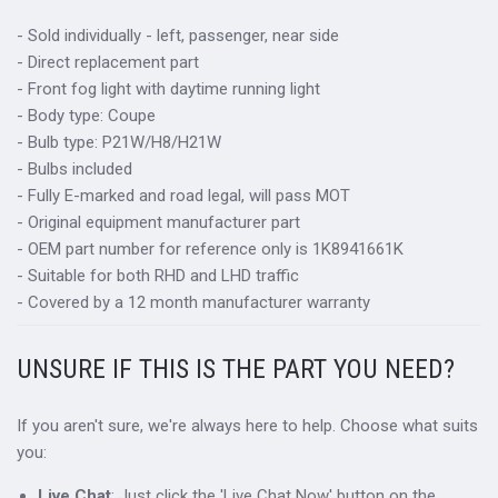
- Sold individually - left, passenger, near side
- Direct replacement part
- Front fog light with daytime running light
- Body type: Coupe
- Bulb type: P21W/H8/H21W
- Bulbs included
- Fully E-marked and road legal, will pass MOT
- Original equipment manufacturer part
- OEM part number for reference only is 1K8941661K
- Suitable for both RHD and LHD traffic
- Covered by a 12 month manufacturer warranty
UNSURE IF THIS IS THE PART YOU NEED?
If you aren't sure, we're always here to help. Choose what suits
you:
Live Chat
: Just click the 'Live Chat Now' button on the