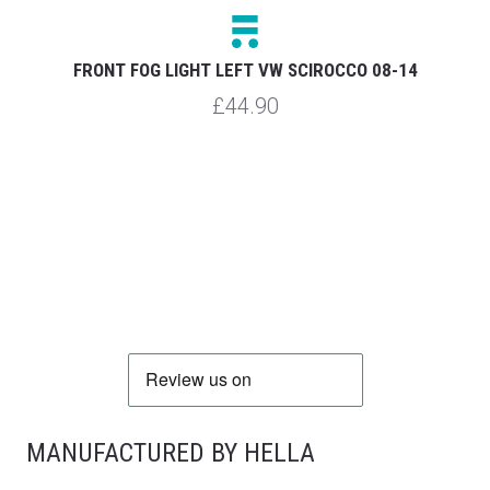
FRONT FOG LIGHT LEFT VW SCIROCCO 08-14
£44.90
MANUFACTURED BY HELLA