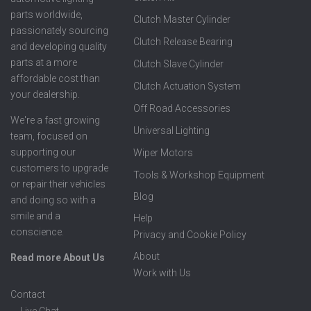
parts worldwide,
Clutch Master Cylinder
passionately sourcing
Clutch Release Bearing
and developing quality
parts at a more
Clutch Slave Cylinder
affordable cost than
Clutch Actuation System
your dealership.
Off Road Accessories
We're a fast growing
Universal Lighting
team, focused on
supporting our
Wiper Motors
customers to upgrade
Tools & Workshop Equipment
or repair their vehicles
Blog
and doing so with a
smile and a
Help
conscience.
Privacy and Cookie Policy
About
Read more About Us
Work with Us
Contact