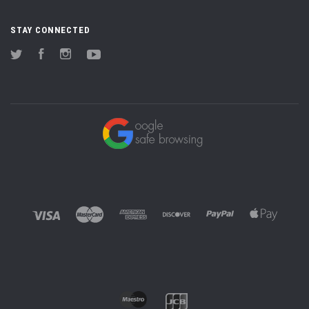
STAY CONNECTED
Twitter
Facebook
Instagram
YouTube